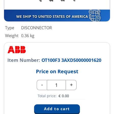
WE SHIP TO UNITED STATES OF AMERICA
Type
DISCONNECTOR
Weight
0.36 kg
Item Number:
OT100F3 3AXD50000001620
Price on Request
-
+
Total price:
€
0.00