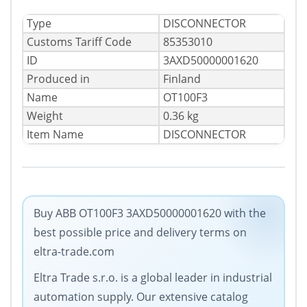
Type
DISCONNECTOR
Сustoms Tariff Code
85353010
ID
3AXD50000001620
Produced in
Finland
Name
OT100F3
Weight
0.36 kg
Item Name
DISCONNECTOR
Buy ABB OT100F3 3AXD50000001620 with the
best possible price and delivery terms on
eltra-trade.com
Eltra Trade s.r.o. is a global leader in industrial
automation supply. Our extensive catalog