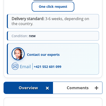
One click request
Delivery standard:
3-6 weeks, depending on
the country.
Condition:
new
Contact our experts
Email
+421 552 601 099
+
+
Overview
Comments