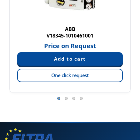
ABB
V18345-1010461001
Price on Request
One click request