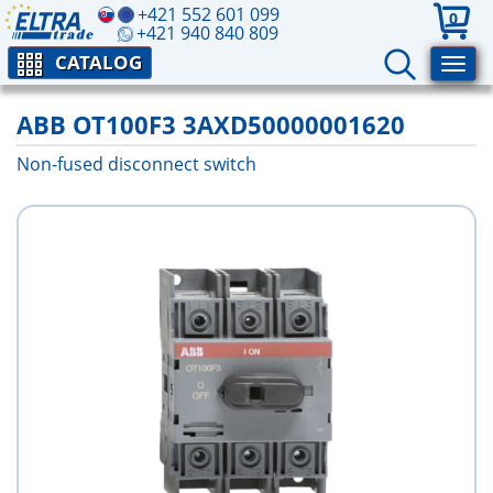
+421 552 601 099
0
+421 940 840 809
CATALOG
ABB OT100F3 3AXD50000001620
Non-fused disconnect switch