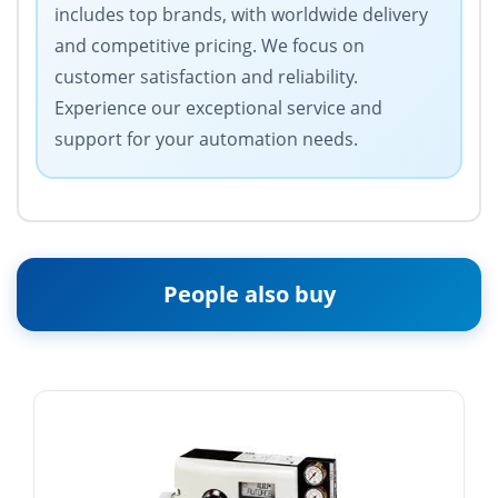
includes top brands, with worldwide delivery
and competitive pricing. We focus on
customer satisfaction and reliability.
Experience our exceptional service and
support for your automation needs.
People also buy