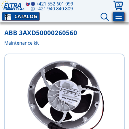
+421 552 601 099
0
+421 940 840 809
CATALOG
ABB 3AXD50000260560
Maintenance kit