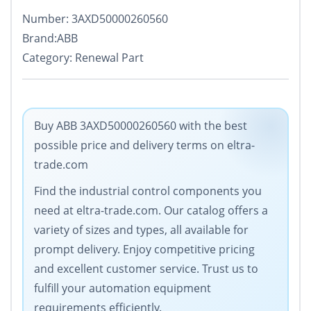
Number: 3AXD50000260560
Brand:ABB
Category: Renewal Part
Buy ABB 3AXD50000260560 with the best
possible price and delivery terms on eltra-
trade.com
Find the industrial control components you
need at eltra-trade.com. Our catalog offers a
variety of sizes and types, all available for
prompt delivery. Enjoy competitive pricing
and excellent customer service. Trust us to
fulfill your automation equipment
requirements efficiently.