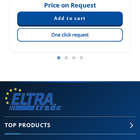
Price on Request
One click request
TOP PRODUCTS