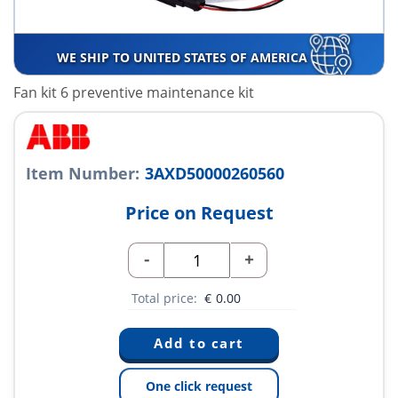
WE SHIP TO UNITED STATES OF AMERICA
Fan kit 6 preventive maintenance kit
Item Number:
3AXD50000260560
Price on Request
-
+
Total price:
€
0.00
One click request