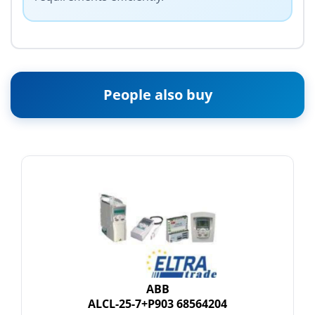
People also buy
ABB
ALCL-25-7+P903 68564204