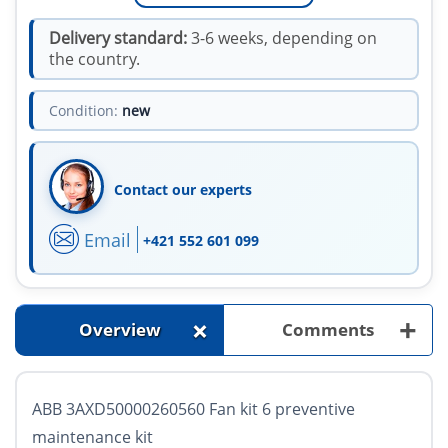
Delivery standard:
3-6 weeks, depending on
the country.
Condition:
new
Contact our experts
Email
+421 552 601 099
+
+
Overview
Comments
ABB 3AXD50000260560 Fan kit 6 preventive
maintenance kit