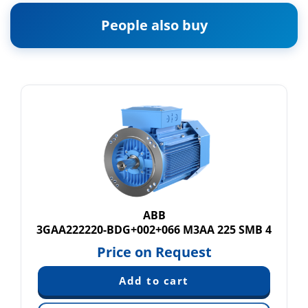
People also buy
ABB
3GAA222220-BDG+002+066 M3AA 225 SMB 4
Price on Request