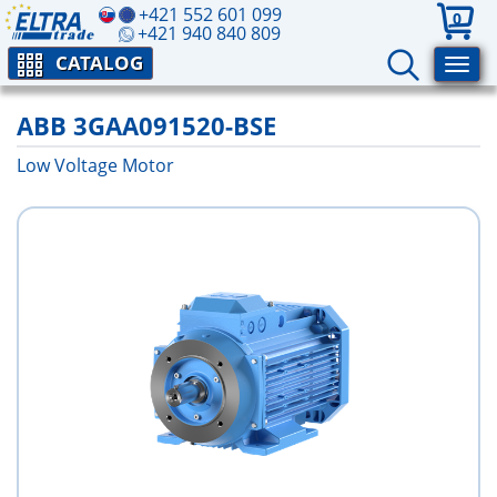
+421 552 601 099
0
+421 940 840 809
CATALOG
ABB 3GAA091520-BSE
Low Voltage Motor