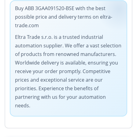
Buy ABB 3GAA091520-BSE with the best
possible price and delivery terms on eltra-
trade.com
Eltra Trade s.r.o. is a trusted industrial
automation supplier. We offer a vast selection
of products from renowned manufacturers.
Worldwide delivery is available, ensuring you
receive your order promptly. Competitive
prices and exceptional service are our
priorities. Experience the benefits of
partnering with us for your automation
needs.