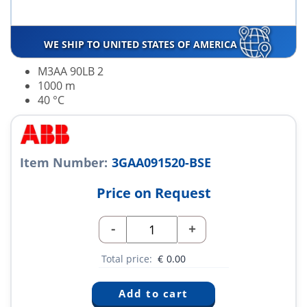
WE SHIP TO UNITED STATES OF AMERICA
M3AA 90LB 2
1000 m
40 °C
Item Number:
3GAA091520-BSE
Price on Request
-
+
Total price:
€
0.00