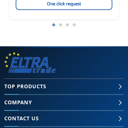
One click request
TOP PRODUCTS
COMPANY
CONTACT US