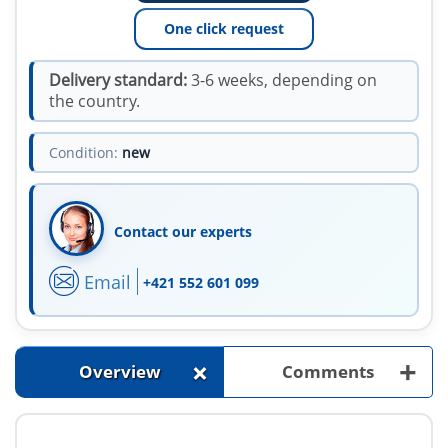
One click request
Delivery standard:
3-6 weeks, depending on
the country.
Condition:
new
Contact our experts
Email
+421 552 601 099
+
+
Overview
Comments