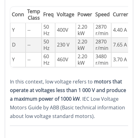
Temp
P
Conn
Freq
Voltage
Power
Speed
Current
Class
F
50
2.20
2870
Y
--
400V
4.40 A
0
Hz
kW
r/min
50
2.20
2870
D
--
230 V
7.65 A
0
Hz
kW
r/min
60
2.20
3480
Y
--
460V
3.70 A
0
Hz
kW
r/min
In this context, low voltage refers to
motors that
operate at voltages less than 1 000 V and produce
a maximum power of 1000 kW
. IEC Low Voltage
Motors Guide by ABB (Basic technical information
about low voltage standard motors).