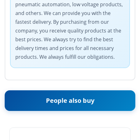
pneumatic automation, low voltage products,
and others. We can provide you with the
fastest delivery. By purchasing from our
company, you receive quality products at the
best prices. We always try to find the best
delivery times and prices for all necessary
products. We always fulfill our obligations.
People also buy