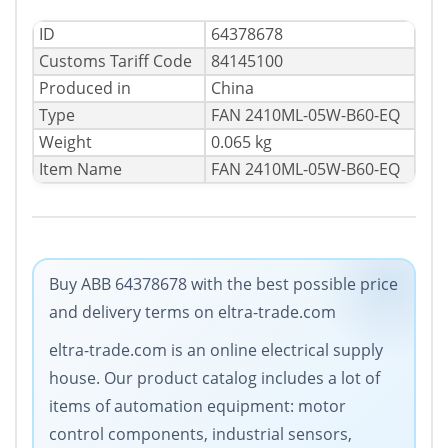
ID
64378678
Сustoms Tariff Code
84145100
Produced in
China
Type
FAN 2410ML-05W-B60-EQ
Weight
0.065 kg
Item Name
FAN 2410ML-05W-B60-EQ
Buy ABB 64378678 with the best possible price
and delivery terms on eltra-trade.com
eltra-trade.com is an online electrical supply
house. Our product catalog includes a lot of
items of automation equipment: motor
control components, industrial sensors,