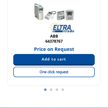
ABB
64378767
Price on Request
One click request