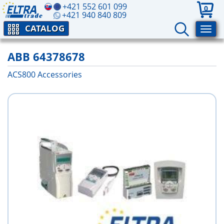
+421 552 601 099
0
+421 940 840 809
CATALOG
ABB 64378678
ACS800 Аccessories