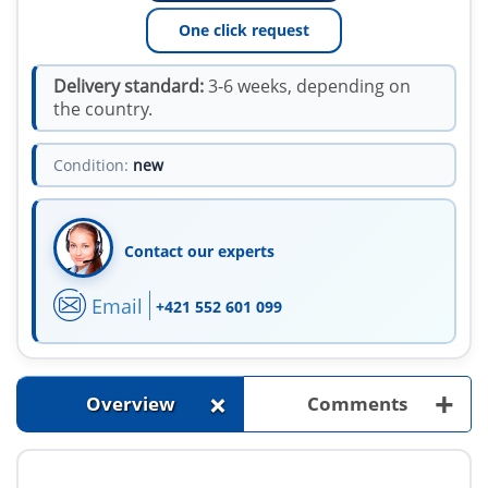
One click request
Delivery standard:
3-6 weeks, depending on
the country.
Condition:
new
Contact our experts
Email
+421 552 601 099
+
+
Overview
Comments