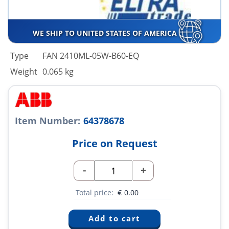
WE SHIP TO UNITED STATES OF AMERICA
Type
FAN 2410ML-05W-B60-EQ
Weight
0.065 kg
Item Number:
64378678
Price on Request
-
+
Total price:
€
0.00