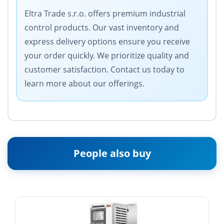
Eltra Trade s.r.o. offers premium industrial
control products. Our vast inventory and
express delivery options ensure you receive
your order quickly. We prioritize quality and
customer satisfaction. Contact us today to
learn more about our offerings.
People also buy