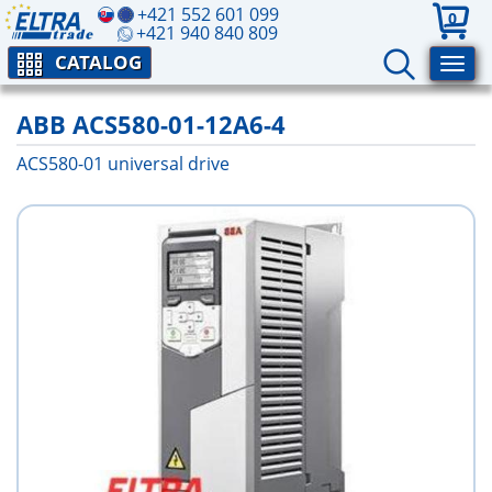
+421 552 601 099
0
+421 940 840 809
CATALOG
ABB ACS580-01-12A6-4
ACS580-01 universal drive