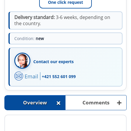
One click request
Delivery standard:
3-6 weeks, depending on
the country.
Condition:
new
Contact our experts
Email
+421 552 601 099
+
+
Overview
Comments