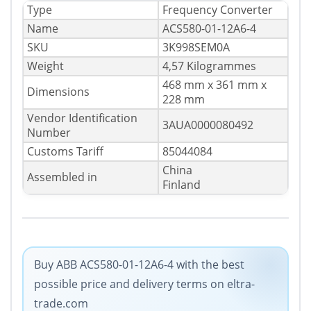
Type
Frequency Converter
Name
ACS580-01-12A6-4
SKU
3K998SEM0A
Weight
4,57 Kilogrammes
468 mm x 361 mm x
Dimensions
228 mm
Vendor Identification
3AUA0000080492
Number
Customs Tariff
85044084
China
Assembled in
Finland
Buy ABB ACS580-01-12A6-4 with the best
possible price and delivery terms on eltra-
trade.com