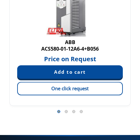
ABB
ACS580-01-12A6-4+B056
Price on Request
One click request