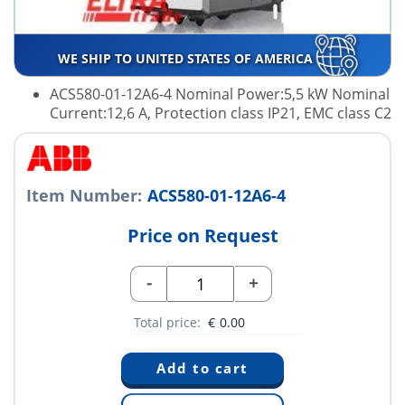
WE SHIP TO UNITED STATES OF AMERICA
ACS580-01-12A6-4 Nominal Power:5,5 kW Nominal
Current:12,6 A, Protection class IP21, EMC class C2
Item Number:
ACS580-01-12A6-4
Price on Request
-
+
Total price:
€
0.00