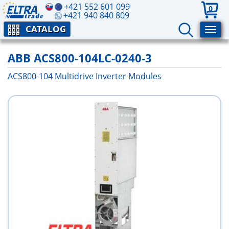
+421 552 601 099
0
+421 940 840 809
CATALOG
ABB ACS800-104LC-0240-3
ACS800-104 Multidrive Inverter Modules