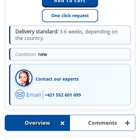
One click request
Delivery standard:
3-6 weeks, depending on
the country.
Condition:
new
Contact our experts
Email
+421 552 601 099
+
+
Overview
Comments