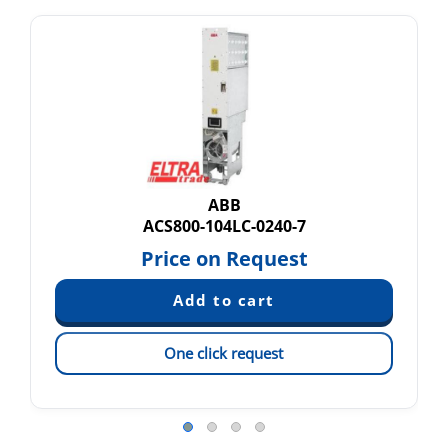
ABB
ACS800-104LC-0240-7
Price on Request
One click request