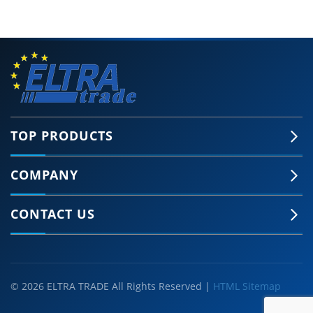
TOP PRODUCTS
COMPANY
CONTACT US
© 2026 ELTRA TRADE All Rights Reserved |
HTML Sitemap