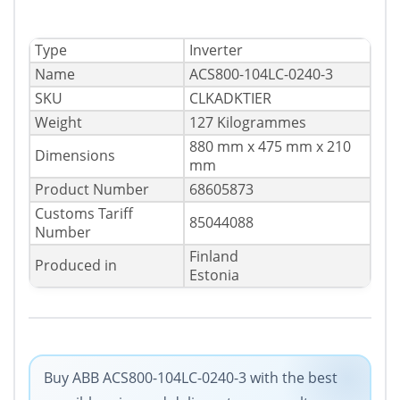
Type
Inverter
Name
ACS800-104LC-0240-3
SKU
CLKADKTIER
Weight
127 Kilogrammes
880 mm x 475 mm x 210
Dimensions
mm
Product Number
68605873
Customs Tariff
85044088
Number
Finland
Produced in
Estonia
Buy ABB ACS800-104LC-0240-3 with the best