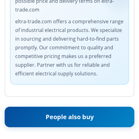
possible price and delivery terms on eltra-
trade.com
eltra-trade.com offers a comprehensive range
of industrial electrical products. We specialize
in sourcing and delivering hard-to-find parts
promptly. Our commitment to quality and
competitive pricing makes us a preferred
supplier. Partner with us for reliable and
efficient electrical supply solutions.
People also buy