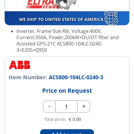
WE SHIP TO UNITED STATES OF AMERICA
Inverter, Frame Size R8i, Voltage:400V,
Current:350A, Power:200kW+DU/DT filter and
Assisted GPS-21C ACS800-104LC-0240-
3+E205+Q950
Item Number:
ACS800-104LC-0240-3
Price on Request
-
+
Total price:
€
0.00