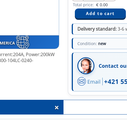
Total price:
€
0.00
Delivery standard:
3-6 
AMERICA
Condition:
new
 Current:204A, Power:200kW
800-104LC-0240-
Contact ou
+421 5
Email
+