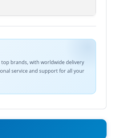
es top brands, with worldwide delivery
onal service and support for all your