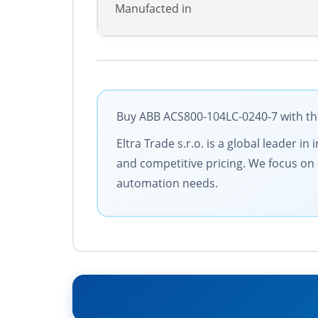
Manufacted in
Buy ABB ACS800-104LC-0240-7 with the
Eltra Trade s.r.o. is a global leader 
and competitive pricing. We focus on c
automation needs.