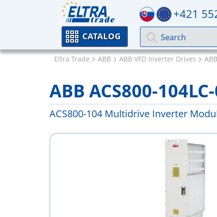
+421 55
CATALOG
Eltra Trade
ABB
ABB VFD Inverter Drives
ABB
ABB ACS800-104LC-
ACS800-104 Multidrive Inverter Modu