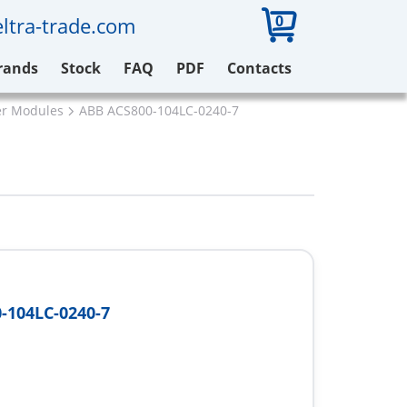
0
ltra-trade.com
rands
Stock
FAQ
PDF
Contacts
er Modules
ABB ACS800-104LC-0240-7
-104LC-0240-7