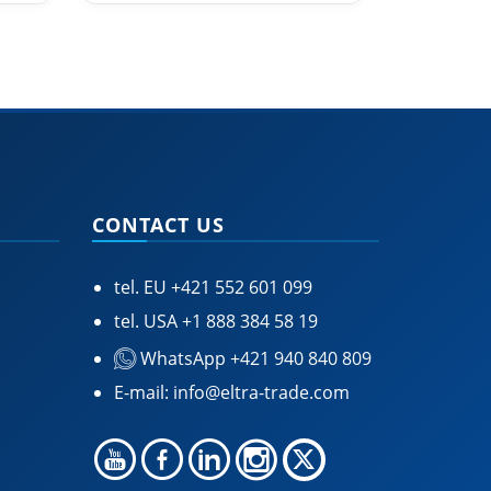
CONTACT US
tel. EU
+421 552 601 099
tel. USA
+1 888 384 58 19
WhatsApp +421 940 840 809
E-mail:
info@eltra-trade.com