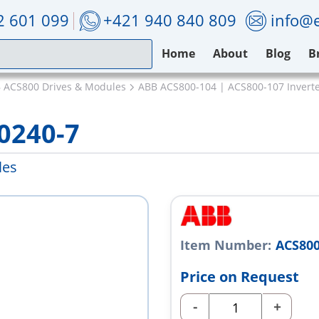
2 601 099
+421 940 840 809
info@e
Home
About
Blog
B
 ACS800 Drives & Modules
ABB ACS800-104 | ACS800-107 Invert
0240-7
les
Item Number:
ACS800
Price on Request
-
+