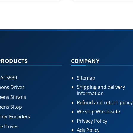
PRODUCTS
COMPANY
 ACS880
Sitemap
Shipping and delivery
ens Drives
information
ens Sitrans
Refund and return policy
ens Sitop
We ship Worldwide
mer Encoders
Privacy Policy
e Drives
Ads Policy