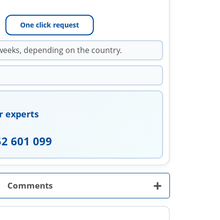
One click request
weeks, depending on the country.
r experts
52 601 099
+
Comments