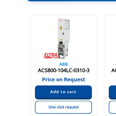
ABB
0470-3
ACS800-104LC-0310-3
A
quest
Price on Request
est
One click request