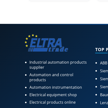
TOP 
Industrial automation products
ABB
supplier
Siem
Automation and control
Siem
products
Siem
Automation instrumentation
Electrical equipment shop
Bau
Electrical products online
Lenz