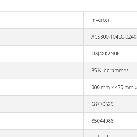
Inverter
ACS800-104LC-0240
OXJ4XK2N0K
85 Kilogrammes
880 mm x 475 mm 
68770629
85044088