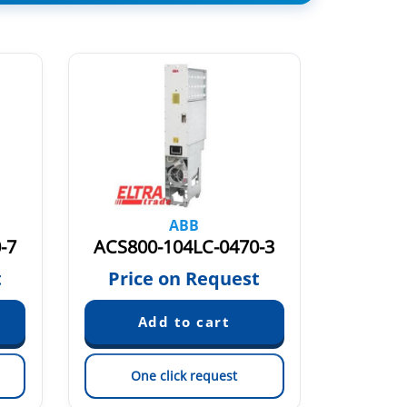
ABB
-7
ACS800-104LC-0470-3
ACS80
t
Price on Request
Pric
One click request
On