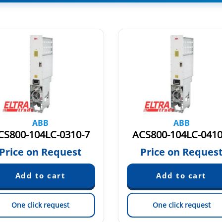
ABB
ABB
CS800-104LC-0310-7
ACS800-104LC-0410
Price on Request
Price on Reques
One click request
One click request