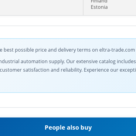
Finland
Estonia
 best possible price and delivery terms on eltra-trade.com
in industrial automation supply. Our extensive catalog includ
ustomer satisfaction and reliability. Experience our excepti
People also buy