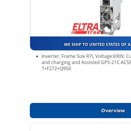
WE SHIP TO UNITED STATES OF 
Inverter, Frame Size R7i, Voltage:690V,
and charging and Assisted GPS-21C ACS
7+F272+Q950
Overview