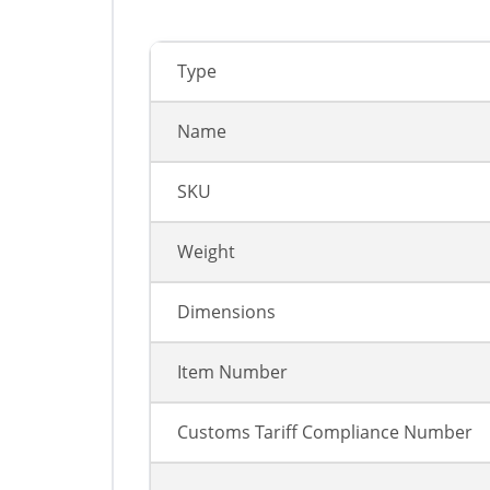
Type
Name
SKU
Weight
Dimensions
Item Number
Customs Tariff Compliance Number