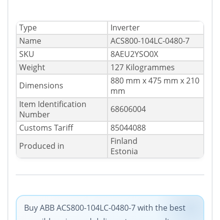
Type
Inverter
Name
ACS800-104LC-0480-7
SKU
8AEU2YSO0X
Weight
127 Kilogrammes
880 mm x 475 mm x 210
Dimensions
mm
Item Identification
68606004
Number
Customs Tariff
85044088
Finland
Produced in
Estonia
Buy ABB ACS800-104LC-0480-7 with the best