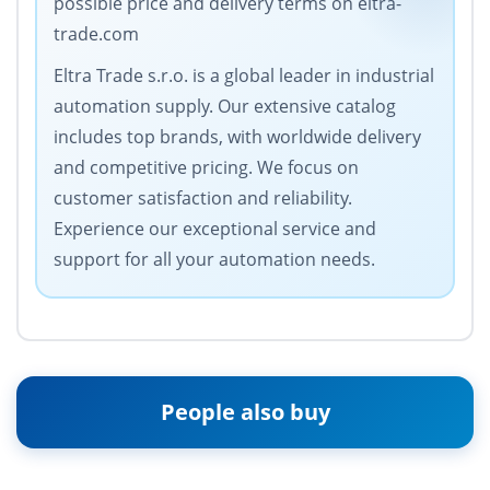
possible price and delivery terms on eltra-
trade.com
Eltra Trade s.r.o. is a global leader in industrial
automation supply. Our extensive catalog
includes top brands, with worldwide delivery
and competitive pricing. We focus on
customer satisfaction and reliability.
Experience our exceptional service and
support for all your automation needs.
People also buy