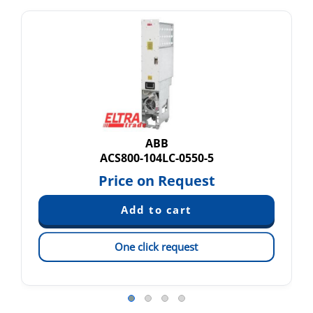
ABB
ACS800-104LC-0550-5
Price on Request
One click request