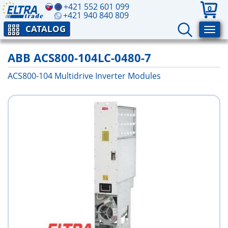
+421 552 601 099
0
+421 940 840 809
CATALOG
ABB ACS800-104LC-0480-7
ACS800-104 Multidrive Inverter Modules