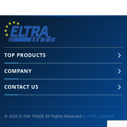
TOP PRODUCTS
COMPANY
CONTACT US
© 2026 ELTRA TRADE All Rights Reserved |
HTML Sitemap