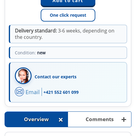
One click request
Delivery standard:
3-6 weeks, depending on
the country.
Condition:
new
Contact our experts
Email
+421 552 601 099
+
+
Overview
Comments