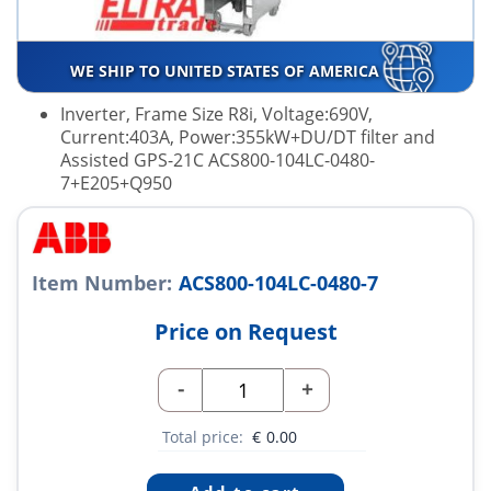
WE SHIP TO UNITED STATES OF AMERICA
Inverter, Frame Size R8i, Voltage:690V,
Current:403A, Power:355kW+DU/DT filter and
Assisted GPS-21C ACS800-104LC-0480-
7+E205+Q950
Item Number:
ACS800-104LC-0480-7
Price on Request
-
+
Total price:
€
0.00