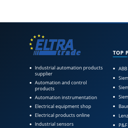
TOP 
Industrial automation products
ABB
supplier
Siem
Automation and control
Siem
products
Siem
Automation instrumentation
Electrical equipment shop
Bau
Electrical products online
Lenz
Industrial sensors
P&F