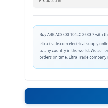
Produced in
Buy ABB ACS800-104LC-2680-7 with the
eltra-trade.com electrical supply onl
to any country in the world. We sell 
orders on time. Eltra Trade company is