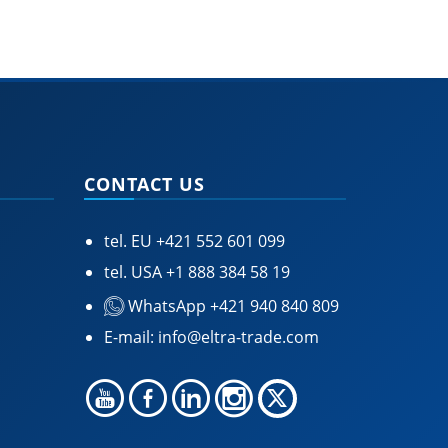
CONTACT US
tel. EU
+421 552 601 099
tel. USA
+1 888 384 58 19
WhatsApp +421 940 840 809
E-mail:
info@eltra-trade.com