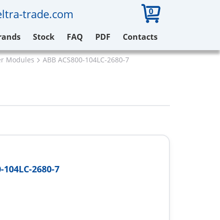
0
ltra-trade.com
rands
Stock
FAQ
PDF
Contacts
er Modules
ABB ACS800-104LC-2680-7
-104LC-2680-7