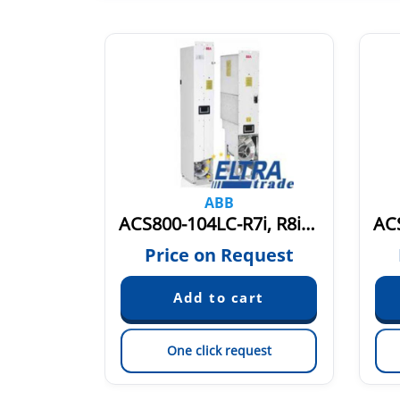
ABB
ACS800-107-0009-5-0011-5 PM6Y800MD9115
ACS800-104LC-R7i, R8i 690V ACS800-104LCB
quest
Price on Request
est
One click request