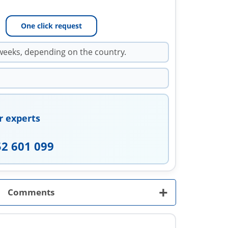
One click request
weeks, depending on the country.
r experts
52 601 099
+
Comments