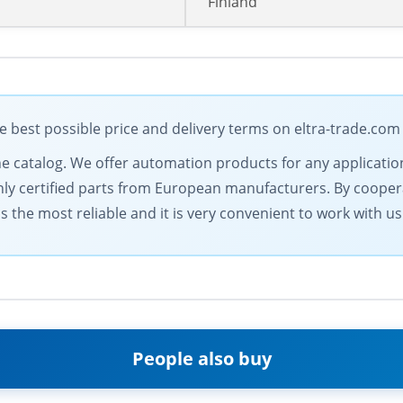
Finland
 best possible price and delivery terms on eltra-trade.com
ine catalog. We offer automation products for any applicatio
only certified parts from European manufacturers. By coopera
 the most reliable and it is very convenient to work with us
People also buy