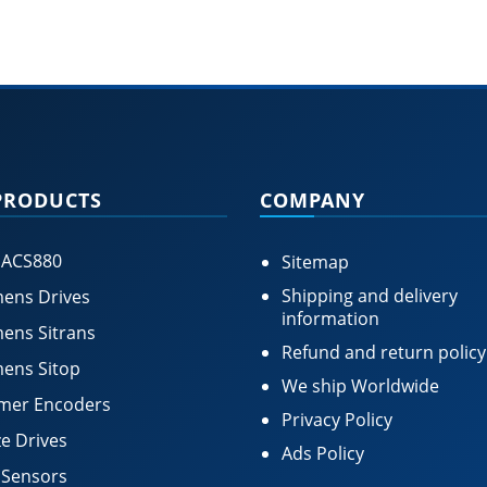
PRODUCTS
COMPANY
 ACS880
Sitemap
Shipping and delivery
ens Drives
information
ens Sitrans
Refund and return policy
ens Sitop
We ship Worldwide
mer Encoders
Privacy Policy
e Drives
Ads Policy
 Sensors