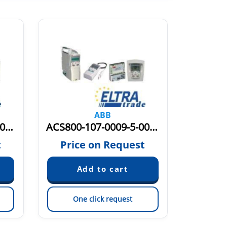
ABB
ACS800-107-0003-3-0005-3 PM6Y800MD353
ACS800-107-0009-5-0011-5 PM6Y800MD9115
t
Price on Request
Pric
One click request
On