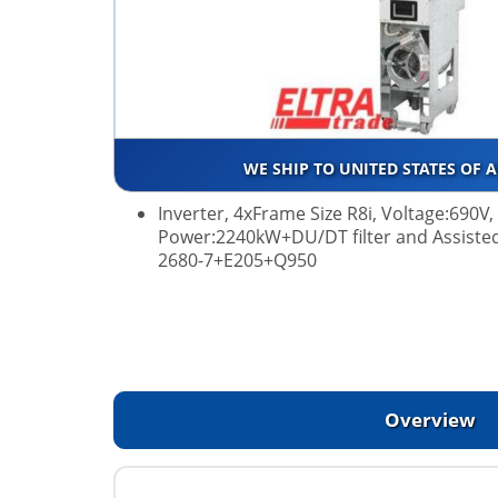
WE SHIP TO UNITED STATES OF 
Inverter, 4xFrame Size R8i, Voltage:690V
Power:2240kW+DU/DT filter and Assiste
2680-7+E205+Q950
Overview