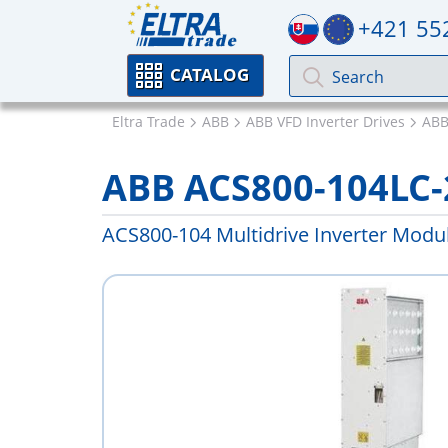
+421 55
CATALOG
Eltra Trade
ABB
ABB VFD Inverter Drives
ABB
ABB ACS800-104LC-
ACS800-104 Multidrive Inverter Modu