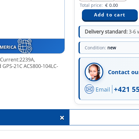
Total price:
€
0.00
Delivery standard:
3-6 
AMERICA
Condition:
new
, Current:2239A,
d GPS-21C ACS800-104LC-
Contact ou
+421 5
Email
+