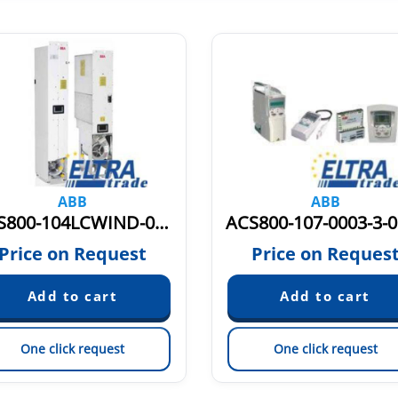
ABB
ABB
ACS800-104LCWIND-0705-7+E205 3AUA0000050643
Price on Request
Price on Reques
One click request
One click request