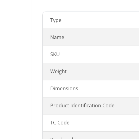
Type
Name
SKU
Weight
Dimensions
Product Identification Code
TC Code