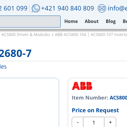
2 601 099
+421 940 840 809
info@e
Home
About
Blog
B
 ACS800 Drives & Modules
ABB ACS800-104 | ACS800-107 Invert
2680-7
les
Item Number:
ACS800
Price on Request
-
+