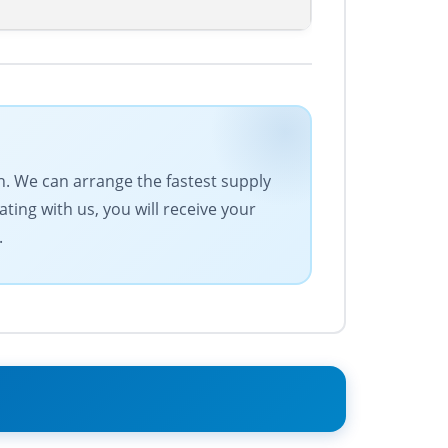
n. We can arrange the fastest supply
ting with us, you will receive your
.