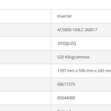
Inverter
ACS800-104LC-2680-7
3IYIZJJUZQ
520 Kilogrammes
1397 mm x 596 mm x 245 m
68617375
85044088