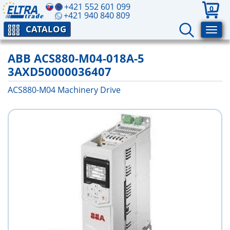
+421 552 601 099
0
+421 940 840 809
CATALOG
ABB ACS880-M04-018A-5
3AXD50000036407
ACS880-M04 Machinery Drive