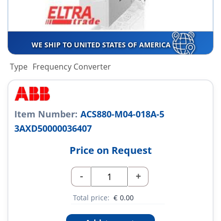
WE SHIP TO UNITED STATES OF AMERICA
Type
Frequency Converter
Item Number:
ACS880-M04-018A-5
3AXD50000036407
Price on Request
-
+
Total price:
€
0.00