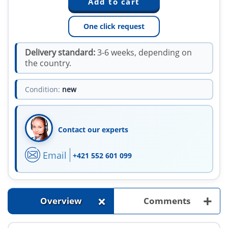
One click request
Delivery standard:
3-6 weeks, depending on
the country.
Condition:
new
Contact our experts
Email
+421 552 601 099
+
+
Overview
Comments