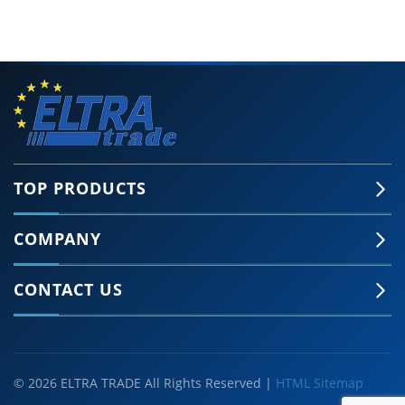
TOP PRODUCTS
COMPANY
CONTACT US
© 2026 ELTRA TRADE All Rights Reserved |
HTML Sitemap