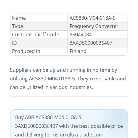
Name
ACS880-M04-018A-5
Type
Frequency Converter
Сustoms Tariff Code
85044084
ID
3AXD50000036407
Produced in
Finland
Suppliers can be up and running in no time by
utilizing ACS880-M04-018A-5. They're versatile and
can be utilized in various industries.
Buy ABB ACS880-M04-018A-5
3AXD50000036407 with the best possible price
and delivery terms on eltra-trade.com