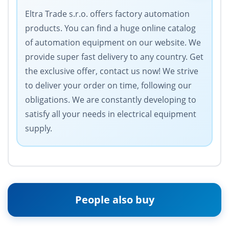
Eltra Trade s.r.o. offers factory automation
products. You can find a huge online catalog
of automation equipment on our website. We
provide super fast delivery to any country. Get
the exclusive offer, contact us now! We strive
to deliver your order on time, following our
obligations. We are constantly developing to
satisfy all your needs in electrical equipment
supply.
People also buy