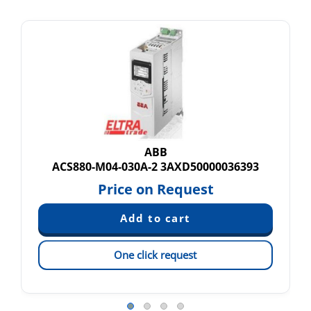
ABB
ACS880-M04-030A-2 3AXD50000036393
Price on Request
One click request