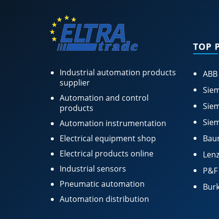
TOP 
Industrial automation products
ABB
supplier
Siem
Automation and control
Siem
products
Siem
Automation instrumentation
Electrical equipment shop
Bau
Electrical products online
Lenz
Industrial sensors
P&F
Pneumatic automation
Burk
Automation distribution