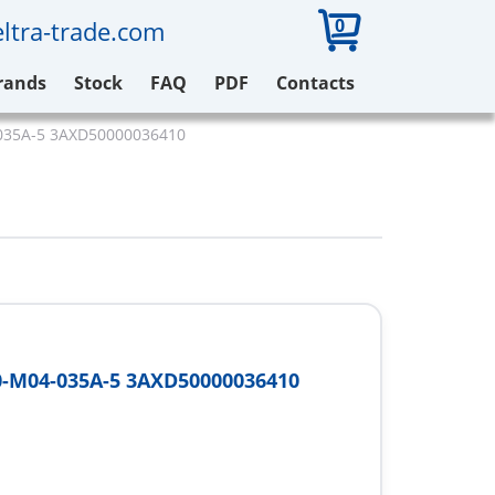
0
ltra-trade.com
rands
Stock
FAQ
PDF
Contacts
035A-5 3AXD50000036410
-M04-035A-5 3AXD50000036410