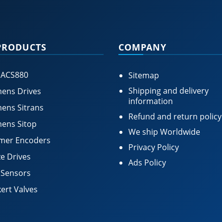
PRODUCTS
COMPANY
 ACS880
Sitemap
Shipping and delivery
ens Drives
information
ens Sitrans
Refund and return policy
ens Sitop
We ship Worldwide
mer Encoders
Privacy Policy
e Drives
Ads Policy
 Sensors
ert Valves