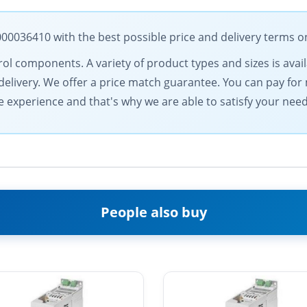
036410 with the best possible price and delivery terms o
rol components. A variety of product types and sizes is avail
elivery. We offer a price match guarantee. You can pay for
experience and that's why we are able to satisfy your need
People also buy