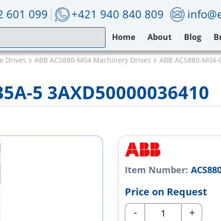
2 601 099
+421 940 840 809
info@e
Home
About
Blog
B
e Drives
ABB ACS880-M04 Machinery Drives
ABB ACS880-M04-
35A-5 3AXD50000036410
Item Number:
ACS880
Price on Request
-
+