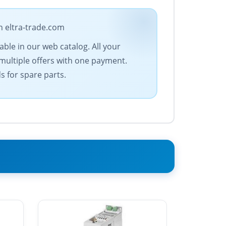
n eltra-trade.com
able in our web catalog. All your
 multiple offers with one payment.
s for spare parts.