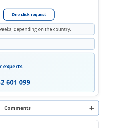
One click request
weeks, depending on the country.
r experts
52 601 099
+
Comments