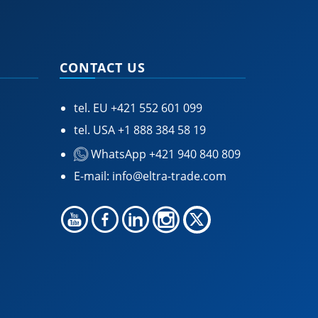
CONTACT US
tel. EU
+421 552 601 099
tel. USA
+1 888 384 58 19
WhatsApp +421 940 840 809
E-mail:
info@eltra-trade.com