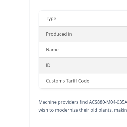
Type
Produced in
Name
ID
Сustoms Tariff Code
Machine providers find ACS880-M04-035A-5 
wish to modernize their old plants, makin