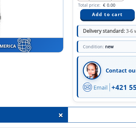
Total price:
€
0.00
Delivery standard:
3-6 
AMERICA
Condition:
new
Contact ou
+421 5
Email
+