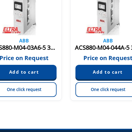
ABB
ABB
ACS880-M04-03A6-5 3AXD50000036401
Price on Request
Price on Reques
One click request
One click request