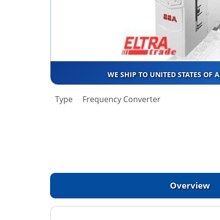
WE SHIP TO UNITED STATES OF 
Type
Frequency Converter
Overview