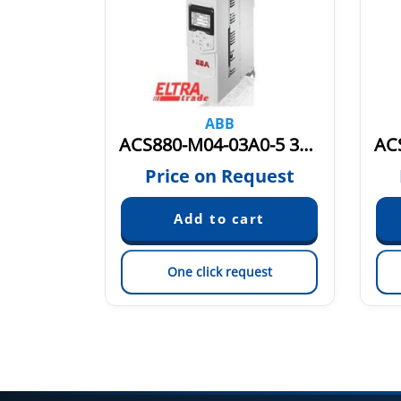
ABB
ACS880-M04-04A8-5 3AXD50000036402
ACS880-M04-03A0-5 3AXD50000036400
quest
Price on Request
est
One click request