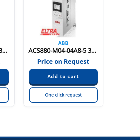
ABB
ACS880-M04-044A-5 3AXD50000036411
ACS880-M04-04A8-5 3AXD50000036402
t
Price on Request
Pric
One click request
On