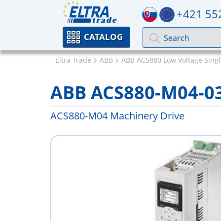
+421 55
CATALOG
Eltra Trade
ABB
ABB ACS880 Low Voltage Singl
ABB ACS880-M04-0
ACS880-M04 Machinery Drive