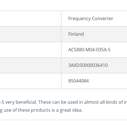
Frequency Converter
Finland
ACS880-M04-035A-5
3AXD50000036410
85044084
very beneficial. These can be used in almost all kinds of i
g use of these products is a great idea.