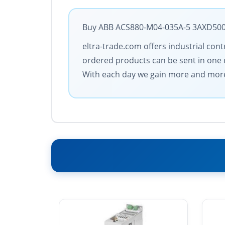
Buy ABB ACS880-M04-035A-5 3AXD50000
eltra-trade.com offers industrial cont
ordered products can be sent in one d
With each day we gain more and more 