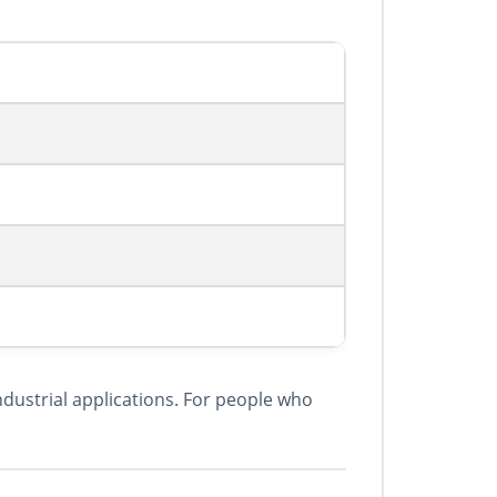
ndustrial applications. For people who