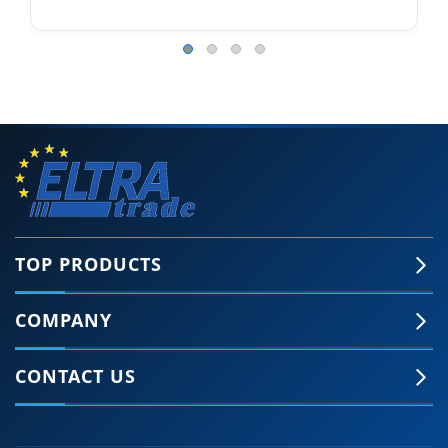
TOP PRODUCTS
COMPANY
CONTACT US