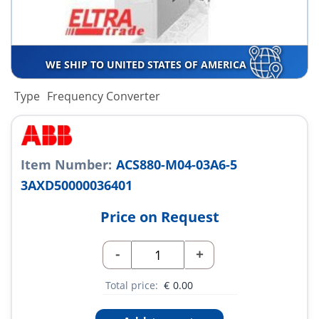
WE SHIP TO UNITED STATES OF AMERICA
Type
Frequency Converter
Item Number:
ACS880-M04-03A6-5
3AXD50000036401
Price on Request
-
+
Total price:
€
0.00