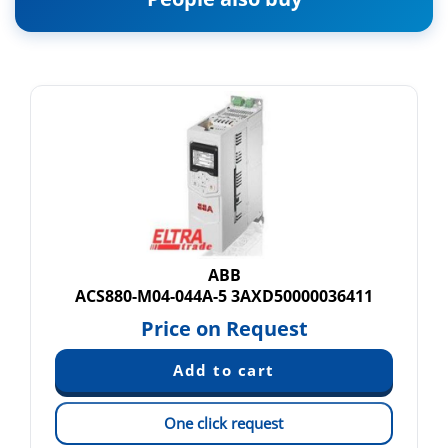
ABB
ACS880-M04-044A-5 3AXD50000036411
Price on Request
One click request