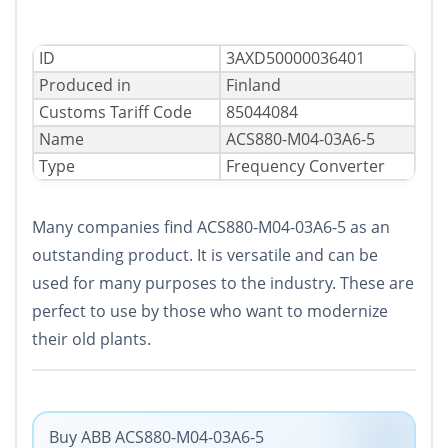
ID
3AXD50000036401
Produced in
Finland
Сustoms Tariff Code
85044084
Name
ACS880-M04-03A6-5
Type
Frequency Converter
Many companies find ACS880-M04-03A6-5 as an
outstanding product. It is versatile and can be
used for many purposes to the industry. These are
perfect to use by those who want to modernize
their old plants.
Buy ABB ACS880-M04-03A6-5