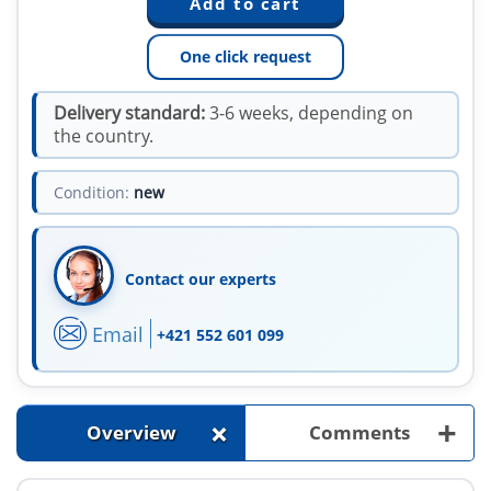
One click request
Delivery standard:
3-6 weeks, depending on
the country.
Condition:
new
Contact our experts
Email
+421 552 601 099
+
+
Overview
Comments