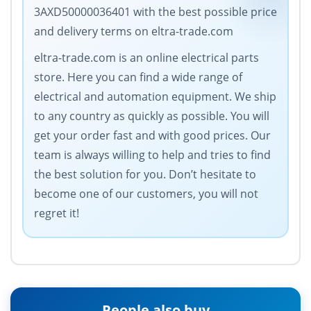
3AXD50000036401 with the best possible price
and delivery terms on eltra-trade.com
eltra-trade.com is an online electrical parts
store. Here you can find a wide range of
electrical and automation equipment. We ship
to any country as quickly as possible. You will
get your order fast and with good prices. Our
team is always willing to help and tries to find
the best solution for you. Don’t hesitate to
become one of our customers, you will not
regret it!
People also buy