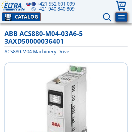
+421 552 601 099
0
+421 940 840 809
CATALOG
ABB ACS880-M04-03A6-5
3AXD50000036401
ACS880-M04 Machinery Drive