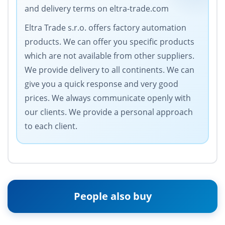
and delivery terms on eltra-trade.com
Eltra Trade s.r.o. offers factory automation
products. We can offer you specific products
which are not available from other suppliers.
We provide delivery to all continents. We can
give you a quick response and very good
prices. We always communicate openly with
our clients. We provide a personal approach
to each client.
People also buy