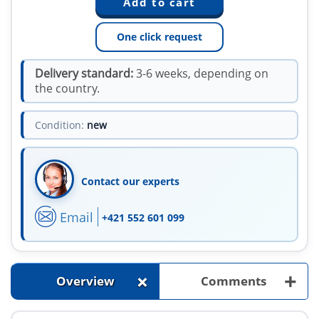
One click request
Delivery standard:
3-6 weeks, depending on
the country.
Condition:
new
Contact our experts
Email
+421 552 601 099
+
+
Overview
Comments