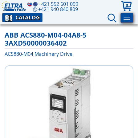
+421 552 601 099
0
+421 940 840 809
CATALOG
ABB ACS880-M04-04A8-5
3AXD50000036402
ACS880-M04 Machinery Drive