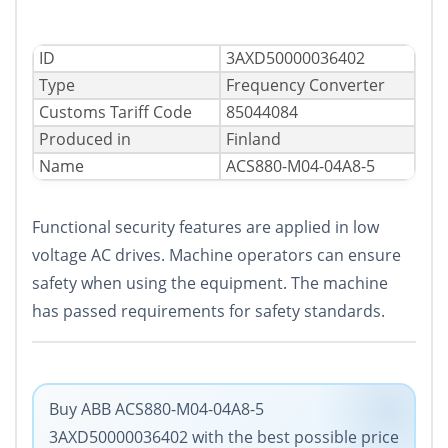
ID
3AXD50000036402
Type
Frequency Converter
Сustoms Tariff Code
85044084
Produced in
Finland
Name
ACS880-M04-04A8-5
Functional security features are applied in low
voltage AC drives. Machine operators can ensure
safety when using the equipment. The machine
has passed requirements for safety standards.
Buy ABB ACS880-M04-04A8-5
3AXD50000036402 with the best possible price