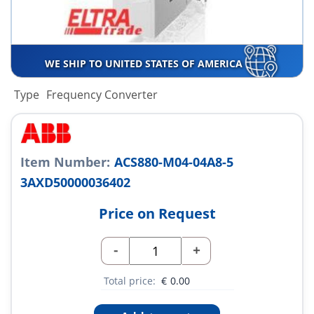
WE SHIP TO UNITED STATES OF AMERICA
Type
Frequency Converter
Item Number:
ACS880-M04-04A8-5
3AXD50000036402
Price on Request
-
+
Total price:
€
0.00