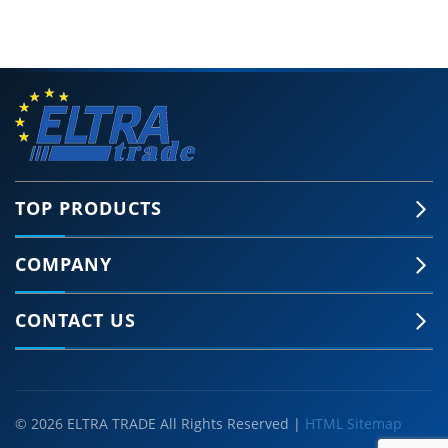
TOP PRODUCTS
COMPANY
CONTACT US
© 2026 ELTRA TRADE All Rights Reserved |
HTML Sitemap