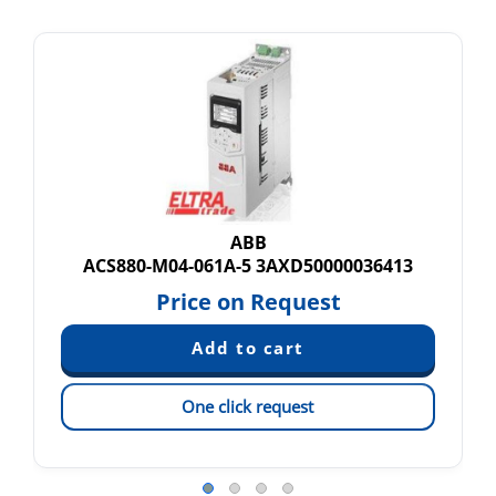
ABB
ACS880-M04-061A-5 3AXD50000036413
Price on Request
One click request