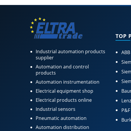
TOP 
Industrial automation products
ABB
supplier
Siem
Automation and control
Siem
products
Siem
Automation instrumentation
Electrical equipment shop
Bau
Electrical products online
Lenz
Industrial sensors
P&F
Pneumatic automation
Burk
Automation distribution