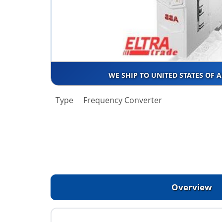
WE SHIP TO UNITED STATES OF 
Type
Frequency Converter
Overview