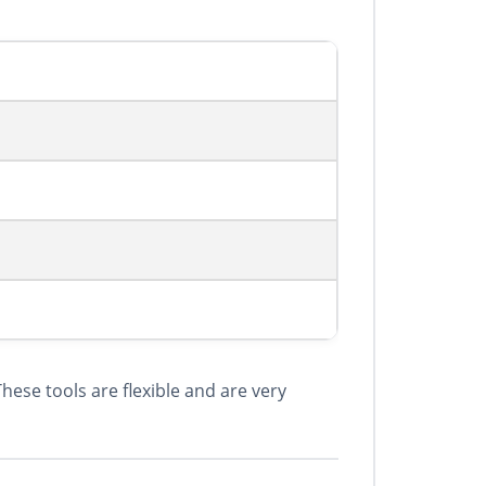
ese tools are flexible and are very