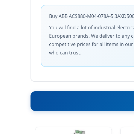
Buy ABB ACS880-M04-078A-5 3AXD50000
You will find a lot of industrial elect
European brands. We deliver to any cou
competitive prices for all items in ou
who can trust.