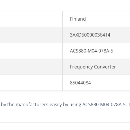
Finland
3AXD50000036414
ACS880-M04-078A-5
Frequency Converter
85044084
y the manufacturers easily by using ACS880-M04-078A-5. Th