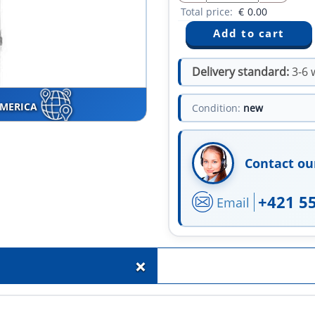
Total price:
€
0.00
Delivery standard:
3-6 
AMERICA
Condition:
new
Contact ou
+421 5
Email
+