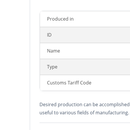
Produced in
ID
Name
Type
Сustoms Tariff Code
Desired production can be accomplished b
useful to various fields of manufacturing.