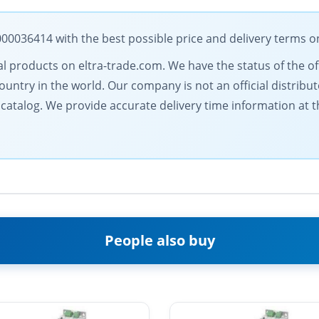
036414 with the best possible price and delivery terms o
rical products on eltra-trade.com. We have the status of the o
ntry in the world. Our company is not an official distributo
r catalog. We provide accurate delivery time information at 
People also buy