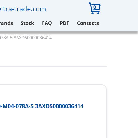
0
ltra-trade.com
rands
Stock
FAQ
PDF
Contacts
078A-5 3AXD50000036414
-M04-078A-5 3AXD50000036414