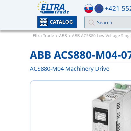
+421 55
CATALOG
Eltra Trade
ABB
ABB ACS880 Low Voltage Singl
ABB ACS880-M04-0
ACS880-M04 Machinery Drive