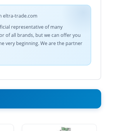
n eltra-trade.com
fficial representative of many
r of all brands, but we can offer you
the very beginning. We are the partner