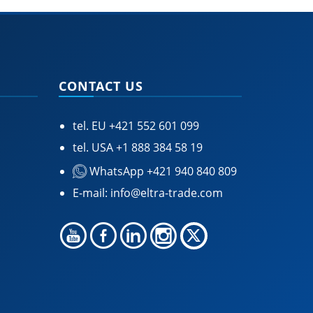
CONTACT US
tel. EU
+421 552 601 099
tel. USA
+1 888 384 58 19
WhatsApp +421 940 840 809
E-mail:
info@eltra-trade.com