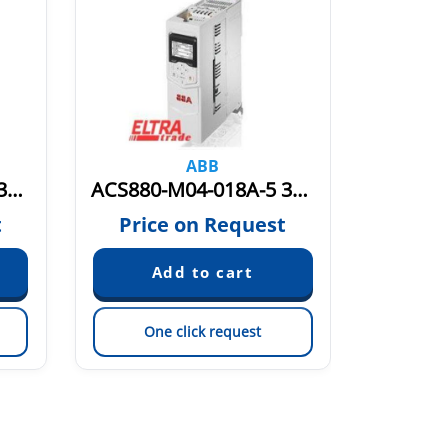
ABB
ACS880-M04-014A-5 3AXD50000036406
ACS880-M04-018A-5 3AXD50000036407
t
Price on Request
Pric
One click request
On