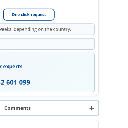
One click request
weeks, depending on the country.
r experts
52 601 099
+
Comments