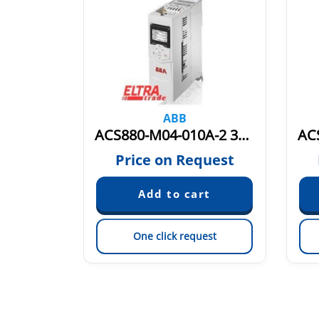
ABB
ACS880-M04-018A-5 3AXD50000036407
ACS880-M04-010A-2 3AXD50000036389
quest
Price on Request
est
One click request