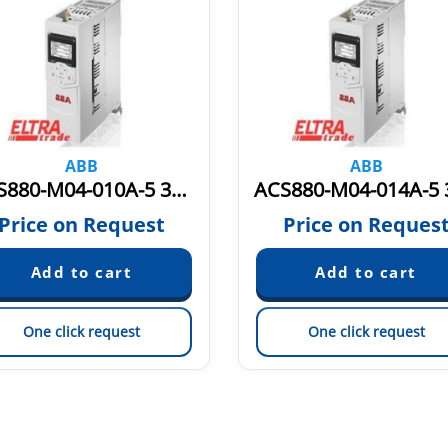
ABB
ABB
ACS880-M04-010A-5 3AXD50000036405
Price on Request
Price on Reques
One click request
One click request