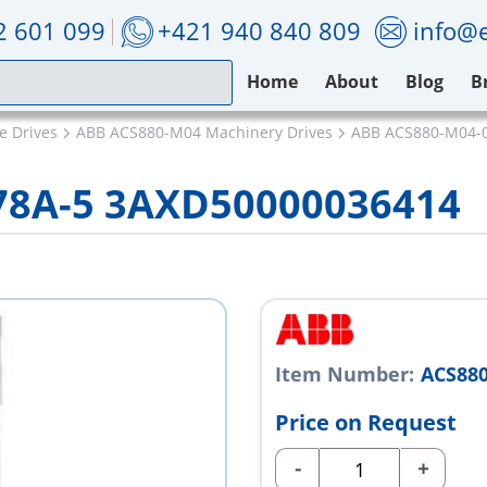
2 601 099
+421 940 840 809
info@e
Home
About
Blog
B
e Drives
ABB ACS880-M04 Machinery Drives
ABB ACS880-M04-
78A-5 3AXD50000036414
Item Number:
ACS880
Price on Request
-
+