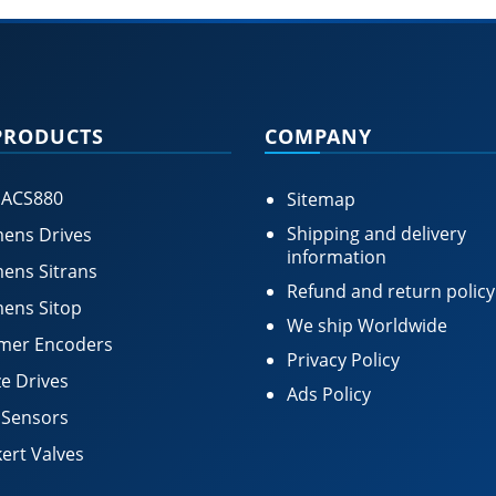
PRODUCTS
COMPANY
 ACS880
Sitemap
Shipping and delivery
ens Drives
information
ens Sitrans
Refund and return policy
ens Sitop
We ship Worldwide
mer Encoders
Privacy Policy
e Drives
Ads Policy
 Sensors
ert Valves