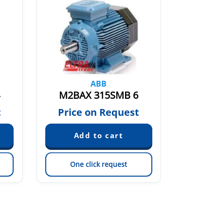
ABB
M2BAX 315SMB 6
M2B
t
Price on Request
Pric
One click request
On