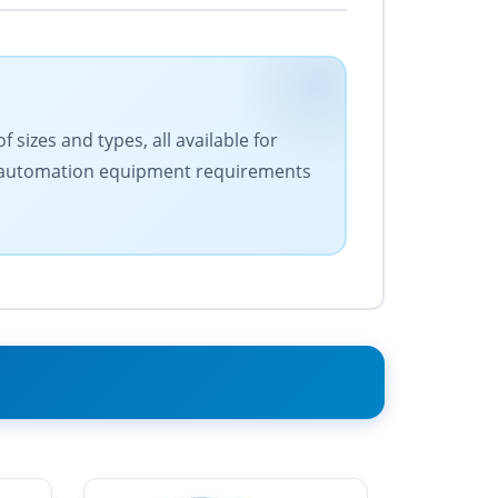
 sizes and types, all available for
our automation equipment requirements