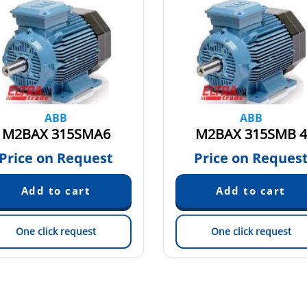
ABB
ABB
M2BAX 315SMA6
M2BAX 315SMB 4
Price on Request
Price on Reques
One click request
One click request