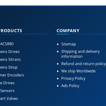
PRODUCTS
COMPANY
 ACS880
Sitemap
Shipping and delivery
ens Drives
information
ens Sitrans
Refund and return policy
ens Sitop
We ship Worldwide
mer Encoders
Privacy Policy
e Drives
Ads Policy
 Sensors
ert Valves