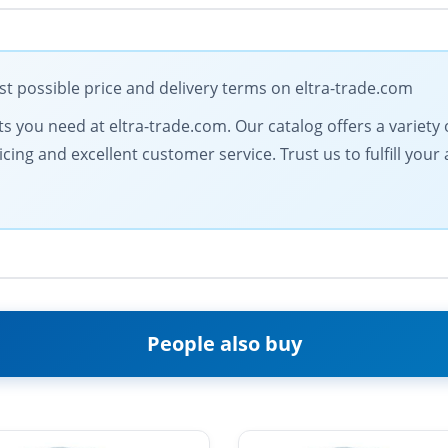
 possible price and delivery terms on eltra-trade.com
 you need at eltra-trade.com. Our catalog offers a variety of
icing and excellent customer service. Trust us to fulfill y
People also buy