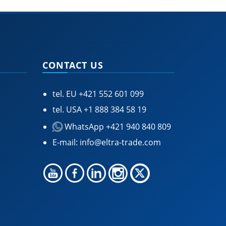
CONTACT US
tel. EU
+421 552 601 099
tel. USA
+1 888 384 58 19
WhatsApp +421 940 840 809
E-mail:
info@eltra-trade.com