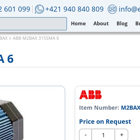
2 601 099
+421 940 840 809
info@e
Home
About
Blog
B
BAX
ABB M2BAX 315SMA 6
A 6
Item Number:
M2BAX
Price on Request
-
+