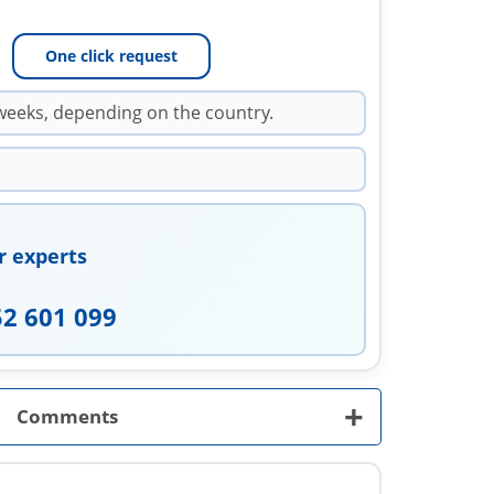
One click request
weeks, depending on the country.
r experts
52 601 099
+
Comments