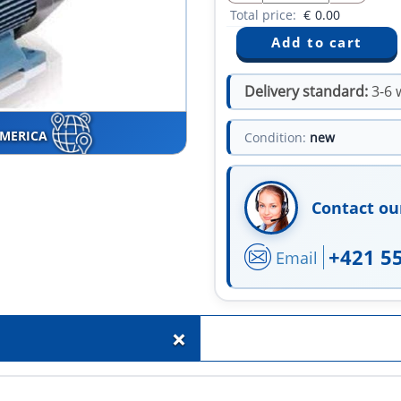
Total price:
€
0.00
Delivery standard:
3-6 
AMERICA
Condition:
new
Contact ou
+421 5
Email
+