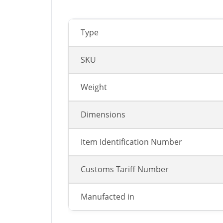
Type
SKU
Weight
Dimensions
Item Identification Number
Customs Tariff Number
Manufacted in