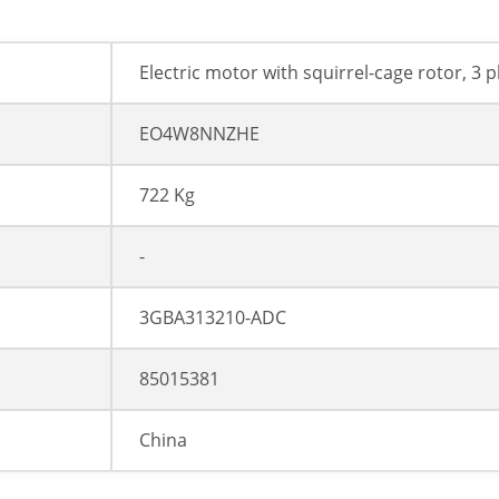
Electric motor with squirrel-cage rotor, 3 
EO4W8NNZHE
722 Kg
-
3GBA313210-ADC
85015381
China