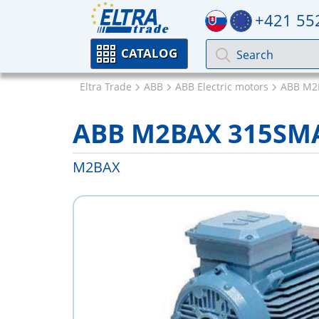
+421 55
CATALOG
Eltra Trade
ABB
ABB Electric motors
ABB M2
ABB M2BAX 315SM
M2BAX