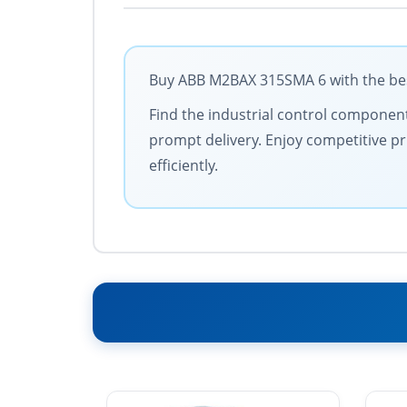
Buy ABB M2BAX 315SMA 6 with the best
Find the industrial control components
prompt delivery. Enjoy competitive pr
efficiently.