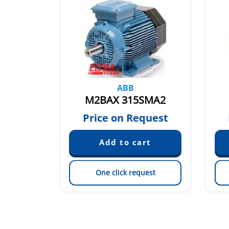
ABB
MB 6
M2BAX 315SMA2
quest
Price on Request
est
One click request