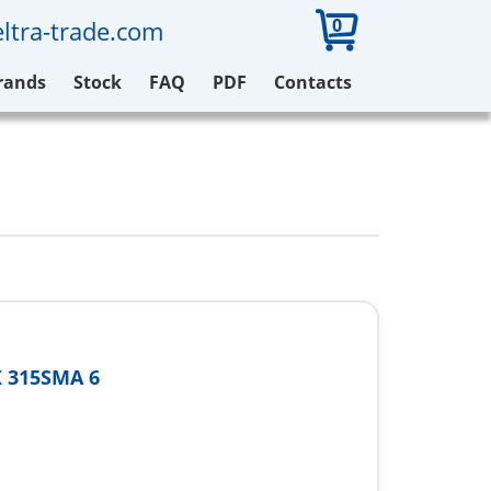
0
ltra-trade.com
rands
Stock
FAQ
PDF
Contacts
 315SMA 6