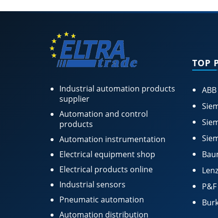
TOP 
Industrial automation products
ABB
supplier
Siem
Automation and control
Siem
products
Siem
Automation instrumentation
Electrical equipment shop
Bau
Electrical products online
Lenz
Industrial sensors
P&F
Pneumatic automation
Burk
Automation distribution