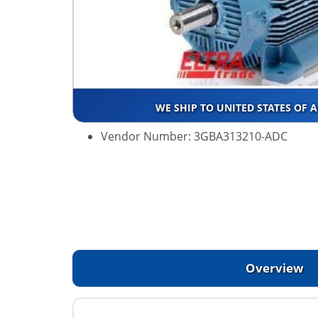
WE SHIP TO UNITED STATES OF 
Vendor Number: 3GBA313210-ADC
Overview