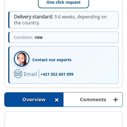
One click request
Delivery standard:
3-6 weeks, depending on
the country.
Condition:
new
Contact our experts
Email
+421 552 601 099
+
+
Overview
Comments