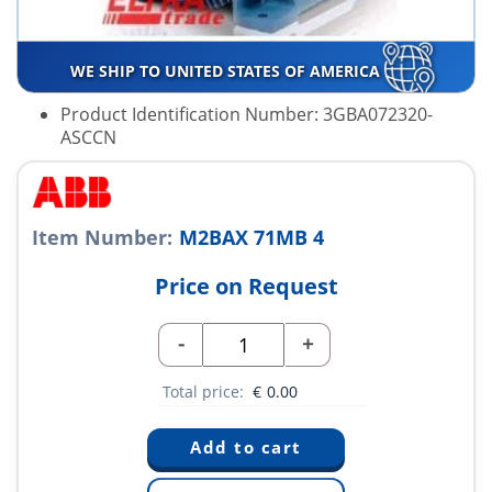
WE SHIP TO UNITED STATES OF AMERICA
Product Identification Number: 3GBA072320-
ASCCN
Item Number:
M2BAX 71MB 4
Price on Request
-
+
Total price:
€
0.00