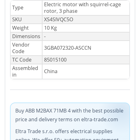
Electric motor with squirrel-cage
Type
rotor, 3 phase
SKU
XS4SIVQC5O
Weight
10 Kg
Dimensions
-
Vendor
3GBA072320-ASCCN
Code
TC Code
85015100
Assembled
China
in
Buy ABB M2BAX 71MB 4 with the best possible
price and delivery terms on eltra-trade.com
Eltra Trade s.r.o. offers electrical supplies