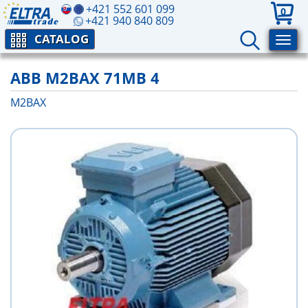
+421 552 601 099
0
+421 940 840 809
CATALOG
ABB M2BAX 71MB 4
M2BAX