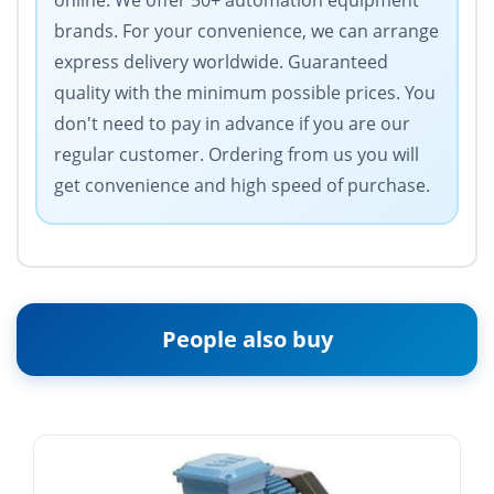
online. We offer 50+ automation equipment
brands. For your convenience, we can arrange
express delivery worldwide. Guaranteed
quality with the minimum possible prices. You
don't need to pay in advance if you are our
regular customer. Ordering from us you will
get convenience and high speed of purchase.
People also buy