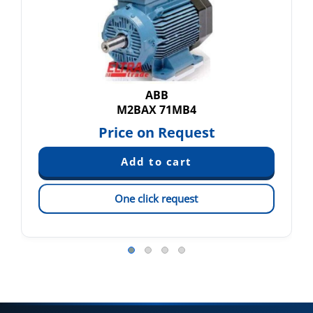
ABB
M2BAX 71MB4
Price on Request
One click request