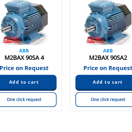
ABB
ABB
M2BAX 90SA 4
M2BAX 90SA2
Price on Request
Price on Reques
One click request
One click request