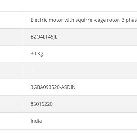
Electric motor with squirrel-cage rotor, 3 pha
BZO4LT45JL
30 Kg
-
3GBA093520-ASDIN
85015220
India