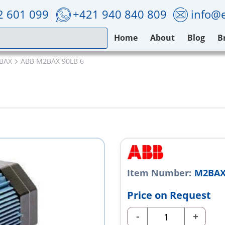
2 601 099
+421 940 840 809
info@e
Home
About
Blog
B
BAX
ABB M2BAX 90LB 6
Item Number:
M2BAX
Price on Request
-
+