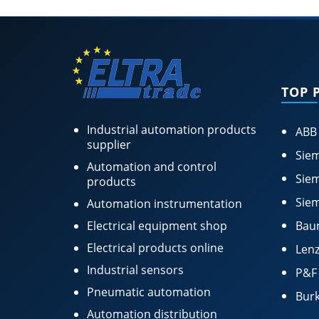
TOP 
Industrial automation products
ABB
supplier
Siem
Automation and control
Siem
products
Siem
Automation instrumentation
Electrical equipment shop
Bau
Electrical products online
Lenz
Industrial sensors
P&F
Pneumatic automation
Burk
Automation distribution