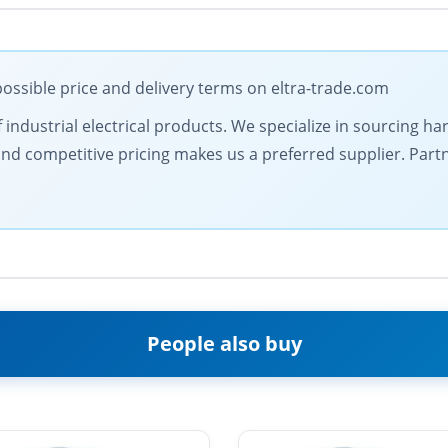
ossible price and delivery terms on eltra-trade.com
 industrial electrical products. We specialize in sourcing ha
nd competitive pricing makes us a preferred supplier. Partne
People also buy