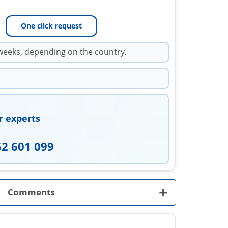
One click request
weeks, depending on the country.
r experts
52 601 099
+
Comments