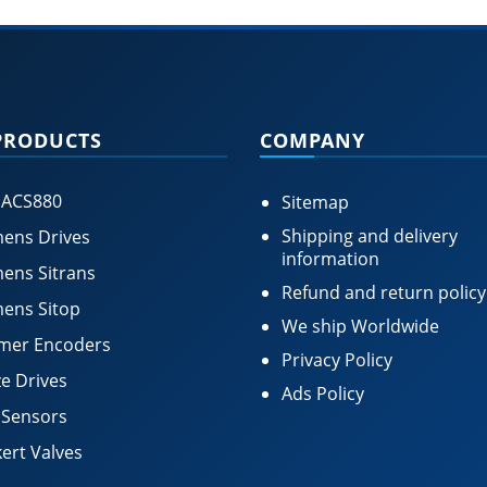
PRODUCTS
COMPANY
 ACS880
Sitemap
Shipping and delivery
ens Drives
information
ens Sitrans
Refund and return policy
ens Sitop
We ship Worldwide
mer Encoders
Privacy Policy
e Drives
Ads Policy
 Sensors
ert Valves