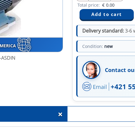
Total price:
€
0.00
Delivery standard:
3-6 
AMERICA
Condition:
new
0-ASDIN
Contact ou
+421 5
Email
+