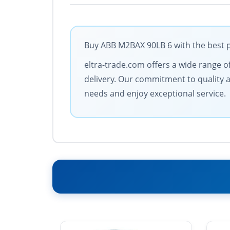
Buy ABB M2BAX 90LB 6 with the best p
eltra-trade.com offers a wide range of
delivery. Our commitment to quality a
needs and enjoy exceptional service.