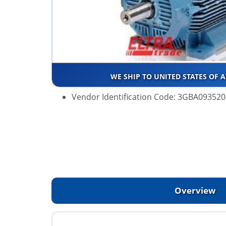
WE SHIP TO UNITED STATES OF 
Vendor Identification Code: 3GBA09352
Overview