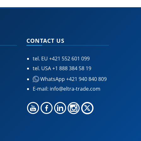
CONTACT US
tel. EU
+421 552 601 099
tel. USA
+1 888 384 58 19
WhatsApp +421 940 840 809
E-mail:
info@eltra-trade.com