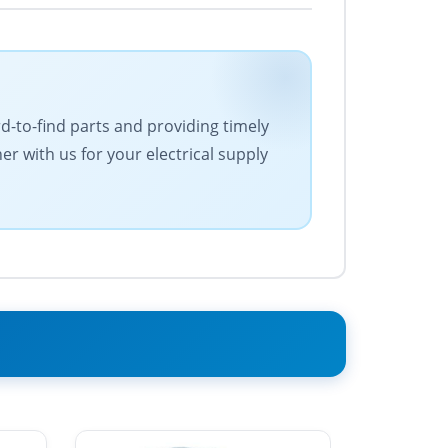
rd-to-find parts and providing timely
r with us for your electrical supply