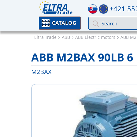
+421 55
CATALOG
Eltra Trade
ABB
ABB Electric motors
ABB M2
ABB M2BAX 90LB 6
M2BAX