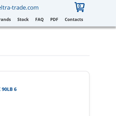
0
ltra-trade.com
rands
Stock
FAQ
PDF
Contacts
 90LB 6