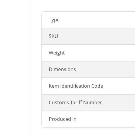
Type
SKU
Weight
Dimensions
Item Identification Code
Customs Tariff Number
Produced in