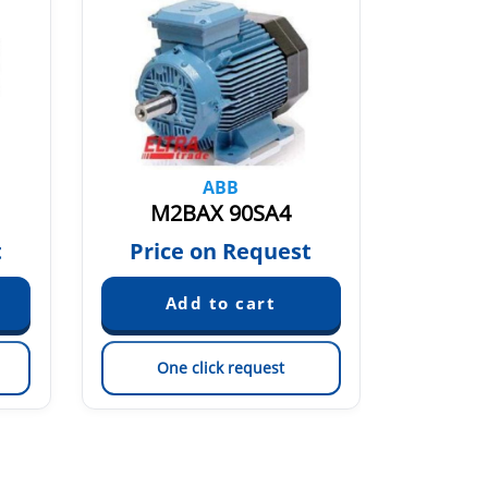
ABB
M2BAX 90SA4
M2
t
Price on Request
Pric
One click request
On