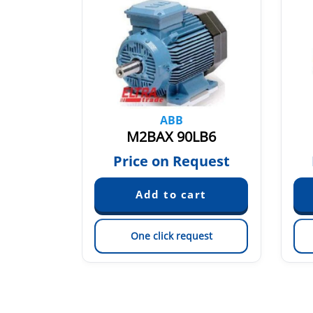
ABB
SA4
M2BAX 90LB6
quest
Price on Request
est
One click request