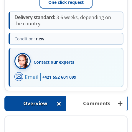
One click request
Delivery standard:
3-6 weeks, depending on
the country.
Condition:
new
Contact our experts
Email
+421 552 601 099
+
+
Overview
Comments