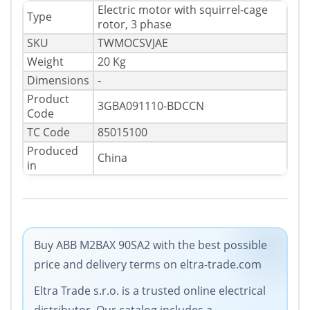
Electric motor with squirrel-cage
Type
rotor, 3 phase
SKU
TWMOCSVJAE
Weight
20 Kg
Dimensions
-
Product
3GBA091110-BDCCN
Code
TC Code
85015100
Produced
China
in
Buy ABB M2BAX 90SA2 with the best possible
price and delivery terms on eltra-trade.com
Eltra Trade s.r.o. is a trusted online electrical