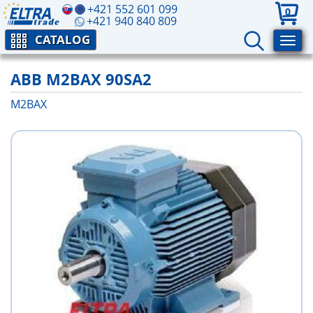
+421 552 601 099
0
+421 940 840 809
CATALOG
ABB M2BAX 90SA2
M2BAX