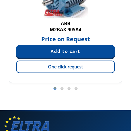
ABB
M2BAX 90SA4
Price on Request
One click request