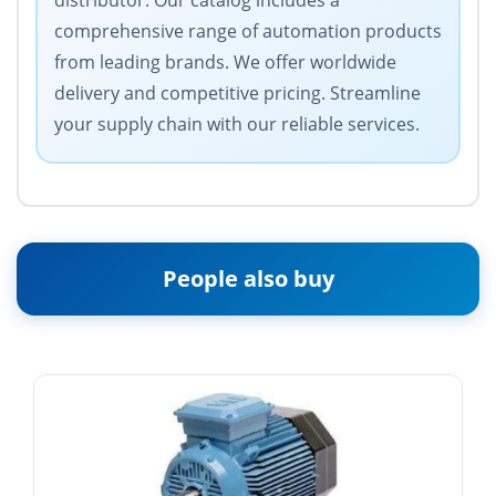
distributor. Our catalog includes a
comprehensive range of automation products
from leading brands. We offer worldwide
delivery and competitive pricing. Streamline
your supply chain with our reliable services.
People also buy