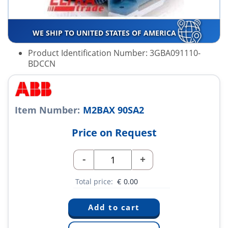
WE SHIP TO UNITED STATES OF AMERICA
Product Identification Number: 3GBA091110-
BDCCN
Item Number:
M2BAX 90SA2
Price on Request
-
+
Total price:
€
0.00