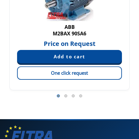
ABB
M2BAX 90SA6
Price on Request
One click request