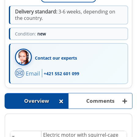
Delivery standard:
3-6 weeks, depending on
the country.
Condition:
new
Contact our experts
Email
+421 552 601 099
+
+
Overview
Comments
Electric motor with squirrel-cage