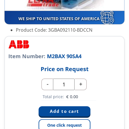
WE SHIP TO UNITED STATES OF AMERICA
Product Code: 3GBA092110-BDCCN
Item Number:
M2BAX 90SA4
Price on Request
-
+
Total price:
€
0.00
One click request