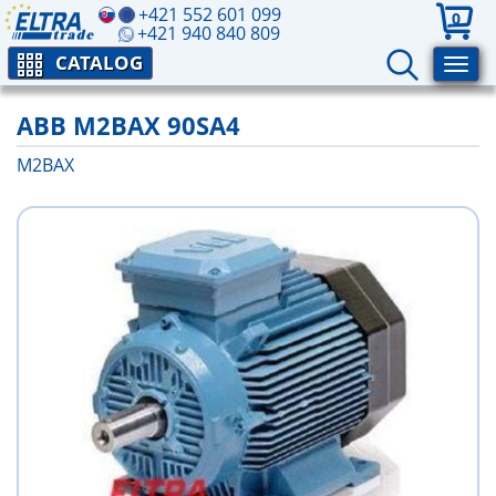
+421 552 601 099
0
+421 940 840 809
CATALOG
ABB M2BAX 90SA4
M2BAX