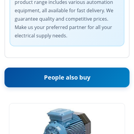
product range includes various automation
equipment, all available for fast delivery. We
guarantee quality and competitive prices.
Make us your preferred partner for all your
electrical supply needs.
People also buy