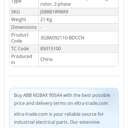
Type
rotor, 3 phase
SKU
J588B1WWA9
Weight
21 Kg
Dimensions
-
Product
3GBA092110-BDCCN
Code
TC Code
85015100
Produced
China
in
Buy ABB M2BAX 90SA4 with the best possible
price and delivery terms on eltra-trade.com
eltra-trade.com is your reliable source for
industrial electrical parts. Our extensive