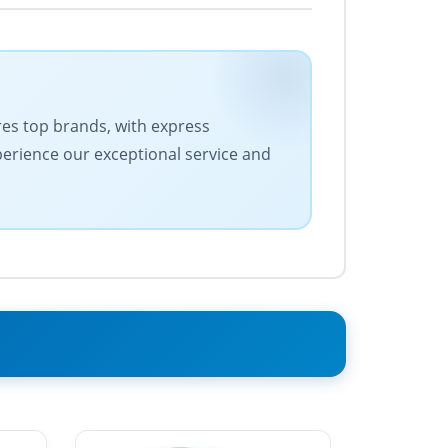
ures top brands, with express
xperience our exceptional service and