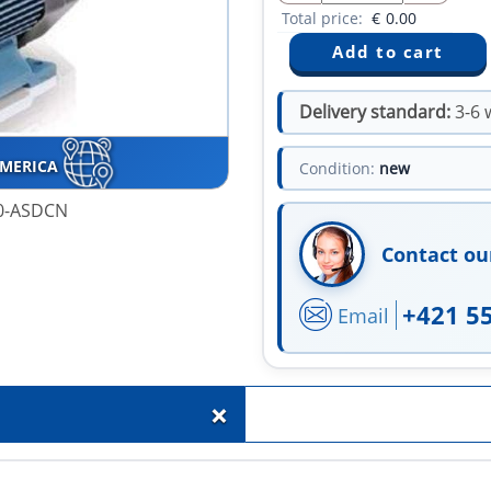
Total price:
€
0.00
Delivery standard:
3-6 
AMERICA
Condition:
new
20-ASDCN
Contact ou
+421 5
Email
+