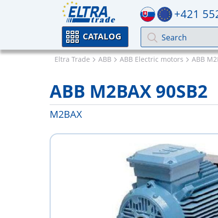
+421 55
CATALOG
Eltra Trade
ABB
ABB Electric motors
ABB M2
ABB M2BAX 90SB2
M2BAX