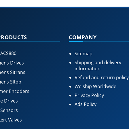
PRODUCTS
COMPANY
 ACS880
Sitemap
Shipping and delivery
ens Drives
information
ens Sitrans
Refund and return policy
ens Sitop
We ship Worldwide
mer Encoders
Privacy Policy
e Drives
Ads Policy
 Sensors
ert Valves