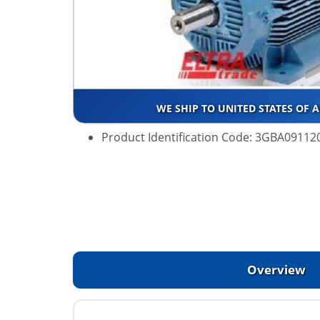
WE SHIP TO UNITED STATES OF 
Product Identification Code: 3GBA0911
Overview