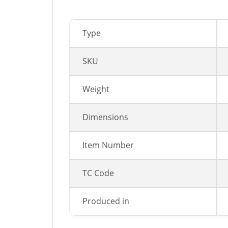
Type
SKU
Weight
Dimensions
Item Number
TC Code
Produced in