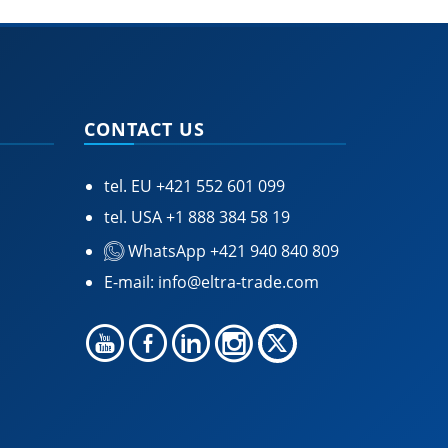
CONTACT US
tel. EU
+421 552 601 099
tel. USA
+1 888 384 58 19
WhatsApp +421 940 840 809
E-mail:
info@eltra-trade.com