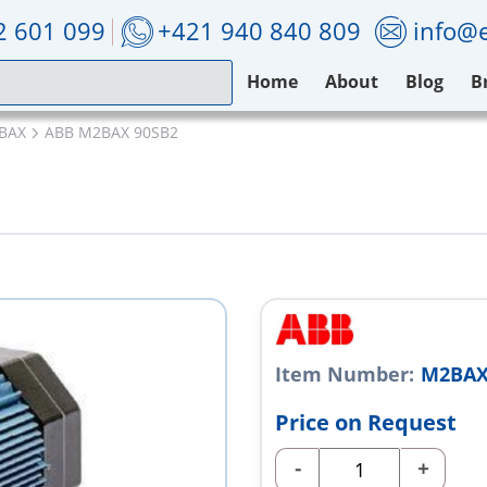
2 601 099
+421 940 840 809
info@e
Home
About
Blog
B
BAX
ABB M2BAX 90SB2
Item Number:
M2BAX
Price on Request
-
+