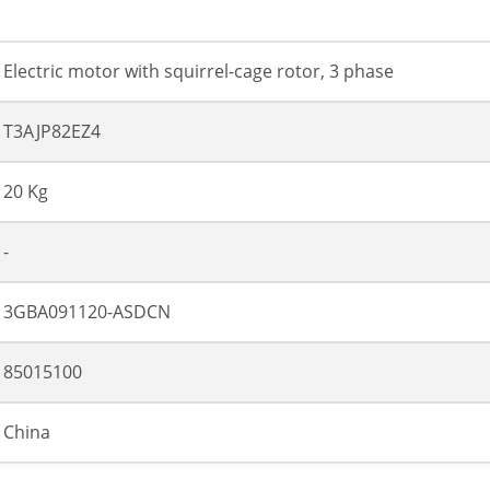
Electric motor with squirrel-cage rotor, 3 phase
T3AJP82EZ4
20 Kg
-
3GBA091120-ASDCN
85015100
China