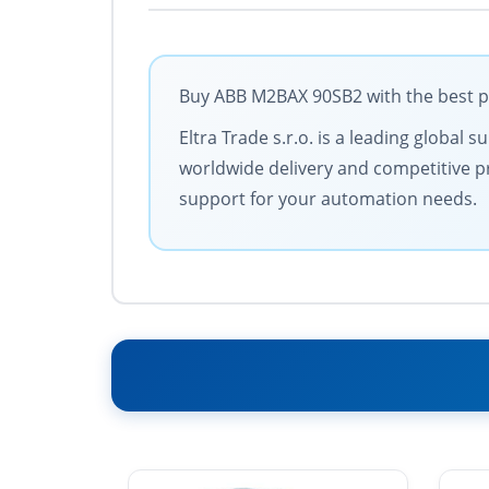
Buy ABB M2BAX 90SB2 with the best po
Eltra Trade s.r.o. is a leading global
worldwide delivery and competitive pri
support for your automation needs.