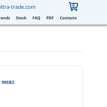
0
ltra-trade.com
rands
Stock
FAQ
PDF
Contacts
 90SB2