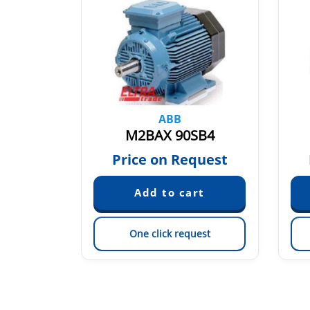
ABB
LA2
M2BAX 90SB4
quest
Price on Request
est
One click request