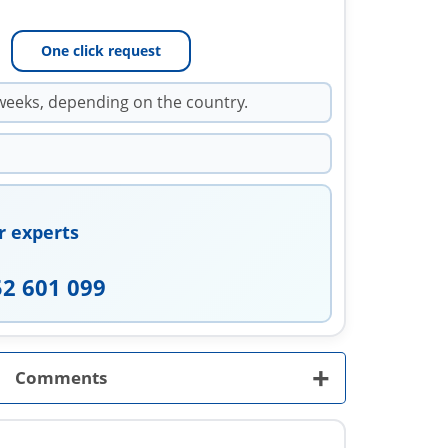
One click request
weeks, depending on the country.
r experts
52 601 099
+
Comments