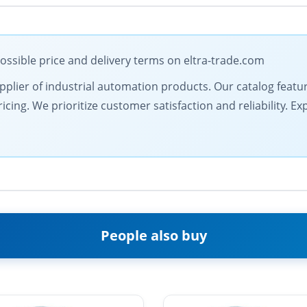
ssible price and delivery terms on eltra-trade.com
 supplier of industrial automation products. Our catalog feat
cing. We prioritize customer satisfaction and reliability. E
People also buy