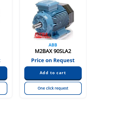
ABB
M2BAX 90SLA2
M2
t
Price on Request
Pric
One click request
On