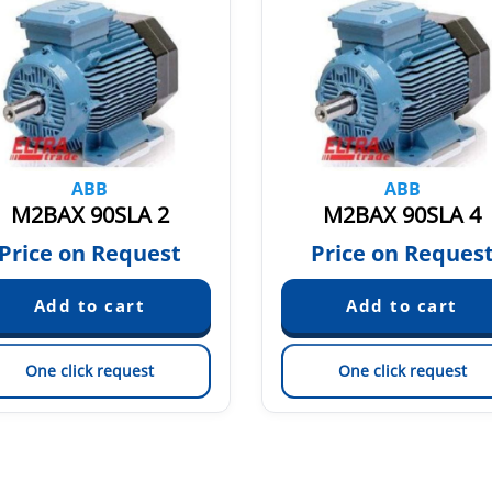
ABB
ABB
M2BAX 90SLA 2
M2BAX 90SLA 4
Price on Request
Price on Reques
One click request
One click request