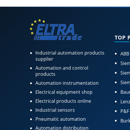
TOP 
Industrial automation products
ABB
supplier
Siem
Automation and control
Siem
products
Siem
Automation instrumentation
Electrical equipment shop
Bau
Electrical products online
Lenz
Industrial sensors
P&F
Pneumatic automation
Burk
Automation distribution