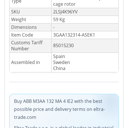
Type
cage rotor
SKU
2LSJ4K96YV
Weight
59 Kg
Dimensions
-
Item Code
3GAA132314-ASEK1
Customs Tariff
85015230
Number
Spain
Assembled in
Sweden
China
Buy ABB M3AA 132 MA 4 IE2 with the best
possible price and delivery terms on eltra-
trade.com