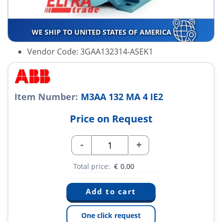
WE SHIP TO UNITED STATES OF AMERICA
Vendor Code: 3GAA132314-ASEK1
Item Number:
M3AA 132 MA 4 IE2
Price on Request
-
+
Total price:
€
0.00
One click request