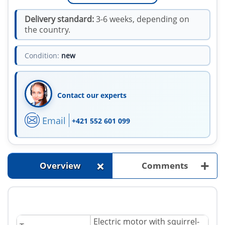
Delivery standard:
3-6 weeks, depending on
the country.
Condition:
new
Contact our experts
Email
+421 552 601 099
+
+
Overview
Comments
Electric motor with squirrel-