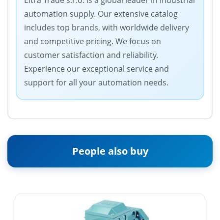
Eltra Trade s.r.o. is a global leader in industrial
automation supply. Our extensive catalog
includes top brands, with worldwide delivery
and competitive pricing. We focus on
customer satisfaction and reliability.
Experience our exceptional service and
support for all your automation needs.
People also buy