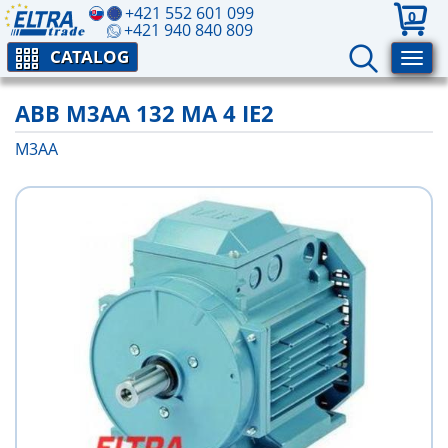
+421 552 601 099
0
+421 940 840 809
CATALOG
ABB M3AA 132 MA 4 IE2
M3AA