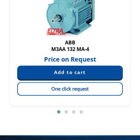
ABB
M3AA 132 MA-4
Price on Request
One click request