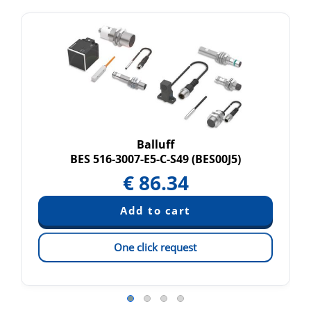
Balluff
BES 516-3007-E5-C-S49 (BES00J5)
€
86.34
One click request