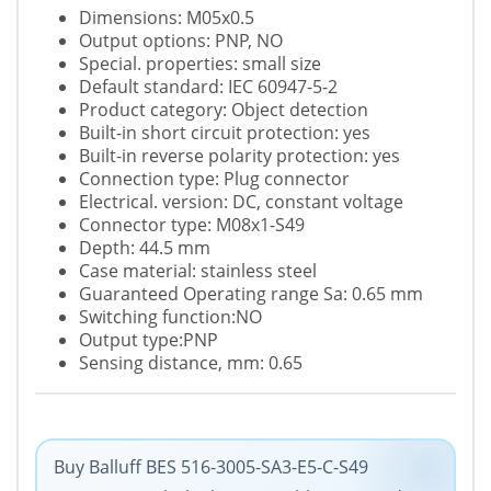
Dimensions: M05x0.5
Output options: PNP, NO
Special. properties: small size
Default standard: IEC 60947-5-2
Product category: Object detection
Built-in short circuit protection: yes
Built-in reverse polarity protection: yes
Connection type: Plug connector
Electrical. version: DC, constant voltage
Connector type: M08x1-S49
Depth: 44.5 mm
Case material: stainless steel
Guaranteed Operating range Sa: 0.65 mm
Switching function:NO
Output type:PNP
Sensing distance, mm: 0.65
Buy Balluff BES 516-3005-SA3-E5-C-S49