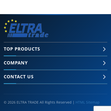
TOP PRODUCTS
COMPANY
CONTACT US
© 2026 ELTRA TRADE All Rights Reserved |
HTML Sitemap