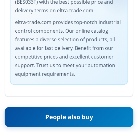
(BES033T) with the best possible price and
delivery terms on eltra-trade.com
eltra-trade.com provides top-notch industrial
control components. Our online catalog
features a diverse selection of products, all
available for fast delivery. Benefit from our
competitive prices and excellent customer
support. Trust us to meet your automation
equipment requirements.
People also buy