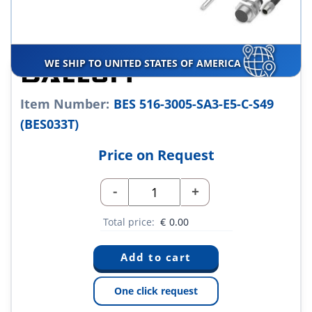
WE SHIP TO UNITED STATES OF AMERICA
Item Number:
BES 516-3005-SA3-E5-C-S49
(BES033T)
Price on Request
-
+
Total price:
€
0.00
One click request