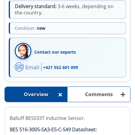
Delivery standard:
3-6 weeks, depending on
the country.
Condition:
new
Contact our experts
Email
+421 552 601 099
+
+
Overview
Comments
Balluff BES033T Inductive Sensor.
BES 516-3005-SA3-E5-C-S49 Datasheet: