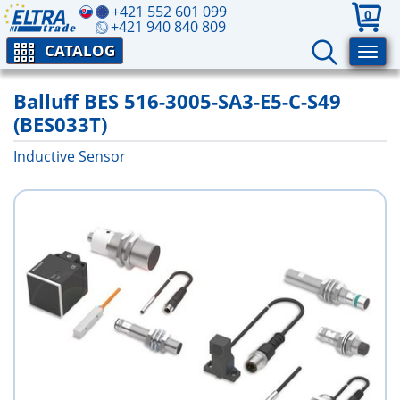
+421 552 601 099
0
+421 940 840 809
CATALOG
Balluff BES 516-3005-SA3-E5-C-S49
(BES033T)
Inductive Sensor