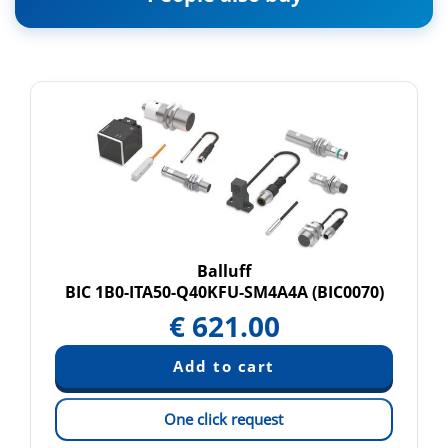
Balluff
BIC 1B0-ITA50-Q40KFU-SM4A4A (BIC0070)
€
621.00
One click request