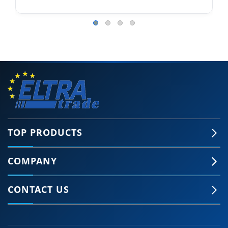
TOP PRODUCTS
COMPANY
CONTACT US