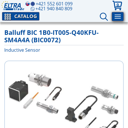
+421 552 601 099
0
+421 940 840 809
CATALOG
Balluff BIC 1B0-IT005-Q40KFU-
SM4A4A (BIC0072)
Inductive Sensor