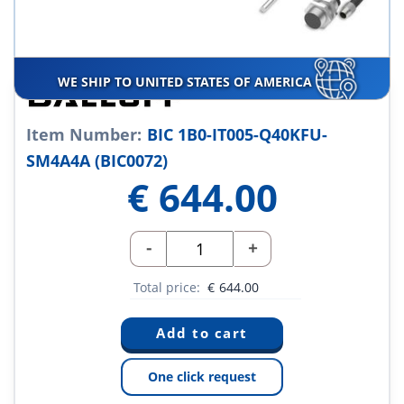
WE SHIP TO UNITED STATES OF AMERICA
Item Number:
BIC 1B0-IT005-Q40KFU-
SM4A4A (BIC0072)
€
644.00
-
+
Total price:
€
644.00
One click request