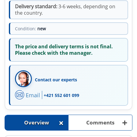
Delivery standard:
3-6 weeks, depending on
the country.
Condition:
new
The price and delivery terms is not final.
Please check with the manager.
Contact our experts
Email
+421 552 601 099
+
+
Overview
Comments