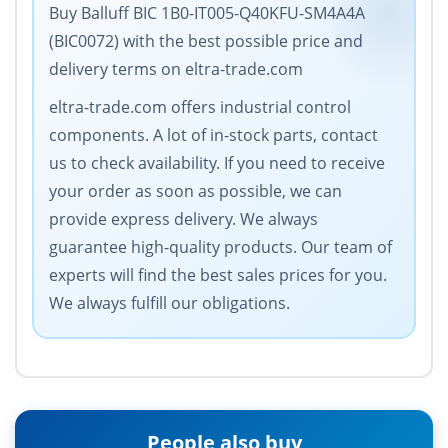
Buy Balluff BIC 1B0-IT005-Q40KFU-SM4A4A
(BIC0072) with the best possible price and
delivery terms on eltra-trade.com
eltra-trade.com offers industrial control
components. A lot of in-stock parts, contact
us to check availability. If you need to receive
your order as soon as possible, we can
provide express delivery. We always
guarantee high-quality products. Our team of
experts will find the best sales prices for you.
We always fulfill our obligations.
People also buy