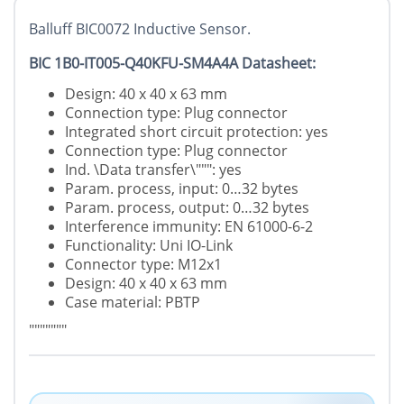
Balluff BIC0072 Inductive Sensor.
BIC 1B0-IT005-Q40KFU-SM4A4A Datasheet:
Design: 40 x 40 x 63 mm
Connection type: Plug connector
Integrated short circuit protection: yes
Connection type: Plug connector
Ind. \Data transfer\""": yes
Param. process, input: 0…32 bytes
Param. process, output: 0…32 bytes
Interference immunity: EN 61000-6-2
Functionality: Uni IO-Link
Connector type: M12x1
Design: 40 x 40 x 63 mm
Case material: PBTP
"""""""