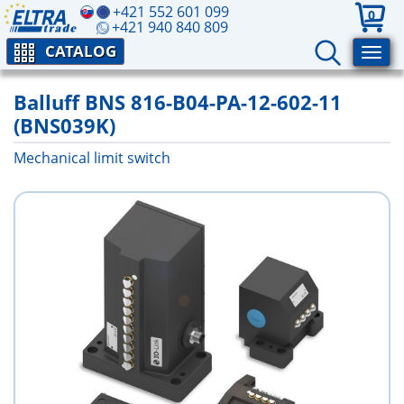
+421 552 601 099
0
+421 940 840 809
CATALOG
Balluff BNS 816-B04-PA-12-602-11
(BNS039K)
Mechanical limit switch