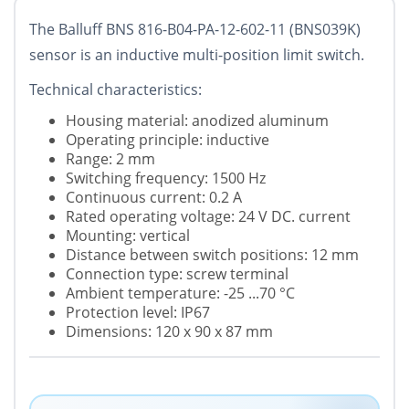
The Balluff BNS 816-B04-PA-12-602-11 (BNS039K)
sensor is an inductive multi-position limit switch.
Technical characteristics:
Housing material: anodized aluminum
Operating principle: inductive
Range: 2 mm
Switching frequency: 1500 Hz
Continuous current: 0.2 A
Rated operating voltage: 24 V DC. current
Mounting: vertical
Distance between switch positions: 12 mm
Connection type: screw terminal
Ambient temperature: -25 ...70 °C
Protection level: IP67
Dimensions: 120 x 90 x 87 mm