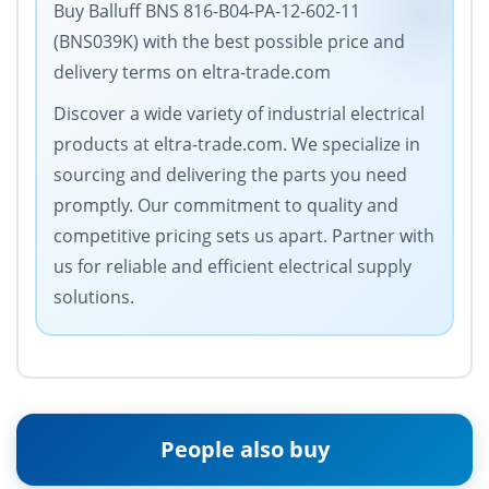
Buy Balluff BNS 816-B04-PA-12-602-11
(BNS039K) with the best possible price and
delivery terms on eltra-trade.com
Discover a wide variety of industrial electrical
products at eltra-trade.com. We specialize in
sourcing and delivering the parts you need
promptly. Our commitment to quality and
competitive pricing sets us apart. Partner with
us for reliable and efficient electrical supply
solutions.
People also buy