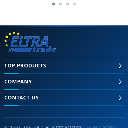
TOP PRODUCTS
COMPANY
CONTACT US
© 2026 ELTRA TRADE All Rights Reserved |
HTML Sitemap