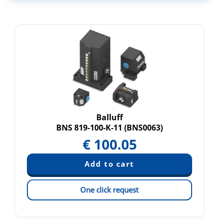
Balluff
BNS 819-100-K-11 (BNS0063)
€
100.05
One click request