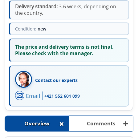
Delivery standard:
3-6 weeks, depending on
the country.
Condition:
new
The price and delivery terms is not final.
Please check with the manager.
Contact our experts
Email
+421 552 601 099
+
+
Overview
Comments