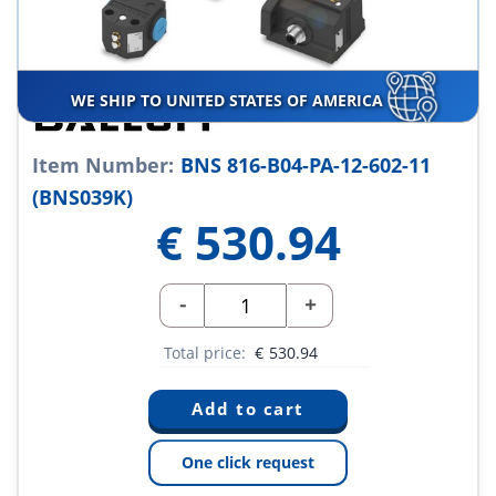
WE SHIP TO UNITED STATES OF AMERICA
Item Number:
BNS 816-B04-PA-12-602-11
(BNS039K)
€
530.94
-
+
Total price:
€
530.94
One click request