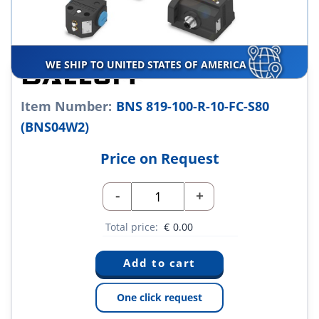
WE SHIP TO UNITED STATES OF AMERICA
Item Number:
BNS 819-100-R-10-FC-S80
(BNS04W2)
Price on Request
-
+
Total price:
€
0.00
One click request