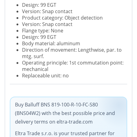
Design: 99 EGT
Version: Snap contact
Product category: Object detection
Version: Snap contact
Flange type: None
Design: 99 EGT
Body material: aluminum
Direction of movement: Lengthwise, par. to
mtg. surf.
Operating principle: 1st commutation point:
mechanical
Replaceable unit: no
Buy Balluff BNS 819-100-R-10-FC-S80
(BNS04W2) with the best possible price and
delivery terms on eltra-trade.com
Eltra Trade s.r.o. is your trusted partner for