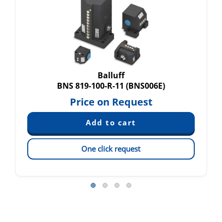
Balluff
BNS 819-100-R-11 (BNS006E)
Price on Request
One click request