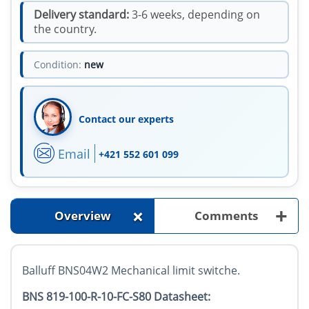
Delivery standard:
3-6 weeks, depending on
the country.
Condition:
new
Contact our experts
Email
+421 552 601 099
+
+
Overview
Comments
Balluff BNS04W2 Mechanical limit switche.
BNS 819-100-R-10-FC-S80 Datasheet: