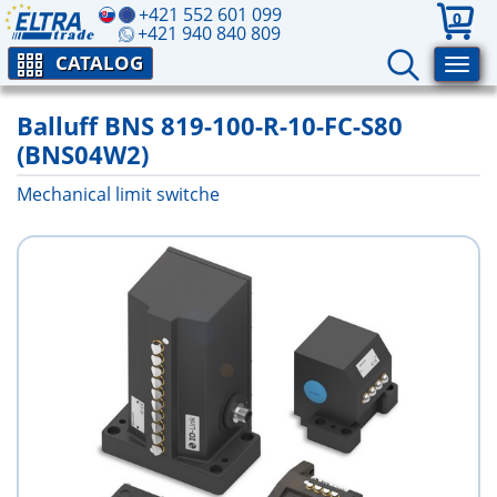
+421 552 601 099
0
+421 940 840 809
CATALOG
Balluff BNS 819-100-R-10-FC-S80
(BNS04W2)
Mechanical limit switche