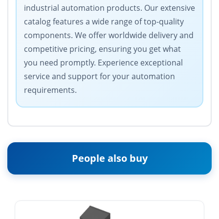
industrial automation products. Our extensive
catalog features a wide range of top-quality
components. We offer worldwide delivery and
competitive pricing, ensuring you get what
you need promptly. Experience exceptional
service and support for your automation
requirements.
People also buy