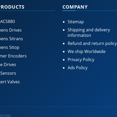
PRODUCTS
COMPANY
 ACS880
Sitemap
Shipping and delivery
ens Drives
information
ens Sitrans
Refund and return policy
ens Sitop
We ship Worldwide
mer Encoders
Privacy Policy
e Drives
Ads Policy
 Sensors
ert Valves
itemap