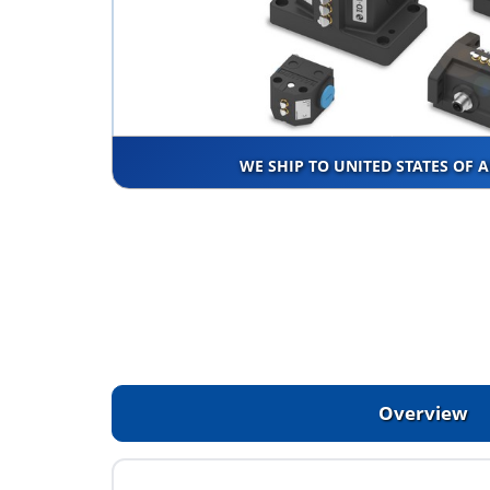
WE SHIP TO UNITED STATES OF 
Overview