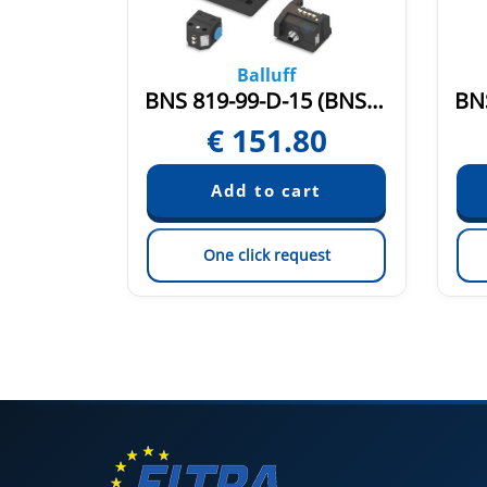
Balluff
BNS 819-99-R-13 (BNS0051)
BNS 819-99-D-15 (BNS04E3)
65
€
151.80
est
One click request