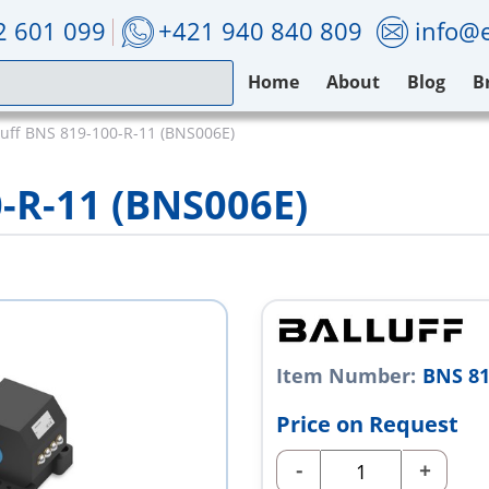
2 601 099
+421 940 840 809
info@e
Home
About
Blog
B
luff BNS 819-100-R-11 (BNS006E)
0-R-11 (BNS006E)
Item Number:
BNS 81
Price on Request
-
+