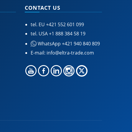
CONTACT US
tel. EU
+421 552 601 099
tel. USA
+1 888 384 58 19
WhatsApp +421 940 840 809
E-mail:
info@eltra-trade.com