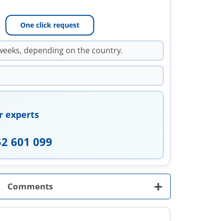
One click request
weeks, depending on the country.
r experts
52 601 099
+
Comments