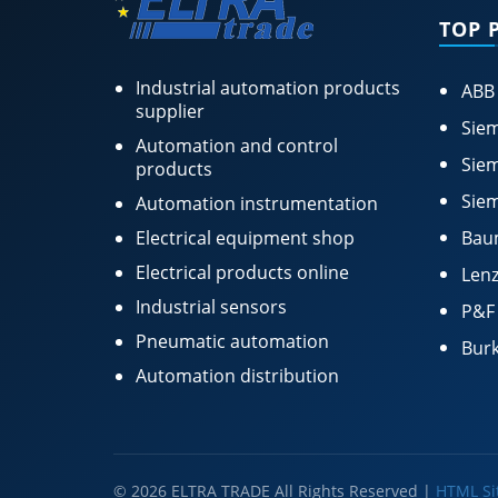
TOP 
Industrial automation products
ABB
supplier
Siem
Automation and control
Siem
products
Siem
Automation instrumentation
Electrical equipment shop
Bau
Electrical products online
Lenz
Industrial sensors
P&F
Pneumatic automation
Burk
Automation distribution
© 2026 ELTRA TRADE All Rights Reserved |
HTML S