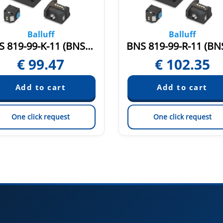
Balluff
Balluff
BNS 819-99-K-11 (BNS004J)
€
99.47
€
102.35
One click request
One click request