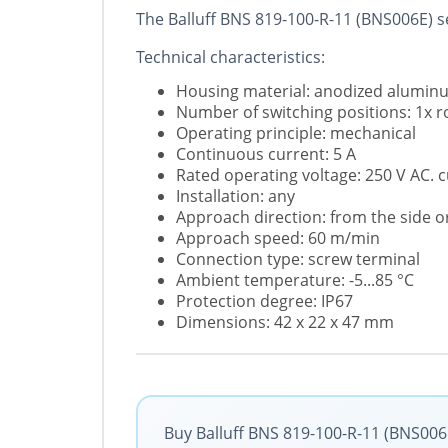
The Balluff BNS 819-100-R-11 (BNS006E) se
Technical characteristics:
Housing material: anodized alumin
Number of switching positions: 1x ro
Operating principle: mechanical
Continuous current: 5 A
Rated operating voltage: 250 V AC. 
Installation: any
Approach direction: from the side o
Approach speed: 60 m/min
Connection type: screw terminal
Ambient temperature: -5...85 °C
Protection degree: IP67
Dimensions: 42 x 22 x 47 mm
Buy Balluff BNS 819-100-R-11 (BNS006E