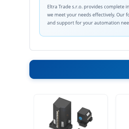
Eltra Trade s.r.o. provides complete i
we meet your needs effectively. Our f
and support for your automation nee