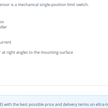
nsor is a mechanical single-position limit switch.
um
ller
current
r at right angles to the mounting surface
) with the best possible price and delivery terms on eltra-