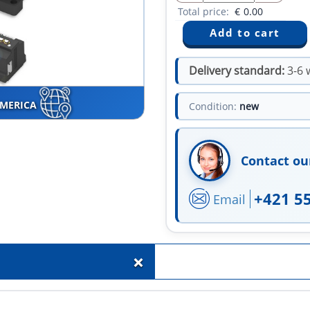
Total price:
€
0.00
Delivery standard:
3-6 
AMERICA
Condition:
new
Contact ou
+421 5
Email
+