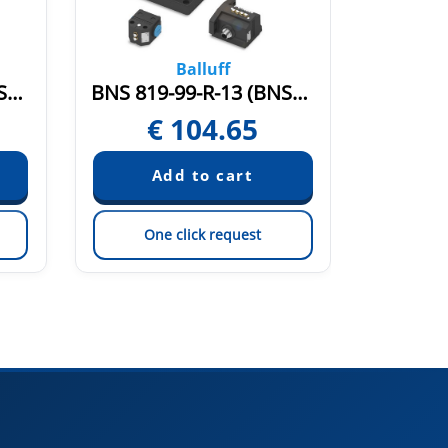
Balluff
BNS 819-99-R-11 (BNS004U)
BNS 819-99-R-13 (BNS0051)
€
104.65
€
One click request
On