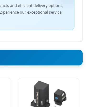
ucts and efficient delivery options,
 Experience our exceptional service