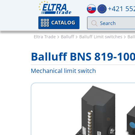
+421 55
CATALOG
Eltra Trade
Balluff
Balluff Limit switches
Bal
Balluff BNS 819-10
Mechanical limit switch