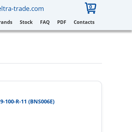
0
ltra-trade.com
rands
Stock
FAQ
PDF
Contacts
9-100-R-11 (BNS006E)