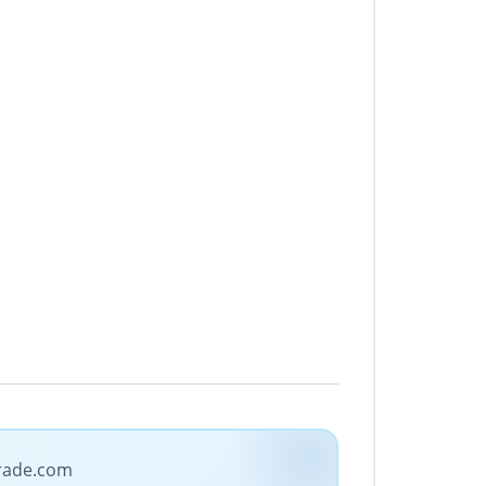
trade.com