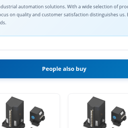
ndustrial automation solutions. With a wide selection of prod
ocus on quality and customer satisfaction distinguishes us.
ds.
People also buy