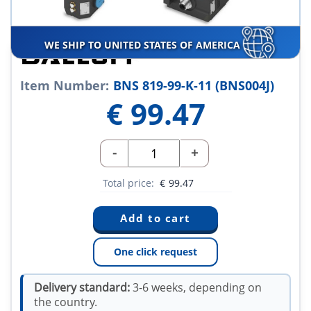
WE SHIP TO UNITED STATES OF AMERICA
Item Number:
BNS 819-99-K-11 (BNS004J)
€
99.47
-
+
Total price:
€
99.47
One click request
Delivery standard:
3-6 weeks, depending on
the country.