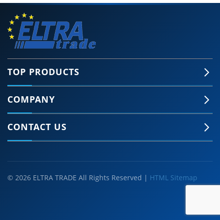
TOP PRODUCTS
COMPANY
CONTACT US
© 2026 ELTRA TRADE All Rights Reserved |
HTML Sitemap