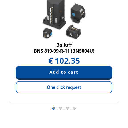
Balluff
BNS 819-99-R-11 (BNS004U)
€
102.35
One click request