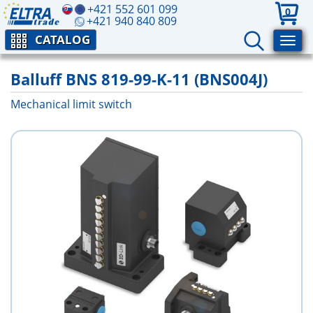
+421 552 601 099
0
+421 940 840 809
CATALOG
Balluff BNS 819-99-K-11 (BNS004J)
Mechanical limit switch