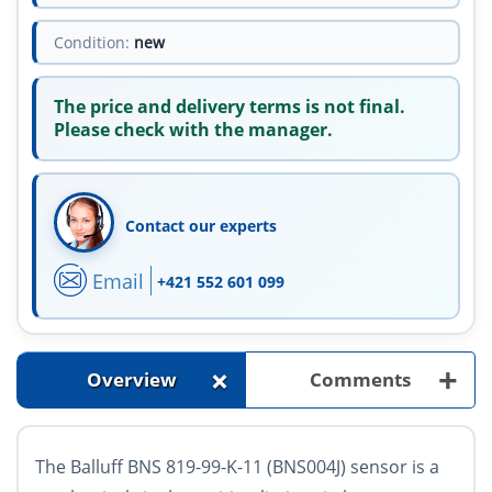
Condition:
new
The price and delivery terms is not final.
Please check with the manager.
Contact our experts
Email
+421 552 601 099
+
+
Overview
Comments
The Balluff BNS 819-99-K-11 (BNS004J) sensor is a