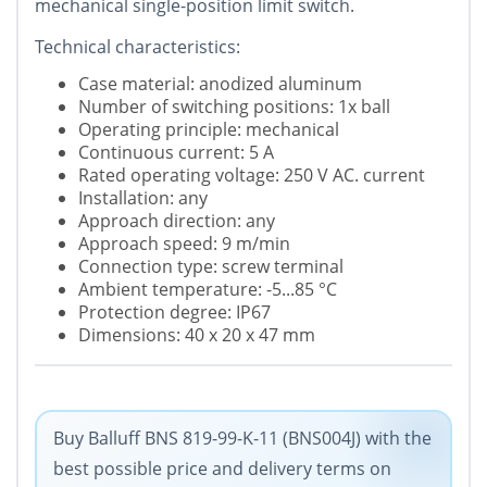
mechanical single-position limit switch.
Technical characteristics:
Case material: anodized aluminum
Number of switching positions: 1x ball
Operating principle: mechanical
Continuous current: 5 A
Rated operating voltage: 250 V AC. current
Installation: any
Approach direction: any
Approach speed: 9 m/min
Connection type: screw terminal
Ambient temperature: -5...85 °C
Protection degree: IP67
Dimensions: 40 x 20 x 47 mm
Buy Balluff BNS 819-99-K-11 (BNS004J) with the
best possible price and delivery terms on