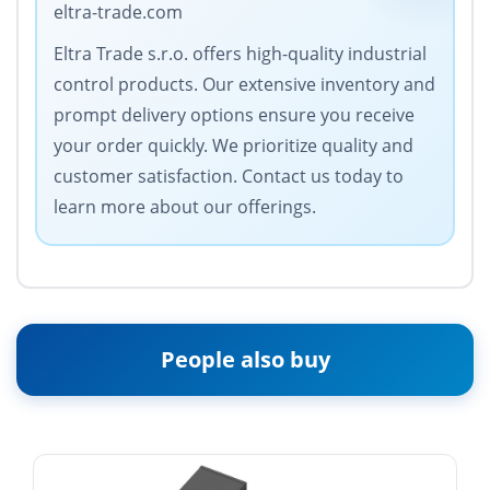
eltra-trade.com
Eltra Trade s.r.o. offers high-quality industrial
control products. Our extensive inventory and
prompt delivery options ensure you receive
your order quickly. We prioritize quality and
customer satisfaction. Contact us today to
learn more about our offerings.
People also buy