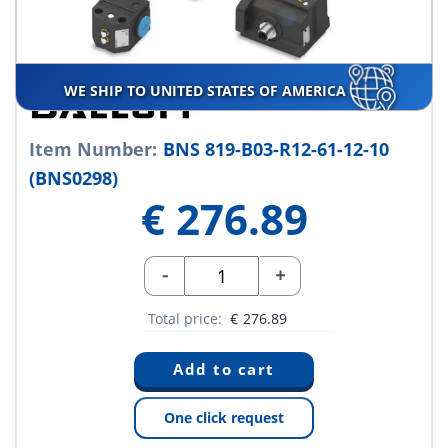
WE SHIP TO UNITED STATES OF AMERICA
Item Number:
BNS 819-B03-R12-61-12-10
(BNS0298)
€
276.89
-
+
Total price:
€
276.89
One click request