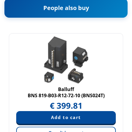
People also buy
Balluff
BNS 819-B03-R12-72-10 (BNS024T)
€
399.81