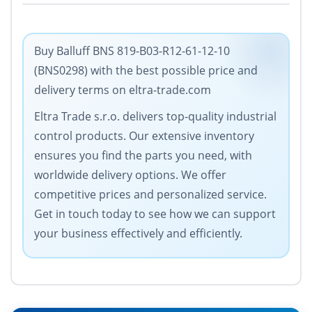
Buy Balluff BNS 819-B03-R12-61-12-10
(BNS0298) with the best possible price and
delivery terms on eltra-trade.com
Eltra Trade s.r.o. delivers top-quality industrial
control products. Our extensive inventory
ensures you find the parts you need, with
worldwide delivery options. We offer
competitive prices and personalized service.
Get in touch today to see how we can support
your business effectively and efficiently.