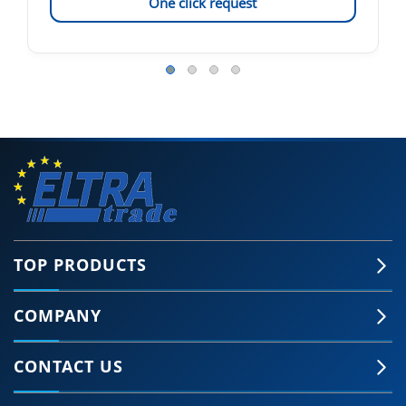
One click request
TOP PRODUCTS
COMPANY
CONTACT US