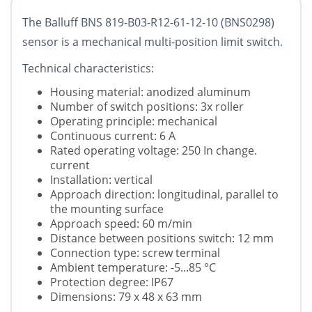
The Balluff BNS 819-B03-R12-61-12-10 (BNS0298)
sensor is a mechanical multi-position limit switch.
Technical characteristics:
Housing material: anodized aluminum
Number of switch positions: 3x roller
Operating principle: mechanical
Continuous current: 6 A
Rated operating voltage: 250 In change.
current
Installation: vertical
Approach direction: longitudinal, parallel to
the mounting surface
Approach speed: 60 m/min
Distance between positions switch: 12 mm
Connection type: screw terminal
Ambient temperature: -5...85 °C
Protection degree: IP67
Dimensions: 79 x 48 x 63 mm