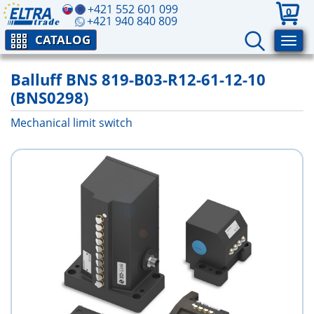
+421 552 601 099
0
+421 940 840 809
CATALOG
Balluff BNS 819-B03-R12-61-12-10
(BNS0298)
Mechanical limit switch