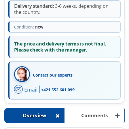
Delivery standard:
3-6 weeks, depending on
the country.
Condition:
new
The price and delivery terms is not final.
Please check with the manager.
Contact our experts
Email
+421 552 601 099
+
+
Overview
Comments