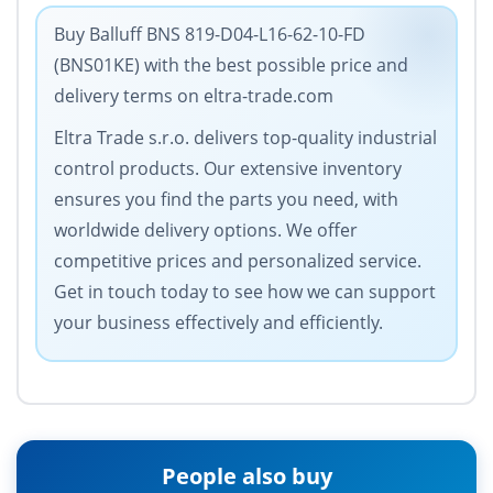
Buy Balluff BNS 819-D04-L16-62-10-FD
(BNS01KE) with the best possible price and
delivery terms on eltra-trade.com
Eltra Trade s.r.o. delivers top-quality industrial
control products. Our extensive inventory
ensures you find the parts you need, with
worldwide delivery options. We offer
competitive prices and personalized service.
Get in touch today to see how we can support
your business effectively and efficiently.
People also buy