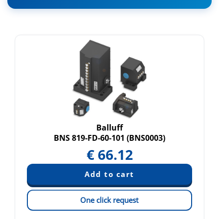
Balluff
BNS 819-FD-60-101 (BNS0003)
€
66.12
One click request