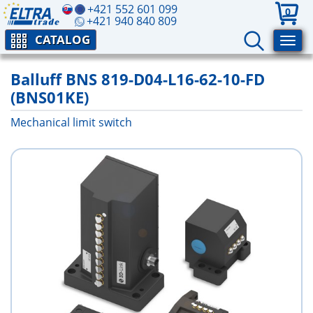
+421 552 601 099
0
+421 940 840 809
CATALOG
Balluff BNS 819-D04-L16-62-10-FD
(BNS01KE)
Mechanical limit switch