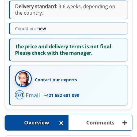
Delivery standard:
3-6 weeks, depending on
the country.
Condition:
new
The price and delivery terms is not final.
Please check with the manager.
Contact our experts
Email
+421 552 601 099
+
+
Overview
Comments