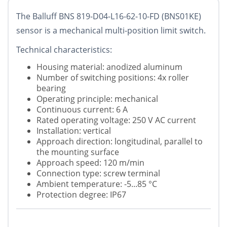
The Balluff BNS 819-D04-L16-62-10-FD (BNS01KE)
sensor is a mechanical multi-position limit switch.
Technical characteristics:
Housing material: anodized aluminum
Number of switching positions: 4x roller
bearing
Operating principle: mechanical
Continuous current: 6 A
Rated operating voltage: 250 V AC current
Installation: vertical
Approach direction: longitudinal, parallel to
the mounting surface
Approach speed: 120 m/min
Connection type: screw terminal
Ambient temperature: -5...85 °C
Protection degree: IP67