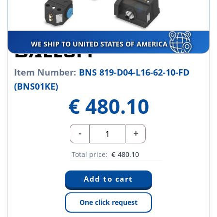
WE SHIP TO UNITED STATES OF AMERICA
Item Number:
BNS 819-D04-L16-62-10-FD
(BNS01KE)
€
480.10
-
+
Total price:
€
480.10
One click request