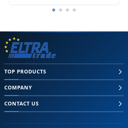
TOP PRODUCTS
COMPANY
CONTACT US