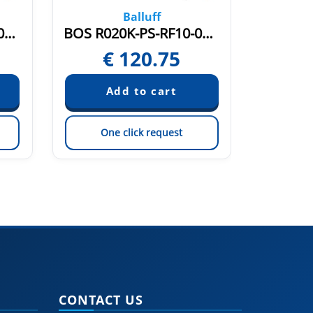
Balluff
BOS R020K-PS-PR11-02 (BOS020R)
BOS R020K-PS-RF10-00,2-S49 (BOS021C)
€
120.75
€
One click request
On
CONTACT US