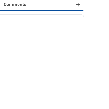
+
Comments