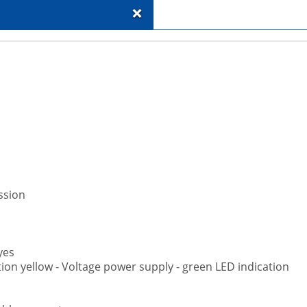
+
ssion
yes
ation yellow - Voltage power supply - green LED indication