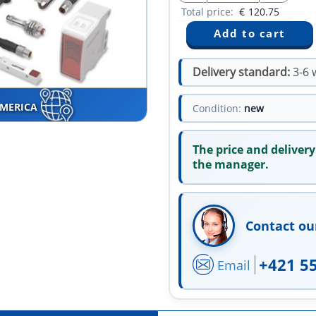
Total price:
€
120.75
Delivery standard:
3-6 
AMERICA
Condition:
new
The price and delivery
the manager.
Contact ou
+421 5
Email