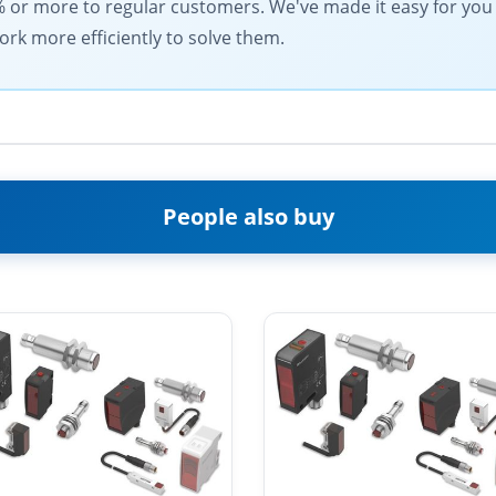
% or more to regular customers. We've made it easy for you
ork more efficiently to solve them.
People also buy