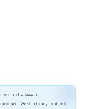
s on eltra-trade.com
on products. We ship to any location in