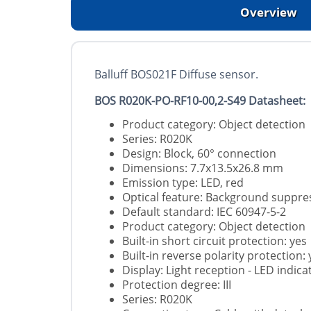
Overview
Balluff BOS021F Diffuse sensor.
BOS R020K-PO-RF10-00,2-S49 Datasheet:
Product category: Object detection
Series: R020K
Design: Block, 60° connection
Dimensions: 7.7x13.5x26.8 mm
Emission type: LED, red
Optical feature: Background suppre
Default standard: IEC 60947-5-2
Product category: Object detection
Built-in short circuit protection: yes
Built-in reverse polarity protection: 
Display: Light reception - LED indic
Protection degree: III
Series: R020K