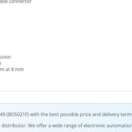
able connector
ssion
x
 mm at 8 mm
49 (BOS021F) with the best possible price and delivery term
cal distributor. We offer a wide range of electronic automati