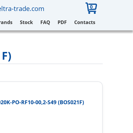
0
ltra-trade.com
rands
Stock
FAQ
PDF
Contacts
1F)
20K-PO-RF10-00,2-S49 (BOS021F)