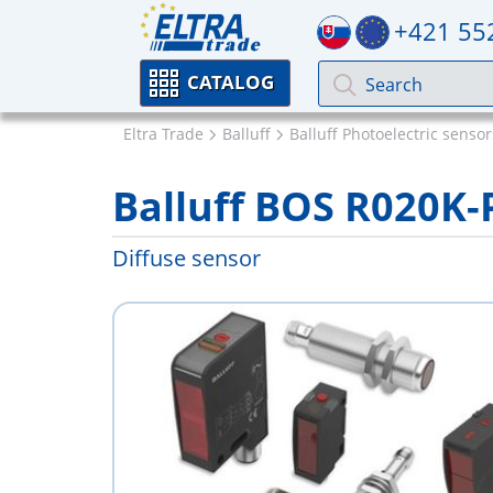
+421 55
CATALOG
Eltra Trade
Balluff
Balluff Photoelectric sensor
Balluff BOS R020K-
Diffuse sensor