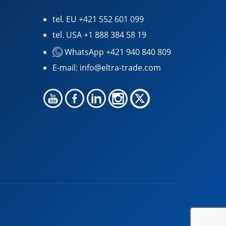
tel. EU
+421 552 601 099
tel. USA
+1 888 384 58 19
WhatsApp +421 940 840 809
E-mail:
info@eltra-trade.com