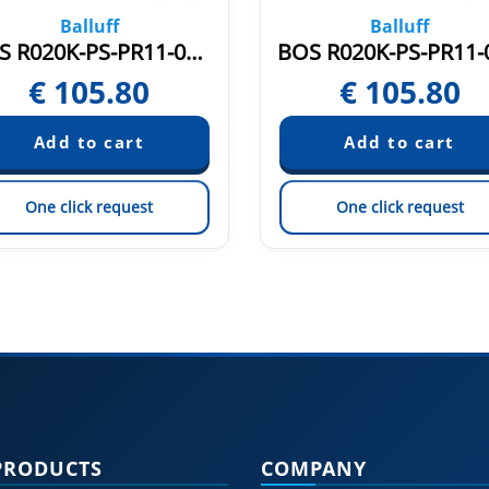
Balluff
Balluff
BOS R020K-PS-PR11-00,2-S75 (BOS020U)
€
105.80
€
105.80
One click request
One click request
PRODUCTS
COMPANY