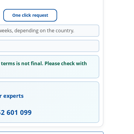
One click request
weeks, depending on the country.
 terms is not final. Please check with
r experts
52 601 099