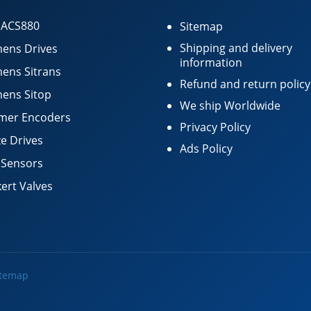
 ACS880
Sitemap
Shipping and delivery
ens Drives
information
ens Sitrans
Refund and return policy
ens Sitop
We ship Worldwide
mer Encoders
Privacy Policy
e Drives
Ads Policy
 Sensors
ert Valves
itemap