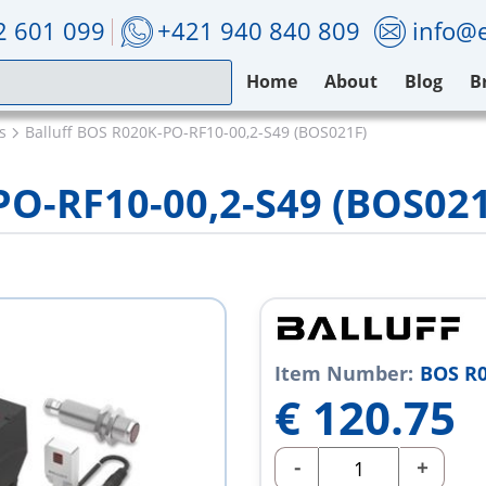
2 601 099
+421 940 840 809
info@e
Home
About
Blog
B
s
Balluff BOS R020K-PO-RF10-00,2-S49 (BOS021F)
PO-RF10-00,2-S49 (BOS02
Item Number:
BOS R0
€
120.75
-
+