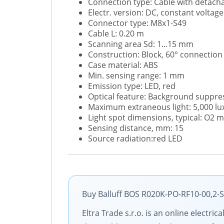
Connection type: Cable with detach
Electr. version: DC, constant voltage
Connector type: M8x1-S49
Cable L: 0.20 m
Scanning area Sd: 1...15 mm
Construction: Block, 60° connection
Case material: ABS
Min. sensing range: 1 mm
Emission type: LED, red
Optical feature: Background suppre
Maximum extraneous light: 5,000 lu
Light spot dimensions, typical: O2
Sensing distance, mm: 15
Source radiation:red LED
Buy Balluff BOS R020K-PO-RF10-00,2-S
Eltra Trade s.r.o. is an online electri