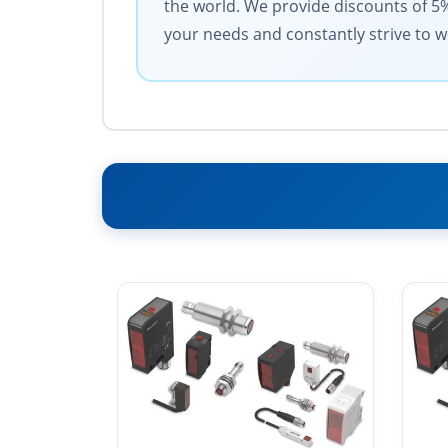
the world. We provide discounts of 5
your needs and constantly strive to w