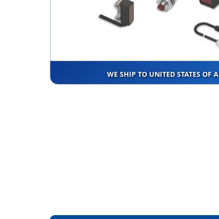
WE SHIP TO UNITED STATES OF 