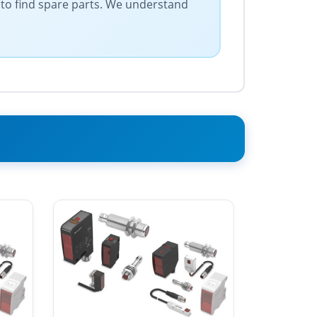
 to find spare parts. We understand