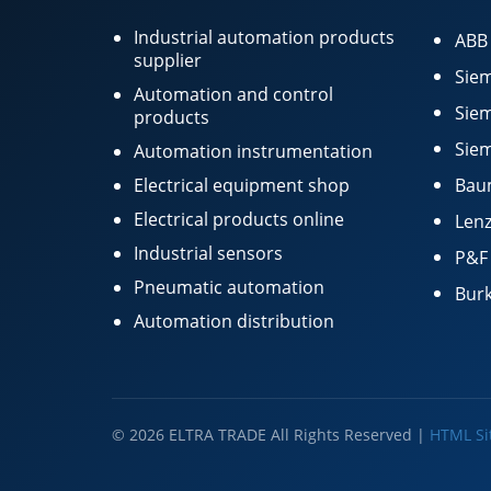
Industrial automation products
ABB
supplier
Siem
Automation and control
Siem
products
Siem
Automation instrumentation
Electrical equipment shop
Bau
Electrical products online
Lenz
Industrial sensors
P&F
Pneumatic automation
Burk
Automation distribution
© 2026 ELTRA TRADE All Rights Reserved |
HTML S