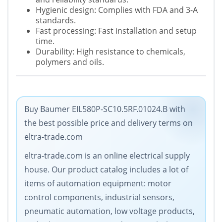
Hygienic design: Complies with FDA and 3-A
standards.
Fast processing: Fast installation and setup
time.
Durability: High resistance to chemicals,
polymers and oils.
Buy Baumer EIL580P-SC10.5RF.01024.B with
the best possible price and delivery terms on
eltra-trade.com
eltra-trade.com is an online electrical supply
house. Our product catalog includes a lot of
items of automation equipment: motor
control components, industrial sensors,
pneumatic automation, low voltage products,