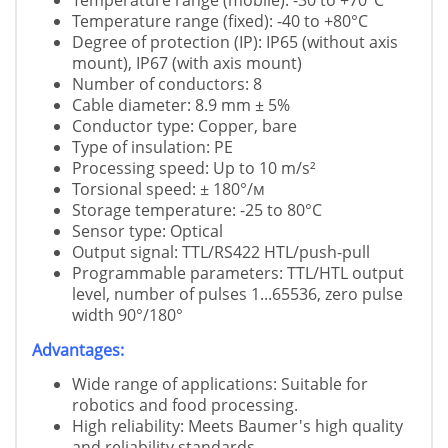
Temperature range (mobile): -30 to +70°C
Temperature range (fixed): -40 to +80°C
Degree of protection (IP): IP65 (without axis
mount), IP67 (with axis mount)
Number of conductors: 8
Cable diameter: 8.9 mm ± 5%
Conductor type: Copper, bare
Type of insulation: PE
Processing speed: Up to 10 m/s²
Torsional speed: ± 180°/м
Storage temperature: -25 to 80°C
Sensor type: Optical
Output signal: TTL/RS422 HTL/push-pull
Programmable parameters: TTL/HTL output
level, number of pulses 1...65536, zero pulse
width 90°/180°
Advantages:
Wide range of applications: Suitable for
robotics and food processing.
High reliability: Meets Baumer's high quality
and reliability standards.