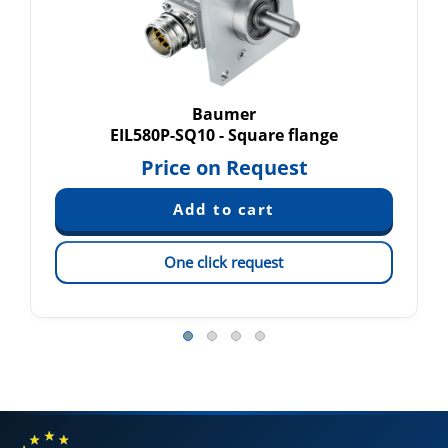
Baumer
EIL580P-SQ10 - Square flange
Price on Request
One click request