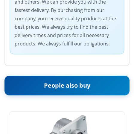
and others. We can provide you with the
fastest delivery. By purchasing from our
company, you receive quality products at the
best prices. We always try to find the best
delivery times and prices for all necessary
products. We always fulfill our obligations.
People also buy