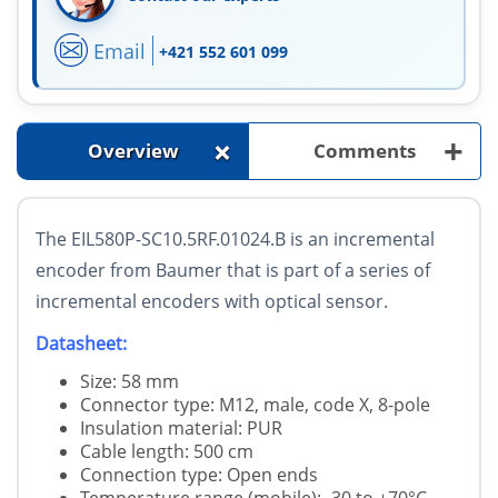
Email
+421 552 601 099
+
+
Overview
Comments
The EIL580P-SC10.5RF.01024.B is an incremental
encoder from Baumer that is part of a series of
incremental encoders with optical sensor.
Datasheet:
Size: 58 mm
Connector type: M12, male, code X, 8-pole
Insulation material: PUR
Cable length: 500 cm
Connection type: Open ends