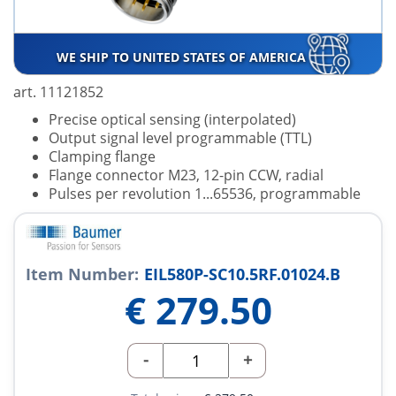
WE SHIP TO UNITED STATES OF AMERICA
art. 11121852
Precise optical sensing (interpolated)
Output signal level programmable (TTL)
Clamping flange
Flange connector M23, 12-pin CCW, radial
Pulses per revolution 1...65536, programmable
Item Number:
EIL580P-SC10.5RF.01024.B
€
279.50
-
+