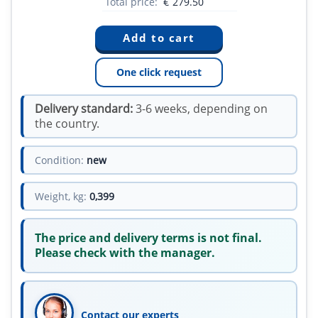
Total price:
€
279.50
One click request
Delivery standard:
3-6 weeks, depending on
the country.
Condition:
new
Weight, kg:
0,399
The price and delivery terms is not final.
Please check with the manager.
Contact our experts