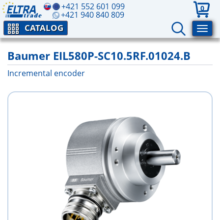
+421 552 601 099
0
+421 940 840 809
CATALOG
Baumer EIL580P-SC10.5RF.01024.B
Incremental encoder