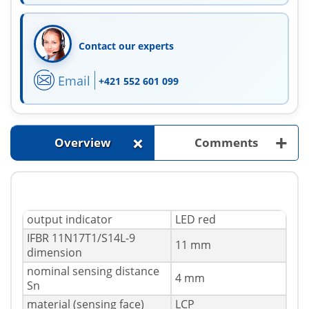
Contact our experts
Email
+421 552 601 099
+
+
Overview
Comments
output indicator
LED red
IFBR 11N17T1/S14L-9
11 mm
dimension
nominal sensing distance
4 mm
Sn
material (sensing face)
LCP