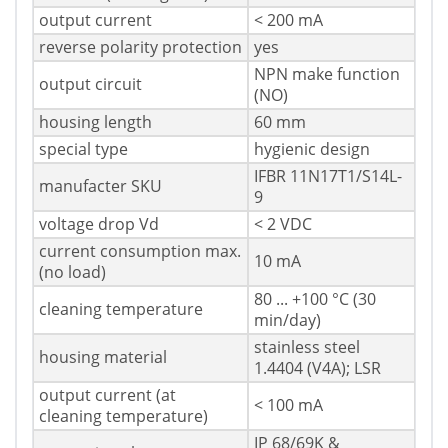
output current
< 200 mA
reverse polarity protection
yes
NPN make function
output circuit
(NO)
housing length
60 mm
special type
hygienic design
IFBR 11N17T1/S14L-
manufacter SKU
9
voltage drop Vd
< 2 VDC
current consumption max.
10 mA
(no load)
80 ... +100 °C (30
cleaning temperature
min/day)
stainless steel
housing material
1.4404 (V4A); LSR
output current (at
< 100 mA
cleaning temperature)
IP 68/69K &