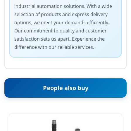
industrial automation solutions. With a wide
selection of products and express delivery
options, we meet your demands efficiently.
Our commitment to quality and customer
satisfaction sets us apart. Experience the
difference with our reliable services.
People also buy