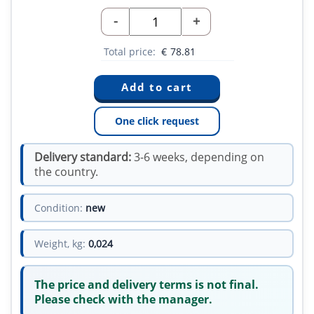
-
+
Total price:
€
78.81
One click request
Delivery standard:
3-6 weeks, depending on
the country.
Condition:
new
Weight, kg:
0,024
The price and delivery terms is not final.
Please check with the manager.