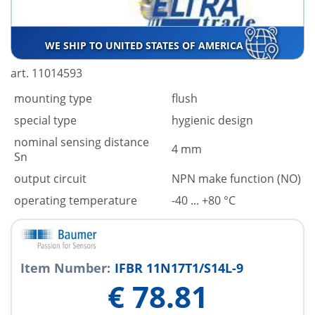
WE SHIP TO UNITED STATES OF AMERICA
art. 11014593
mounting type
flush
special type
hygienic design
nominal sensing distance
4 mm
Sn
output circuit
NPN make function (NO)
operating temperature
-40 ... +80 °C
Item Number:
IFBR 11N17T1/S14L-9
€
78.81