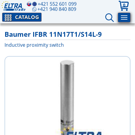
+421 552 601 099
0
+421 940 840 809
CATALOG
Baumer IFBR 11N17T1/S14L-9
Inductive proximity switch