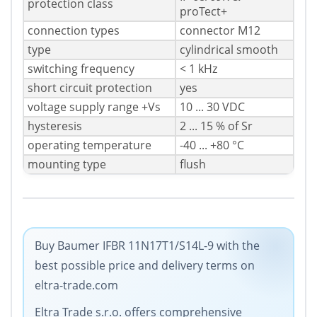
protection class
proTect+
connection types
connector M12
type
cylindrical smooth
switching frequency
< 1 kHz
short circuit protection
yes
voltage supply range +Vs
10 ... 30 VDC
hysteresis
2 ... 15 % of Sr
operating temperature
-40 ... +80 °C
mounting type
flush
Buy Baumer IFBR 11N17T1/S14L-9 with the
best possible price and delivery terms on
eltra-trade.com
Eltra Trade s.r.o. offers comprehensive