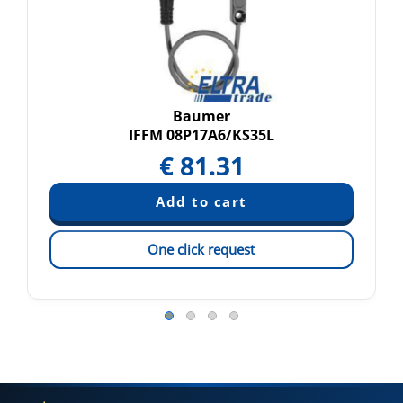
Baumer
IFFM 08P17A6/KS35L
€
81.31
One click request