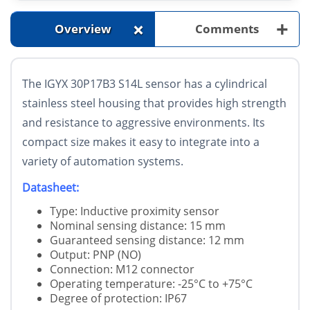
+
+
Overview
Comments
The
IGYX 30P17B3 S14L
sensor has a cylindrical
stainless steel housing that provides high strength
and resistance to aggressive environments. Its
compact size makes it easy to integrate into a
variety of automation systems.
Datasheet:
Type: Inductive proximity sensor
Nominal sensing distance: 15 mm
Guaranteed sensing distance: 12 mm
Output: PNP (NO)
Connection: M12 connector
Operating temperature: -25°C to +75°C
Degree of protection: IP67