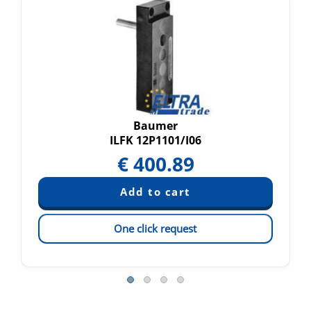
Baumer
ILFK 12P1101/I06
€
400.89
One click request