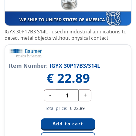
WE SHIP TO UNITED STATES OF AMERICA
IGYX 30P17B3 S14L
- used in industrial applications to
detect metal objects without physical contact.
Item Number:
IGYX 30P17B3/S14L
€
22.89
-
+
Total price:
€
22.89