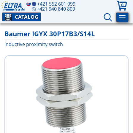
+421 552 601 099
0
+421 940 840 809
CATALOG
Baumer IGYX 30P17B3/S14L
Inductive proximity switch