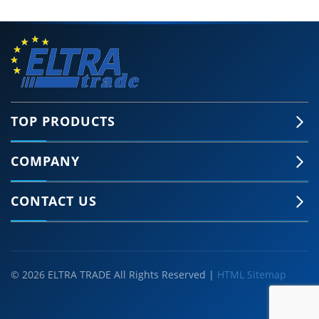
TOP PRODUCTS
COMPANY
CONTACT US
© 2026 ELTRA TRADE All Rights Reserved |
HTML Sitemap