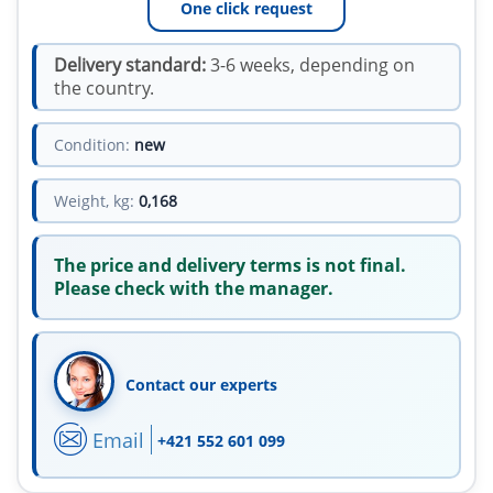
One click request
Delivery standard:
3-6 weeks, depending on
the country.
Condition:
new
Weight, kg:
0,168
The price and delivery terms is not final.
Please check with the manager.
Contact our experts
Email
+421 552 601 099