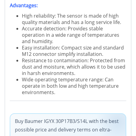
Advantages:
High reliability: The sensor is made of high
quality materials and has a long service life.
Accurate detection: Provides stable
operation in a wide range of temperatures
and humidity.
Easy installation: Compact size and standard
M12 connector simplify installation.
Resistance to contamination: Protected from
dust and moisture, which allows it to be used
in harsh environments.
Wide operating temperature range: Can
operate in both low and high temperature
environments.
Buy Baumer IGYX 30P17B3/S14L with the best
possible price and delivery terms on eltra-