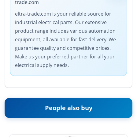
trade.com
eltra-trade.com is your reliable source for
industrial electrical parts. Our extensive
product range includes various automation
equipment, all available for fast delivery. We
guarantee quality and competitive prices.
Make us your preferred partner for all your
electrical supply needs.
People also buy