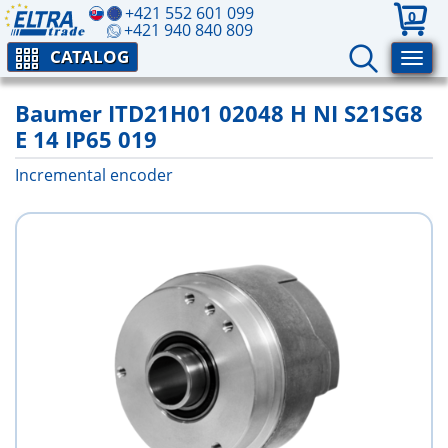
+421 552 601 099
0
+421 940 840 809
CATALOG
Baumer ITD21H01 02048 H NI S21SG8
E 14 IP65 019
Incremental encoder