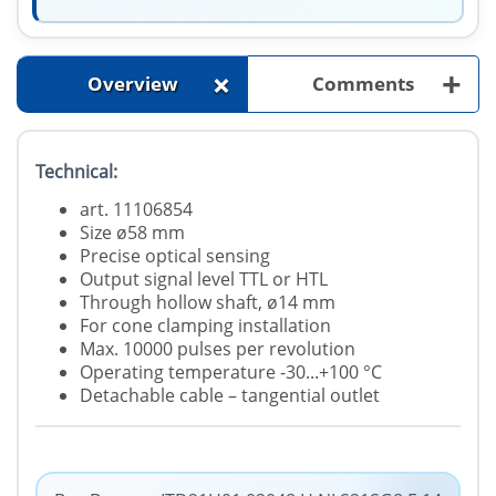
+
+
Overview
Comments
Technical:
art. 11106854
Size ø58 mm
Precise optical sensing
Output signal level TTL or HTL
Through hollow shaft, ø14 mm
For cone clamping installation
Max. 10000 pulses per revolution
Operating temperature -30...+100 °C
Detachable cable – tangential outlet