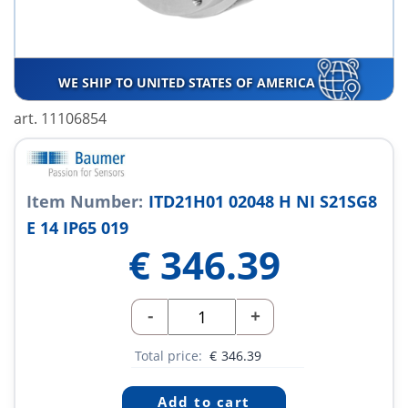
WE SHIP TO UNITED STATES OF AMERICA
art. 11106854
Item Number:
ITD21H01 02048 H NI S21SG8
E 14 IP65 019
€
346.39
-
+
Total price:
€
346.39