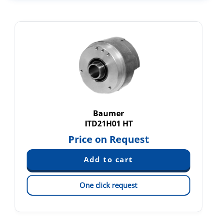
Baumer
ITD21H01 HT
Price on Request
One click request