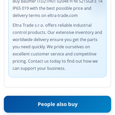
Buy Baumer ITD21H01 02048 H NI S21SG8 E 14
IP65 019 with the best possible price and
delivery terms on eltra-trade.com
Eltra Trade s.r.o. offers reliable industrial
control products. Our extensive inventory and
worldwide delivery ensure you get the parts
you need quickly. We pride ourselves on
excellent customer service and competitive
pricing. Contact us today to find out how we
can support your business.
People also buy