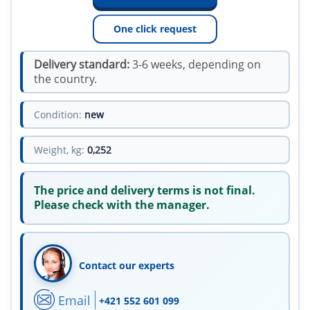
One click request
Delivery standard:
3-6 weeks, depending on
the country.
Condition:
new
Weight, kg:
0,252
The price and delivery terms is not final.
Please check with the manager.
Contact our experts
Email
+421 552 601 099