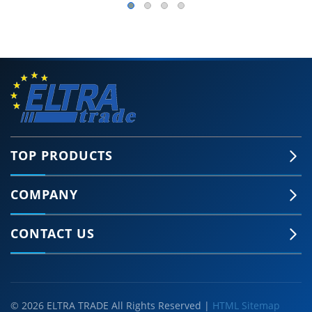
TOP PRODUCTS
COMPANY
CONTACT US
© 2026 ELTRA TRADE All Rights Reserved |
HTML Sitemap