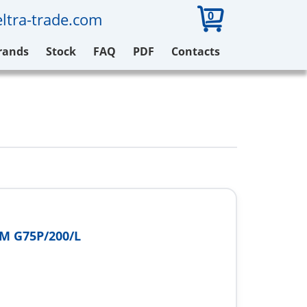
0
ltra-trade.com
rands
Stock
FAQ
PDF
Contacts
M G75P/200/L