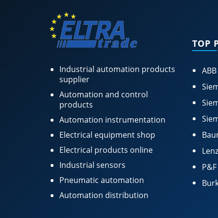
TOP 
Industrial automation products
ABB
supplier
Siem
Automation and control
Siem
products
Siem
Automation instrumentation
Electrical equipment shop
Bau
Electrical products online
Lenz
Industrial sensors
P&F
Pneumatic automation
Burk
Automation distribution