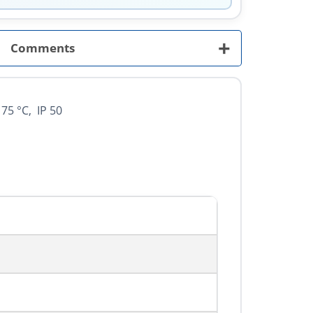
+
Comments
75 °C, IP 50