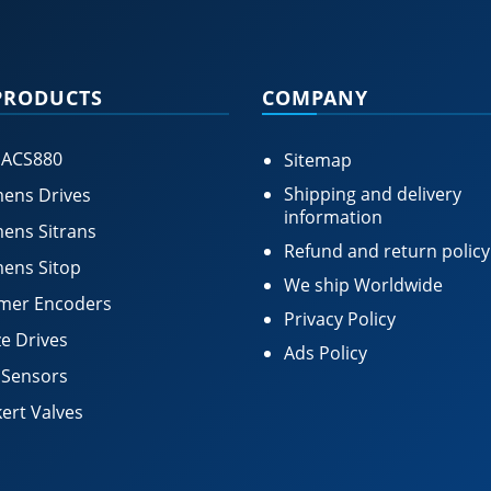
PRODUCTS
COMPANY
 ACS880
Sitemap
Shipping and delivery
ens Drives
information
ens Sitrans
Refund and return policy
ens Sitop
We ship Worldwide
mer Encoders
Privacy Policy
e Drives
Ads Policy
 Sensors
ert Valves