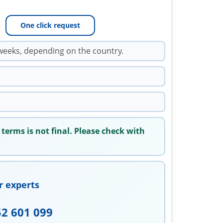
One click request
weeks, depending on the country.
 terms is not final. Please check with
r experts
52 601 099