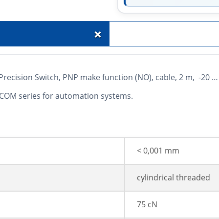
+
cision Switch, PNP make function (NO), cable, 2 m, -20 … 
 COM series for automation systems.
< 0,001 mm
cylindrical threaded
75 cN