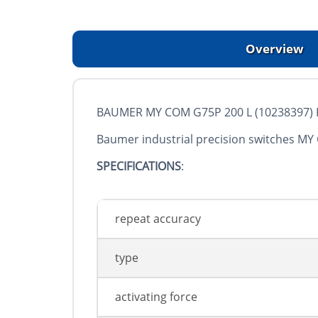
Overview
BAUMER MY COM G75P 200 L (10238397) Pre
Baumer industrial precision switches MY
SPECIFICATIONS
:
repeat accuracy
type
activating force