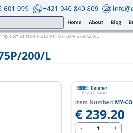
2 601 099
+421 940 840 809
info@e
Home
About
Blog
B
 My-Com Sensors
Baumer MY-COM G75P/200/L
5P/200/L
Item Number:
MY-CO
€
239.20
-
+