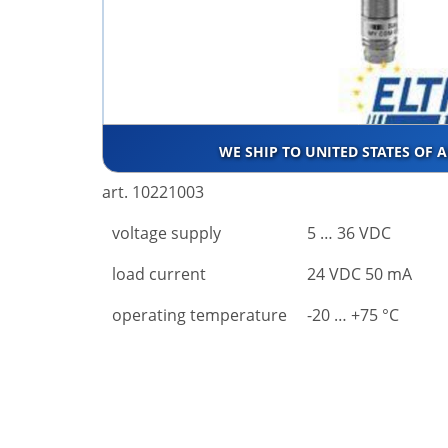
WE SHIP TO UNITED STATES OF 
art. 10221003
voltage supply
5 … 36 VDC
load current
24 VDC 50 mA
operating temperature
-20 … +75 °C