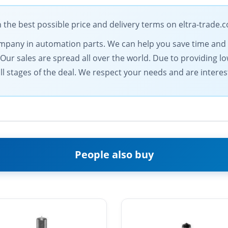
he best possible price and delivery terms on eltra-trade.
 company in automation parts. We can help you save time an
. Our sales are spread all over the world. Due to providing 
l stages of the deal. We respect your needs and are intereste
People also buy