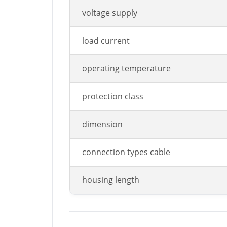
voltage supply
load current
operating temperature
protection class
dimension
connection types cable
housing length