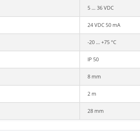
5 … 36 VDC
24 VDC 50 mA
-20 … +75 °C
IP 50
8 mm
2 m
28 mm