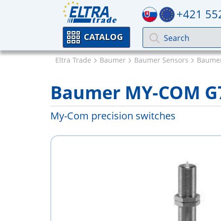
+421 55
CATALOG
Eltra Trade
Baumer
Baumer Sensors
Baumer
Baumer MY-COM G7
My-Com precision switches