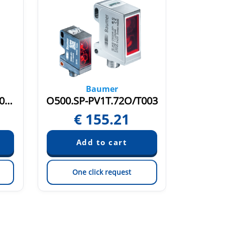
Baumer
O500.GR-PV1T.72O/T003
O500.SP-PV1T.72O/T003
O300W
€
155.21
€
One click request
On