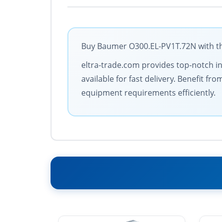
Buy Baumer O300.EL-PV1T.72N with the
eltra-trade.com provides top-notch in
available for fast delivery. Benefit 
equipment requirements efficiently.