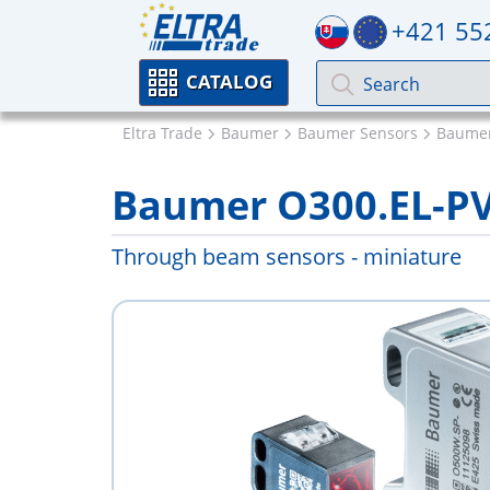
+421 55
CATALOG
Eltra Trade
Baumer
Baumer Sensors
Baumer
Baumer O300.EL-P
Through beam sensors - miniature