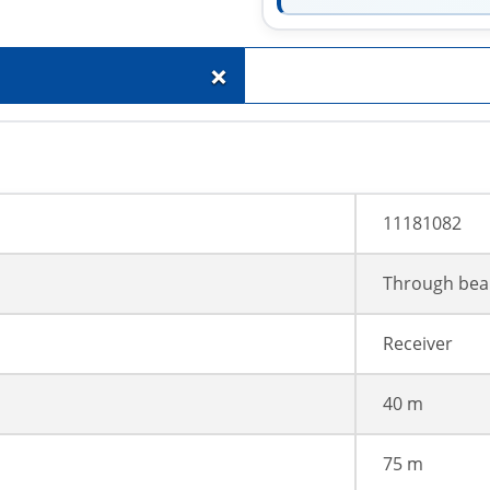
+
11181082
Through bea
Receiver
40 m
75 m