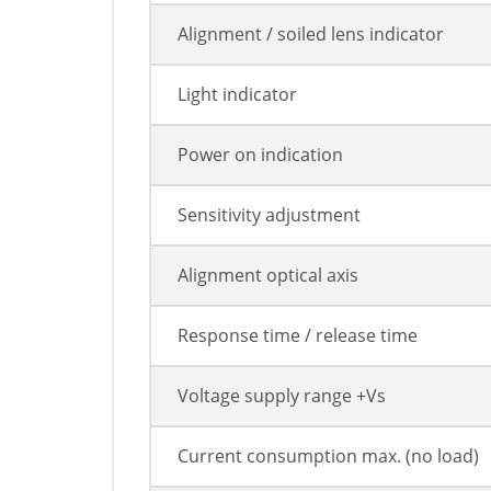
Alignment / soiled lens indicator
Light indicator
Power on indication
Sensitivity adjustment
Alignment optical axis
Response time / release time
Voltage supply range +Vs
Current consumption max. (no load)