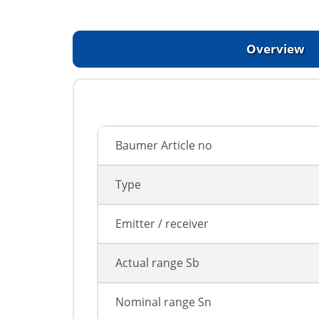
Overview
Baumer Article no
Type
Emitter / receiver
Actual range Sb
Nominal range Sn