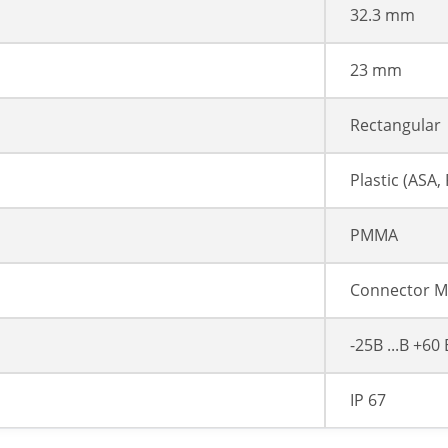
32.3 mm
23 mm
Rectangular
Plastic (ASA
PMMA
Connector M
-25В ...В +60
IP 67