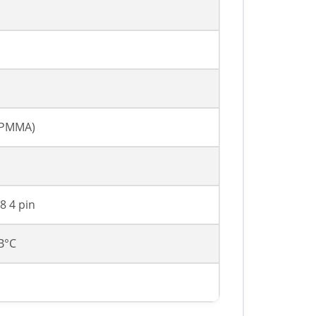
, PMMA)
8 4 pin
 В°C