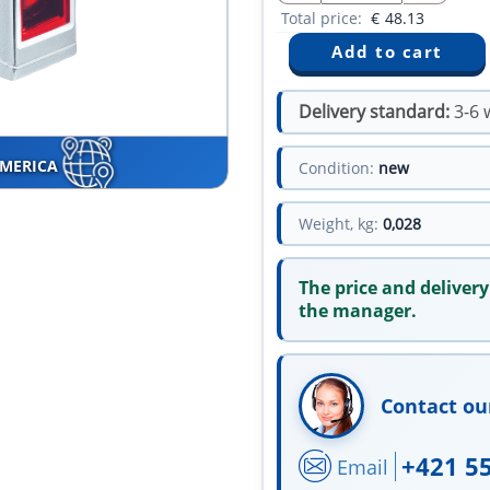
Total price:
€
48.13
Delivery standard:
3-6 
AMERICA
Condition:
new
Weight, kg:
0,028
The price and delivery
the manager.
Contact ou
+421 5
Email