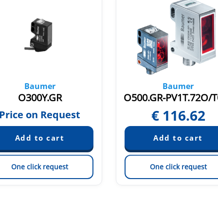
Baumer
Baumer
O300Y.GR
€
116.62
Price on Request
One click request
One click request