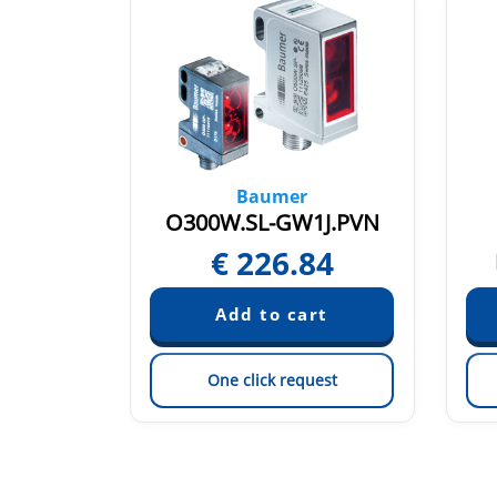
Baumer
2O/T003
O300W.SL-GW1J.PVN
21
€
226.84
est
One click request