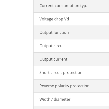
Current consumption typ.
Voltage drop Vd
Output function
Output circuit
Output current
Short circuit protection
Reverse polarity protection
Width / diameter