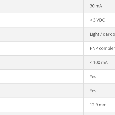
30 mA
< 3 VDC
Light / dark 
PNP comple
< 100 mA
Yes
Yes
12.9 mm