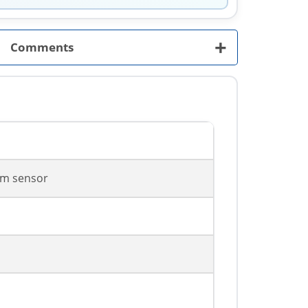
+
Comments
m sensor