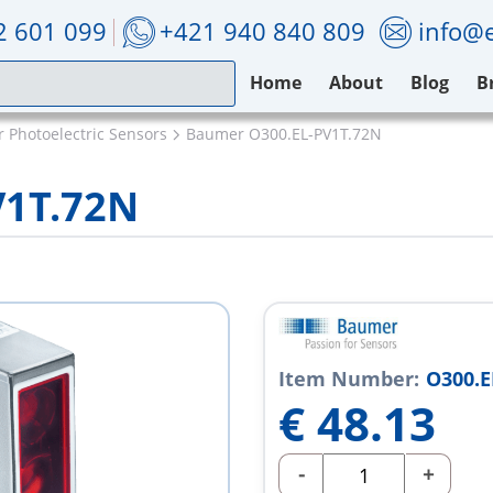
2 601 099
+421 940 840 809
info@e
Home
About
Blog
B
 Photoelectric Sensors
Baumer O300.EL-PV1T.72N
V1T.72N
Item Number:
O300.E
€
48.13
-
+