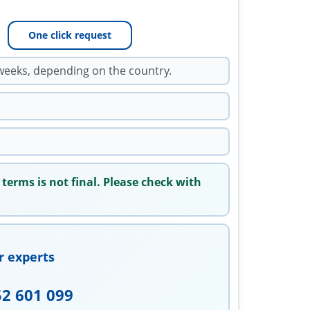
One click request
weeks, depending on the country.
 terms is not final. Please check with
r experts
52 601 099