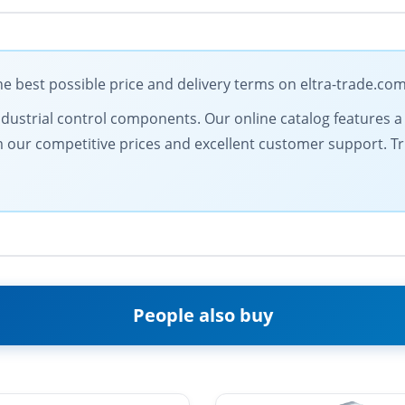
 best possible price and delivery terms on eltra-trade.co
dustrial control components. Our online catalog features a d
from our competitive prices and excellent customer support. 
People also buy