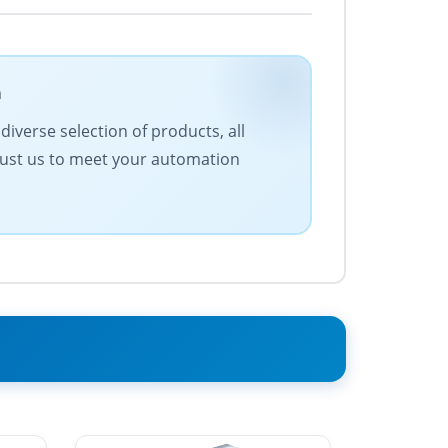
m
iverse selection of products, all
Trust us to meet your automation