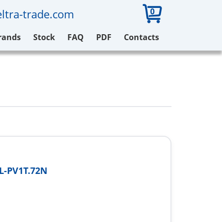
0
ltra-trade.com
rands
Stock
FAQ
PDF
Contacts
L-PV1T.72N