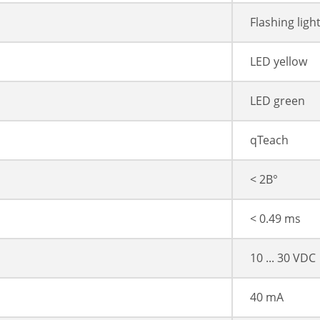
Flashing ligh
LED yellow
LED green
qTeach
< 2В°
< 0.49 ms
10 ... 30 VDC
40 mA