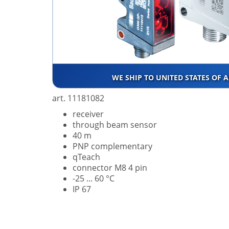
WE SHIP TO UNITED STATES OF 
art. 11181082
receiver
through beam sensor
40 m
PNP complementary
qTeach
connector M8 4 pin
-25 ... 60 °C
IP 67