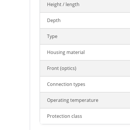
Height / length
Depth
Type
Housing material
Front (optics)
Connection types
Operating temperature
Protection class