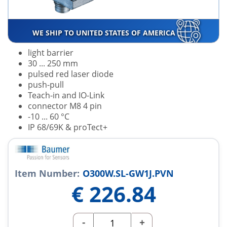
WE SHIP TO UNITED STATES OF AMERICA
light barrier
30 ... 250 mm
pulsed red laser diode
push-pull
Teach-in and IO-Link
connector M8 4 pin
-10 ... 60 °C
IP 68/69K & proTect+
Item Number:
O300W.SL-GW1J.PVN
€
226.84
-
+