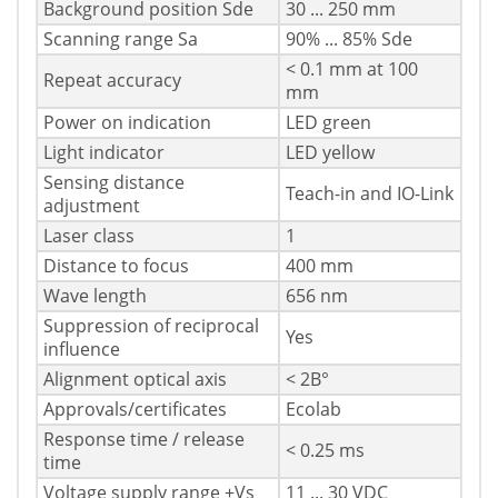
Background position Sde
30 ... 250 mm
Scanning range Sa
90% ... 85% Sde
< 0.1 mm at 100
Repeat accuracy
mm
Power on indication
LED green
Light indicator
LED yellow
Sensing distance
Teach-in and IO-Link
adjustment
Laser class
1
Distance to focus
400 mm
Wave length
656 nm
Suppression of reciprocal
Yes
influence
Alignment optical axis
< 2В°
Approvals/certificates
Ecolab
Response time / release
< 0.25 ms
time
Voltage supply range +Vs
11 ... 30 VDC