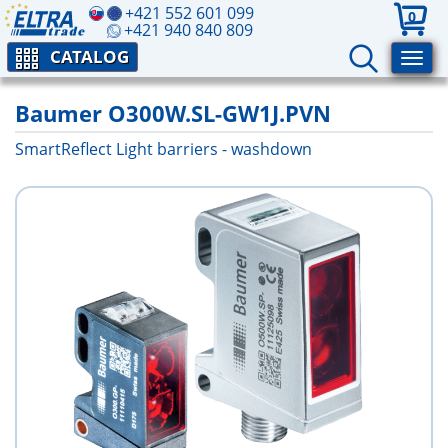
+421 552 601 099
0
+421 940 840 809
CATALOG
Baumer O300W.SL-GW1J.PVN
SmartReflect Light barriers - washdown