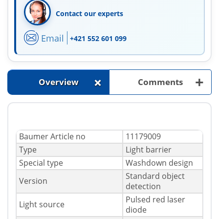
Contact our experts
Email
+421 552 601 099
+
+
Overview
Comments
Baumer Article no
11179009
Type
Light barrier
Special type
Washdown design
Standard object
Version
detection
Pulsed red laser
Light source
diode