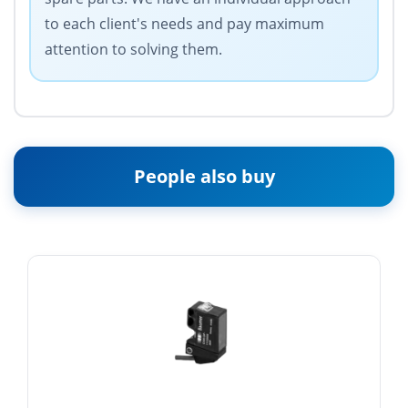
to each client's needs and pay maximum
attention to solving them.
People also buy