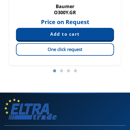
Baumer
O300Y.GR
Price on Request
One click request