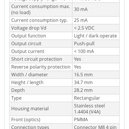
Current consumption max.
30 mA
(no load)
Current consumption typ.
25 mA
Voltage drop Vd
< 2.5 VDC
Output function
Light / dark operate
Output circuit
Push-pull
Output current
< 100 mA
Short circuit protection
Yes
Reverse polarity protection
Yes
Width / diameter
16.5 mm
Height / length
34.7 mm
Depth
28.2 mm
Type
Rectangular
Stainless steel
Housing material
1.4404 (V4A)
Front (optics)
PMMA
Connection types
Connector M8 4 pin