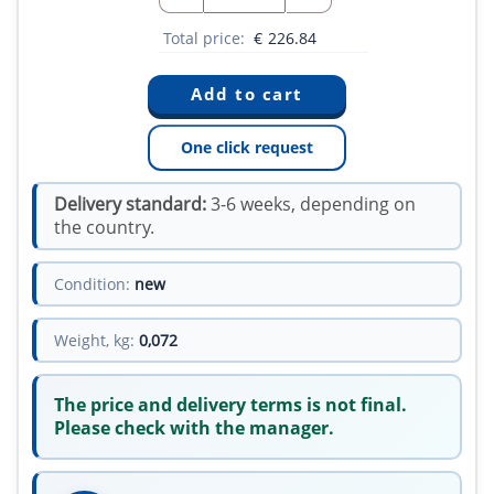
Total price:
€
226.84
One click request
Delivery standard:
3-6 weeks, depending on
the country.
Condition:
new
Weight, kg:
0,072
The price and delivery terms is not final.
Please check with the manager.