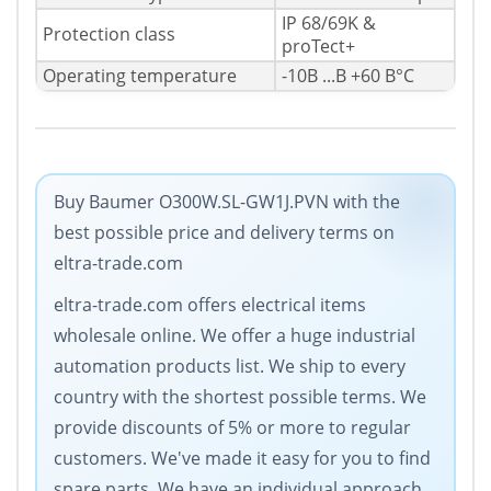
IP 68/69K &
Protection class
proTect+
Operating temperature
-10В ...В +60 В°C
Buy Baumer O300W.SL-GW1J.PVN with the
best possible price and delivery terms on
eltra-trade.com
eltra-trade.com offers electrical items
wholesale online. We offer a huge industrial
automation products list. We ship to every
country with the shortest possible terms. We
provide discounts of 5% or more to regular
customers. We've made it easy for you to find
spare parts. We have an individual approach