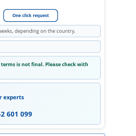
One click request
weeks, depending on the country.
 terms is not final. Please check with
r experts
52 601 099