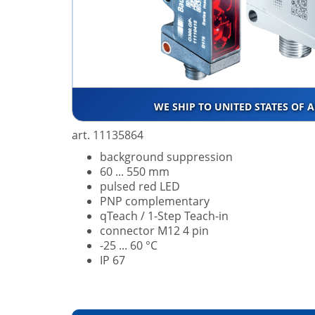
WE SHIP TO UNITED STATES OF 
art. 11135864
background suppression
60 ... 550 mm
pulsed red LED
PNP complementary
qTeach / 1-Step Teach-in
connector M12 4 pin
-25 ... 60 °C
IP 67