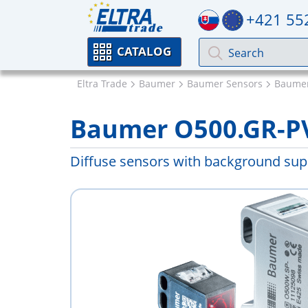
+421 55
CATALOG
Eltra Trade
Baumer
Baumer Sensors
Baumer
Baumer O500.GR-P
Diffuse sensors with background supp