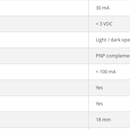
30 mA
< 3 VDC
Light / dark op
PNP compleme
< 100 mA
Yes
Yes
18 mm