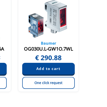
Baumer
5A
OG030U.L-GW1O.7WL
O500.S
€
290.88
€
t
One click request
On