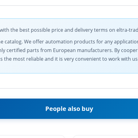
h the best possible price and delivery terms on eltra-tr
ine catalog. We offer automation products for any applicatio
only certified parts from European manufacturers. By coopera
 the most reliable and it is very convenient to work with us
People also buy