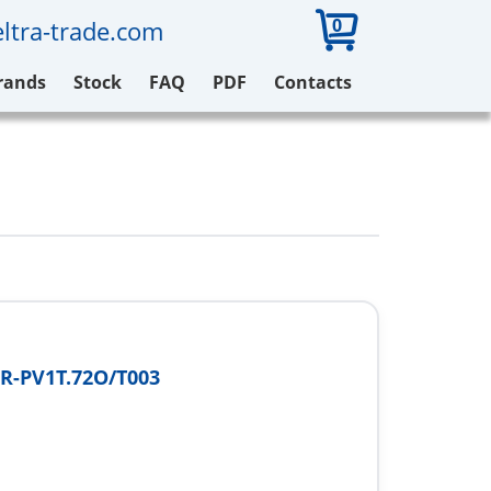
0
ltra-trade.com
rands
Stock
FAQ
PDF
Contacts
R-PV1T.72O/T003