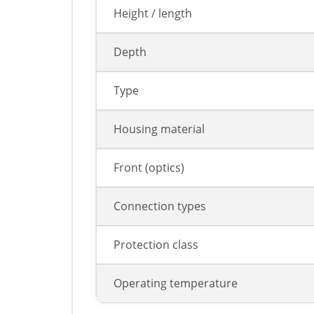
Height / length
Depth
Type
Housing material
Front (optics)
Connection types
Protection class
Operating temperature