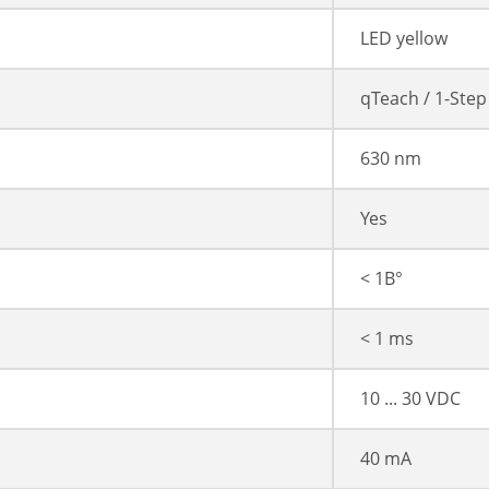
LED yellow
qTeach / 1-Step
630 nm
Yes
< 1В°
< 1 ms
10 ... 30 VDC
40 mA