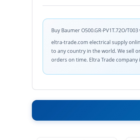
Buy Baumer O500.GR-PV1T.72O/T003 wit
eltra-trade.com electrical supply onl
to any country in the world. We sell 
orders on time. Eltra Trade company is