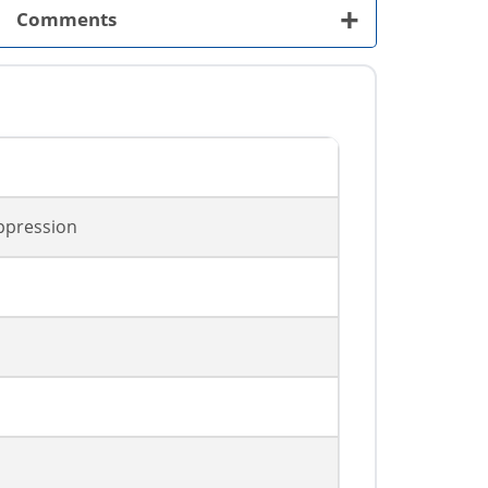
+
Comments
ppression