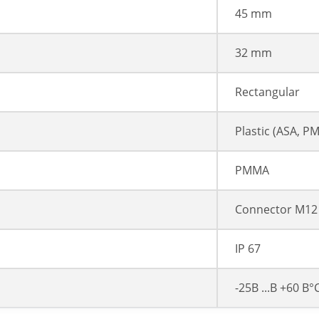
45 mm
32 mm
Rectangular
Plastic (ASA, P
PMMA
Connector M12 
IP 67
-25В ...В +60 В°