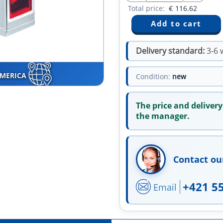
Total price:
€
116.62
Delivery standard:
3-6 
AMERICA
Condition:
new
The price and delivery
the manager.
Contact ou
+421 5
Email