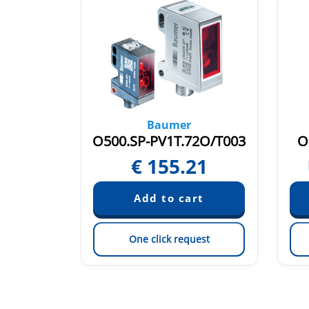
Baumer
1O.7WL
O500.SP-PV1T.72O/T003
O
88
€
155.21
est
One click request