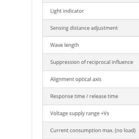
Light indicator
Sensing distance adjustment
Wave length
Suppression of reciprocal influence
Alignment optical axis
Response time / release time
Voltage supply range +Vs
Current consumption max. (no load)