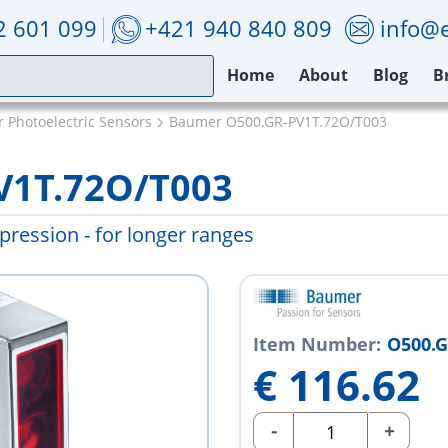
2 601 099
+421 940 840 809
info@e
Home
About
Blog
B
 Photoelectric Sensors
Baumer O500.GR-PV1T.72O/T003
V1T.72O/T003
ression - for longer ranges
Item Number:
O500.G
€
116.62
-
+