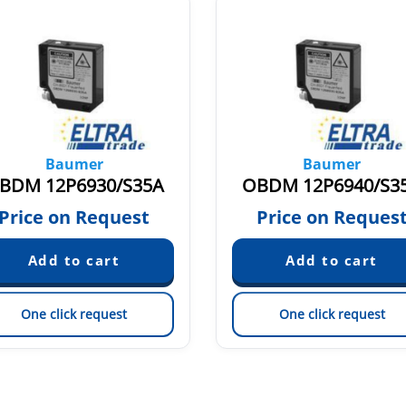
Baumer
Baumer
BDM 12P6930/S35A
OBDM 12P6940/S3
Price on Request
Price on Reques
One click request
One click request