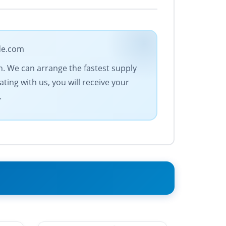
ade.com
n. We can arrange the fastest supply
ting with us, you will receive your
.