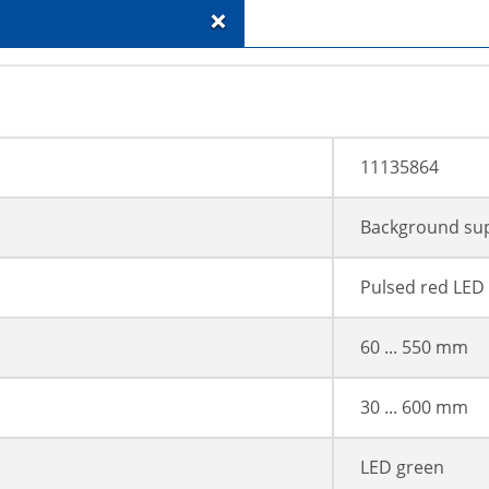
+
11135864
Background su
Pulsed red LED
60 ... 550 mm
30 ... 600 mm
LED green