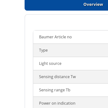
Overview
Baumer Article no
Type
Light source
Sensing distance Tw
Sensing range Tb
Power on indication