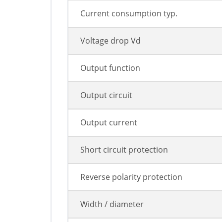
Current consumption typ.
Voltage drop Vd
Output function
Output circuit
Output current
Short circuit protection
Reverse polarity protection
Width / diameter