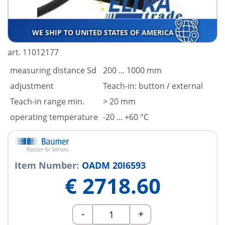
WE SHIP TO UNITED STATES OF AMERICA
art. 11012177
measuring distance Sd
200 ... 1000 mm
adjustment
Teach-in: button / external
Teach-in range min.
> 20 mm
operating temperature
-20 ... +60 °C
Item Number:
OADM 20I6593
€
2718.60
-
+