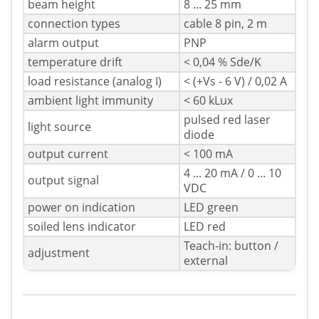
beam height
8 ... 25 mm
connection types
cable 8 pin, 2 m
alarm output
PNP
temperature drift
< 0,04 % Sde/K
load resistance (analog I)
< (+Vs - 6 V) / 0,02 A
ambient light immunity
< 60 kLux
pulsed red laser
light source
diode
output current
< 100 mA
4 ... 20 mA / 0 ... 10
output signal
VDC
power on indication
LED green
soiled lens indicator
LED red
Teach-in: button /
adjustment
external