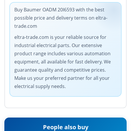
Buy Baumer OADM 20I6593 with the best
possible price and delivery terms on eltra-
trade.com
eltra-trade.com is your reliable source for
industrial electrical parts. Our extensive
product range includes various automation
equipment, all available for fast delivery. We
guarantee quality and competitive prices.
Make us your preferred partner for all your
electrical supply needs.
People also buy