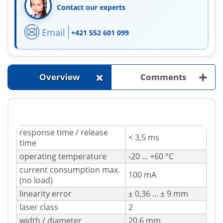
Contact our experts
Email
+421 552 601 099
+
+
Overview
Comments
response time / release
< 3,5 ms
time
operating temperature
-20 ... +60 °C
current consumption max.
100 mA
(no load)
linearity error
± 0,36 ... ± 9 mm
laser class
2
width / diameter
20,6 mm