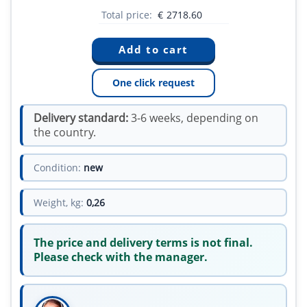
Total price:
€
2718.60
One click request
Delivery standard:
3-6 weeks, depending on
the country.
Condition:
new
Weight, kg:
0,26
The price and delivery terms is not final.
Please check with the manager.