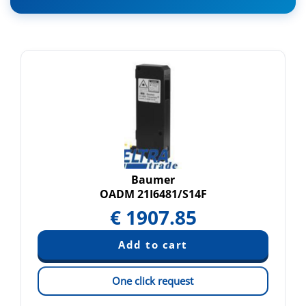
Baumer
OADM 21I6481/S14F
€
1907.85
One click request