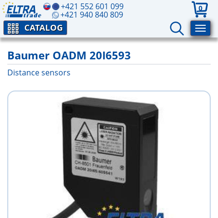
+421 552 601 099
0
+421 940 840 809
CATALOG
Baumer OADM 20I6593
Distance sensors