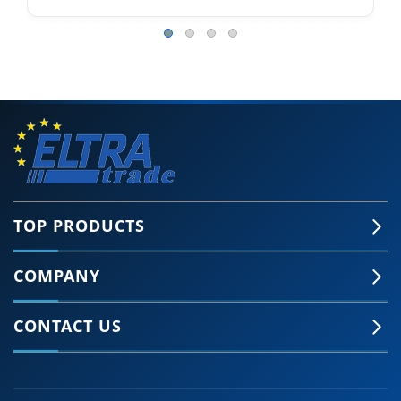
TOP PRODUCTS
COMPANY
CONTACT US