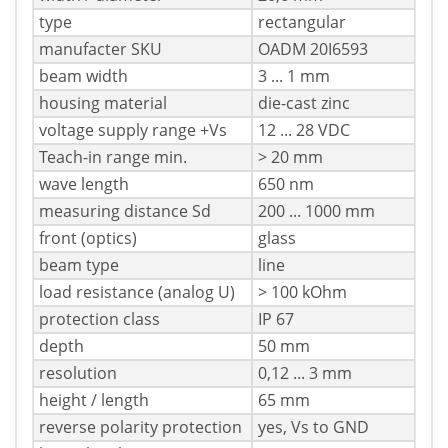
type
rectangular
manufacter SKU
OADM 20I6593
beam width
3 ... 1 mm
housing material
die-cast zinc
voltage supply range +Vs
12 ... 28 VDC
Teach-in range min.
> 20 mm
wave length
650 nm
measuring distance Sd
200 ... 1000 mm
front (optics)
glass
beam type
line
load resistance (analog U)
> 100 kOhm
protection class
IP 67
depth
50 mm
resolution
0,12 ... 3 mm
height / length
65 mm
reverse polarity protection
yes, Vs to GND