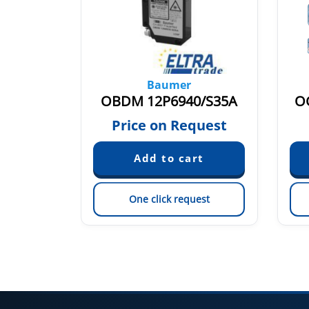
Baumer
1O.7WL
OBDM 12P6940/S35A
O
79
Price on Request
est
One click request