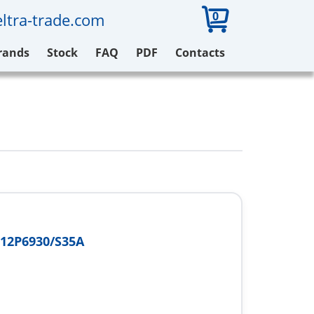
0
ltra-trade.com
rands
Stock
FAQ
PDF
Contacts
12P6930/S35A