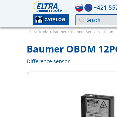
+421 55
CATALOG
Eltra Trade
Baumer
Baumer Sensors
Baumer
Baumer OBDM 12P
Difference sensor