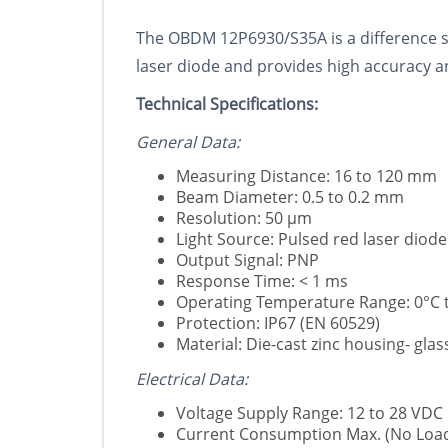
The OBDM 12P6930/S35A is a difference se
laser diode and provides high accuracy and
Technical Specifications:
General Data:
Measuring Distance: 16 to 120 mm
Beam Diameter: 0.5 to 0.2 mm
Resolution: 50 µm
Light Source: Pulsed red laser diod
Output Signal: PNP
Response Time: < 1 ms
Operating Temperature Range: 0°C t
Protection: IP67 (EN 60529)
Material: Die-cast zinc housing- glas
Electrical Data:
Voltage Supply Range: 12 to 28 VDC
Current Consumption Max. (No Load