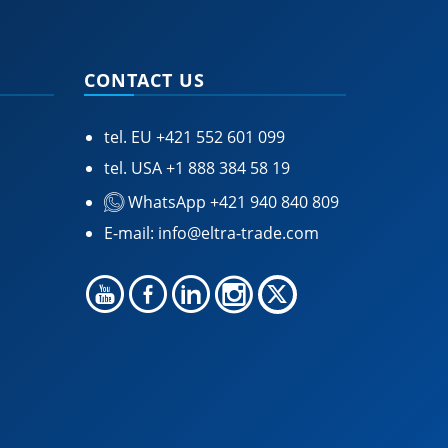
CONTACT US
tel. EU
+421 552 601 099
tel. USA
+1 888 384 58 19
WhatsApp +421 940 840 809
E-mail:
info@eltra-trade.com