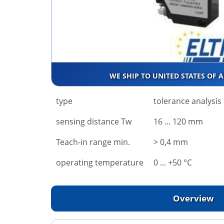
WE SHIP TO UNITED STATES OF 
type
tolerance analysis
sensing distance Tw
16 ... 120 mm
Teach-in range min.
> 0,4 mm
operating temperature
0 ... +50 °C
Overview