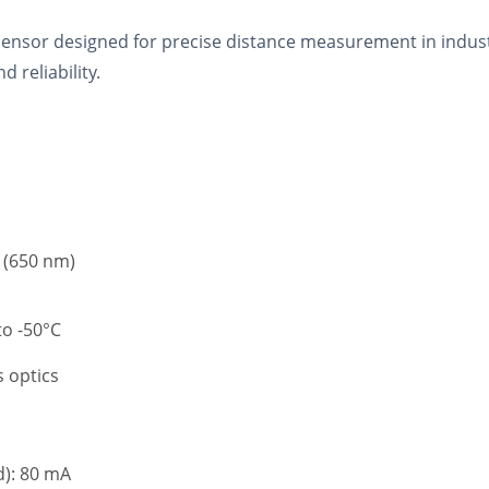
nsor designed for precise distance measurement in industria
 reliability.
e (650 nm)
o -50°C
s optics
): 80 mA