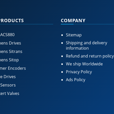
PRODUCTS
COMPANY
 ACS880
Sitemap
Shipping and delivery
ens Drives
information
ens Sitrans
Refund and return policy
ens Sitop
We ship Worldwide
mer Encoders
Privacy Policy
e Drives
Ads Policy
 Sensors
ert Valves