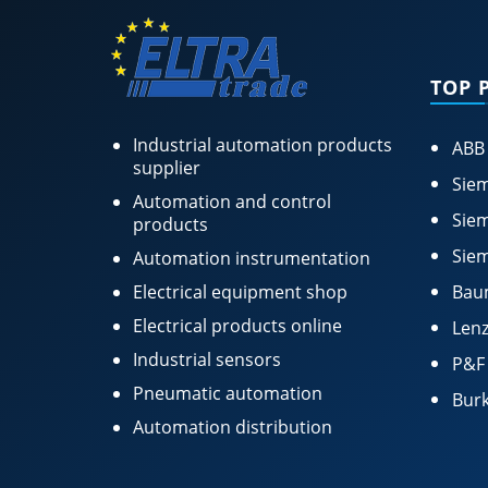
TOP 
Industrial automation products
ABB
supplier
Siem
Automation and control
Siem
products
Siem
Automation instrumentation
Electrical equipment shop
Bau
Electrical products online
Lenz
Industrial sensors
P&F
Pneumatic automation
Burk
Automation distribution