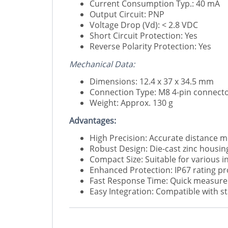
Current Consumption Typ.: 40 mA
Output Circuit: PNP
Voltage Drop (Vd): < 2.8 VDC
Short Circuit Protection: Yes
Reverse Polarity Protection: Yes
Mechanical Data:
Dimensions: 12.4 x 37 x 34.5 mm
Connection Type: M8 4-pin connect
Weight: Approx. 130 g
Advantages:
High Precision: Accurate distance m
Robust Design: Die-cast zinc housing
Compact Size: Suitable for various i
Enhanced Protection: IP67 rating pr
Fast Response Time: Quick measurem
Easy Integration: Compatible with s