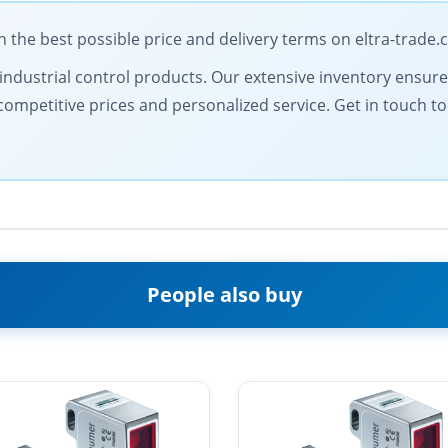
he best possible price and delivery terms on eltra-trade
ty industrial control products. Our extensive inventory ensur
competitive prices and personalized service. Get in touch 
People also buy