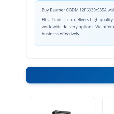
Buy Baumer OBDM 12P6930/S35A with t
Eltra Trade s.r.o. delivers high-quali
worldwide delivery options. We offer 
business effectively.