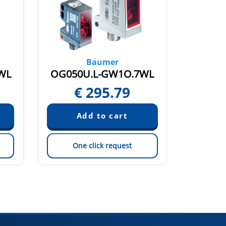
Baumer
WL
OG050U.L-GW1O.7WL
OBDM 
€
295.79
Pric
One click request
On