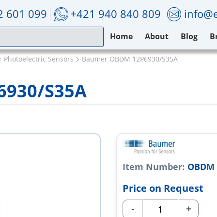
2 601 099
+421 940 840 809
info@e
Home
About
Blog
B
 Photoelectric Sensors
Baumer OBDM 12P6930/S35A
6930/S35A
Item Number:
OBDM 
Price on Request
-
+