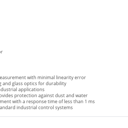
or
easurement with minimal linearity error
 and glass optics for durability
ndustrial applications
ovides protection against dust and water
ent with a response time of less than 1 ms
tandard industrial control systems