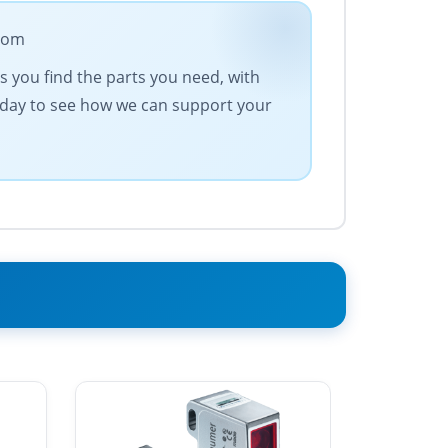
.com
es you find the parts you need, with
today to see how we can support your