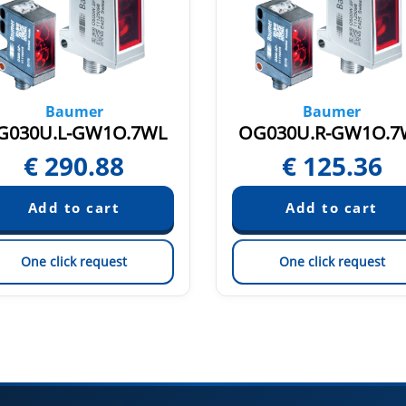
Baumer
Baumer
G030U.L-GW1O.7WL
OG030U.R-GW1O.7
€
290.88
€
125.36
One click request
One click request