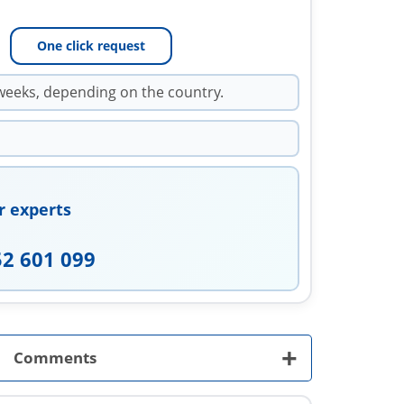
One click request
weeks, depending on the country.
r experts
52 601 099
+
Comments