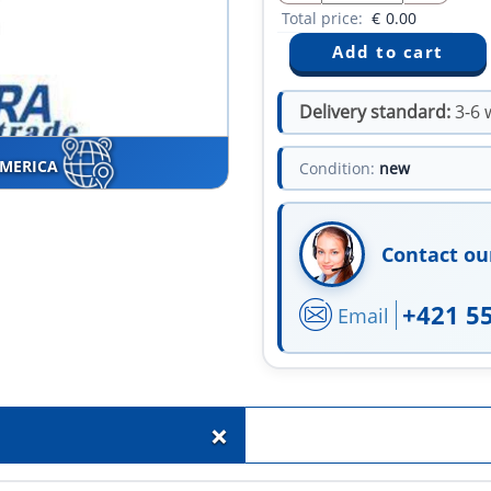
Total price:
€
0.00
Delivery standard:
3-6 
AMERICA
Condition:
new
Contact ou
+421 5
Email
+