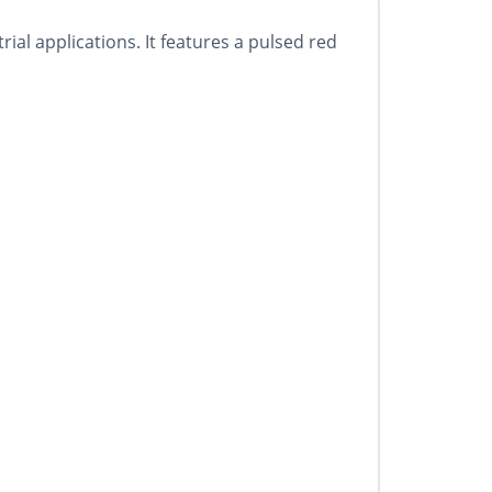
l applications. It features a pulsed red