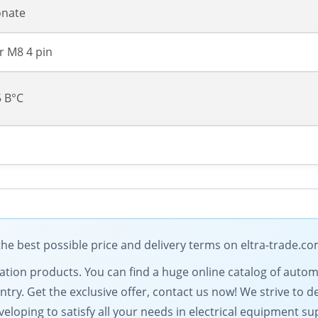
onate
 M8 4 pin
5 В°C
 best possible price and delivery terms on eltra-trade.c
omation products. You can find a huge online catalog of au
ntry. Get the exclusive offer, contact us now! We strive to d
eloping to satisfy all your needs in electrical equipment su