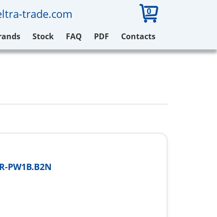
0
ltra-trade.com
rands
Stock
FAQ
PDF
Contacts
FR-PW1B.B2N