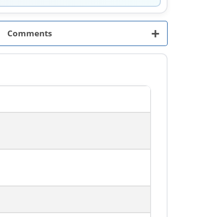
+
Comments