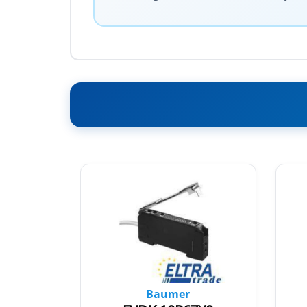
Baumer