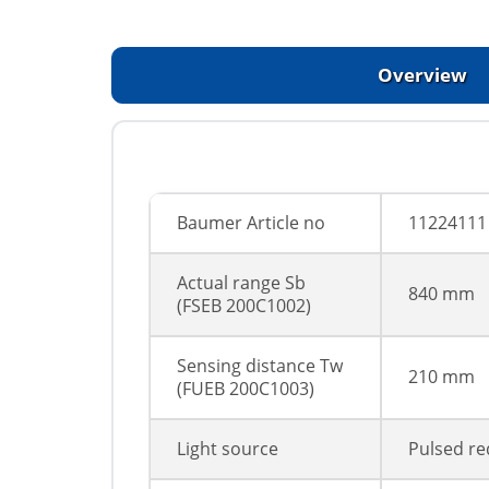
Overview
Baumer Article no
11224111
Actual range Sb
840 mm
(FSEВ 200C1002)
Sensing distance Tw
210 mm
(FUEВ 200C1003)
Light source
Pulsed re