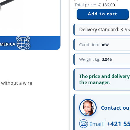
Total price:
€
186.00
Delivery standard:
3-6 
AMERICA
Condition:
new
Weight, kg:
0,046
The price and delivery
the manager.
 without a wire
Contact ou
+421 5
Email