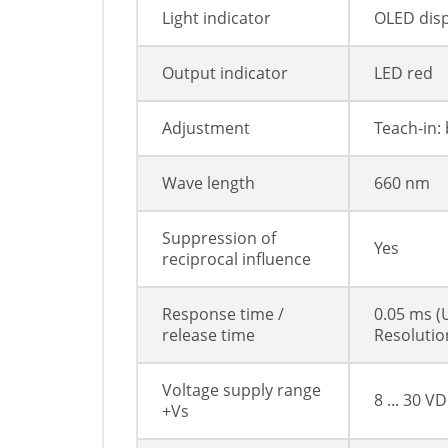
Light indicator
OLED disp
Output indicator
LED red
Adjustment
Teach-in: 
Wave length
660 nm
Suppression of
Yes
reciprocal influence
Response time /
0.05 ms (
release time
Resoluti
Voltage supply range
8 ... 30 V
+Vs