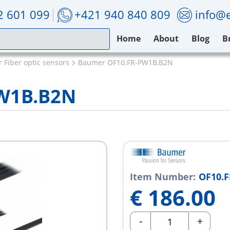
2 601 099
+421 940 840 809
info@e
Home
About
Blog
B
 Fiber optic sensors
Baumer OF10.FR-PW1B.B2N
W1B.B2N
Item Number:
OF10.
€
186.00
-
+