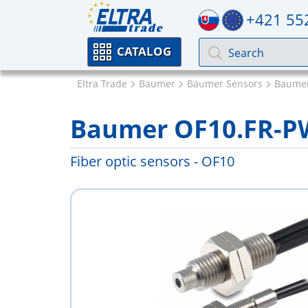
+421 55
CATALOG
Eltra Trade
Baumer
Baumer Sensors
Baumer
Baumer OF10.FR-P
Fiber optic sensors - OF10