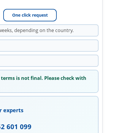
One click request
weeks, depending on the country.
 terms is not final. Please check with
r experts
52 601 099