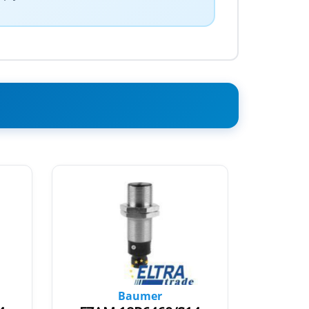
Baumer