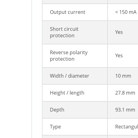
Output current
< 150 mA
Short circuit
Yes
protection
Reverse polarity
Yes
protection
Width / diameter
10 mm
Height / length
27.8 mm
Depth
93.1 mm
Type
Rectangu