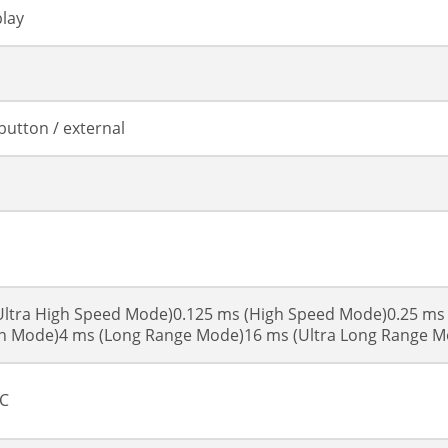
lay
button / external
Ultra High Speed Mode)0.125 ms (High Speed Mode)0.25 ms
on Mode)4 ms (Long Range Mode)16 ms (Ultra Long Range M
DC