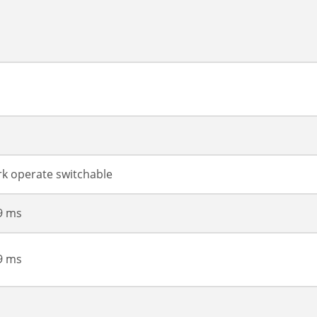
ark operate switchable
99 ms
99 ms