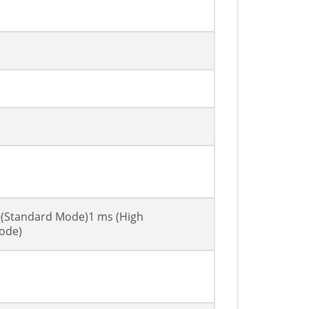
 (Standard Mode)1 ms (High
ode)