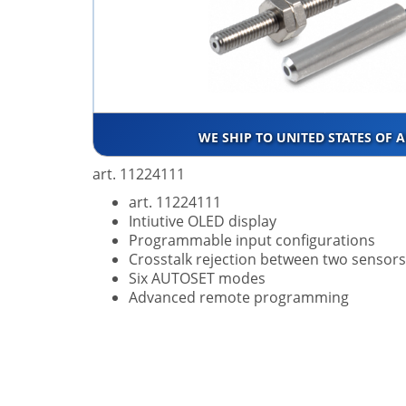
WE SHIP TO UNITED STATES OF 
art. 11224111
art. 11224111
Intiutive OLED display
Programmable input configurations
Crosstalk rejection between two sensors
Six AUTOSET modes
Advanced remote programming