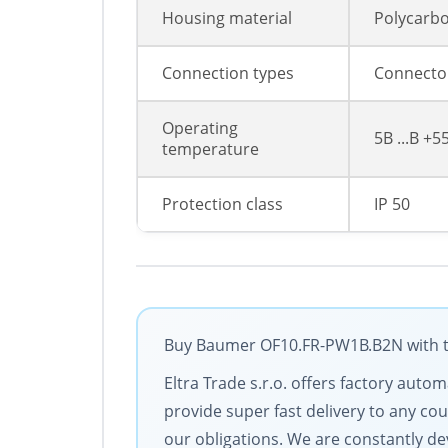
Housing material
Polycarb
Connection types
Connector
Operating
5В ...В +5
temperature
Protection class
IP 50
Buy Baumer OF10.FR-PW1B.B2N with the
Eltra Trade s.r.o. offers factory aut
provide super fast delivery to any cou
our obligations. We are constantly dev