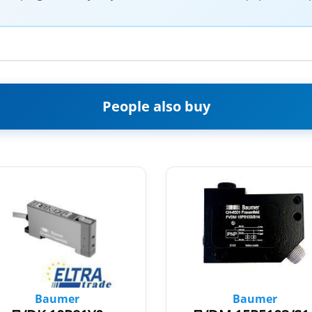
People also buy
Baumer
Baumer