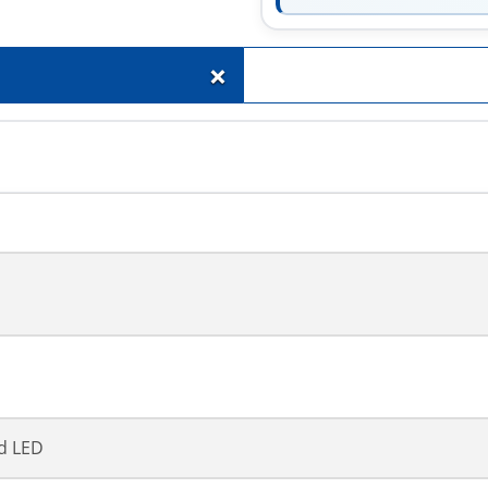
+
d LED