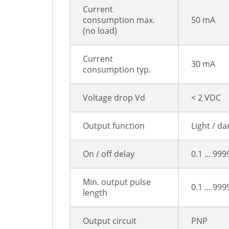
Current
consumption max.
50 mA
(no load)
Current
30 mA
consumption typ.
Voltage drop Vd
< 2 VDC
Output function
Light / d
On / off delay
0.1 ... 99
Min. output pulse
0.1 ... 99
length
Output circuit
PNP