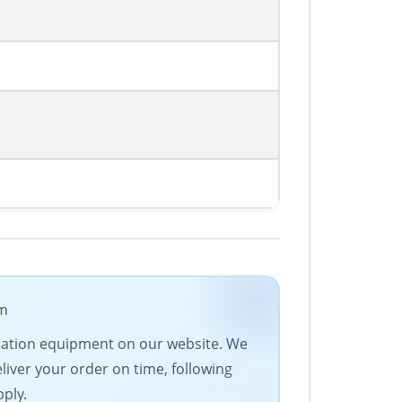
om
tomation equipment on our website. We
eliver your order on time, following
pply.