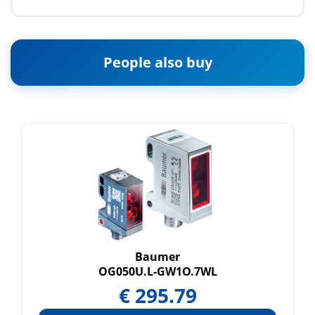
People also buy
Baumer
OG050U.L-GW1O.7WL
€
295.79