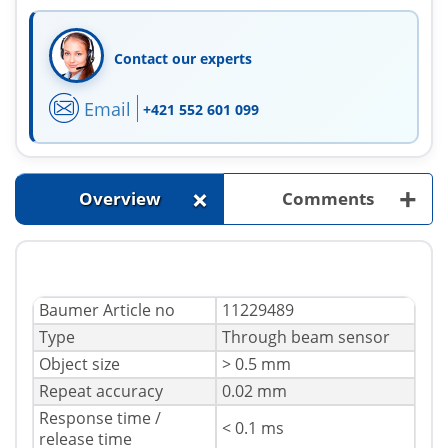
Contact our experts
Email
+421 552 601 099
+
+
Overview
Comments
Baumer Article no
11229489
Type
Through beam sensor
Object size
> 0.5 mm
Repeat accuracy
0.02 mm
Response time /
< 0.1 ms
release time