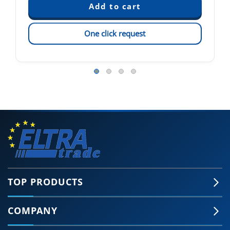
One click request
TOP PRODUCTS
COMPANY