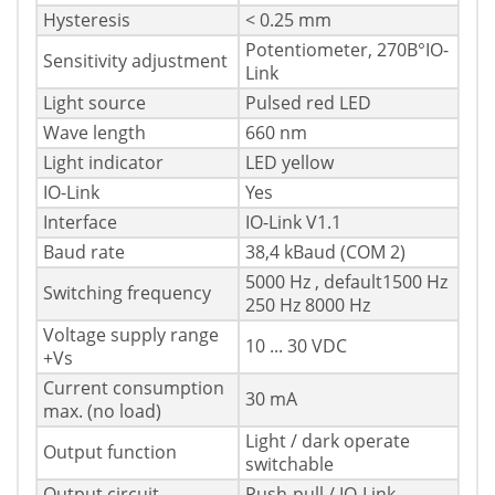
Hysteresis
< 0.25 mm
Potentiometer, 270В°IO-
Sensitivity adjustment
Link
Light source
Pulsed red LED
Wave length
660 nm
Light indicator
LED yellow
IO-Link
Yes
Interface
IO-Link V1.1
Baud rate
38,4 kBaud (COM 2)
5000 Hz , default1500 Hz
Switching frequency
250 Hz 8000 Hz
Voltage supply range
10 ... 30 VDC
+Vs
Current consumption
30 mA
max. (no load)
Light / dark operate
Output function
switchable
Output circuit
Push-pull / IO-Link