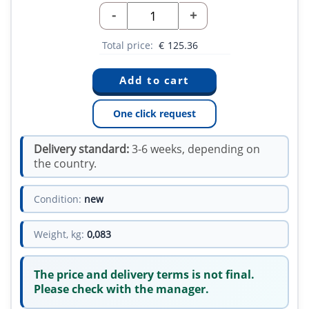
-
+
Total price:
€
125.36
One click request
Delivery standard:
3-6 weeks, depending on
the country.
Condition:
new
Weight, kg:
0,083
The price and delivery terms is not final.
Please check with the manager.