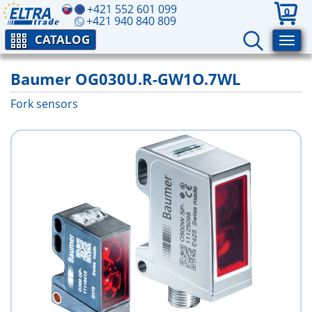
+421 552 601 099
0
+421 940 840 809
CATALOG
Baumer OG030U.R-GW1O.7WL
Fork sensors