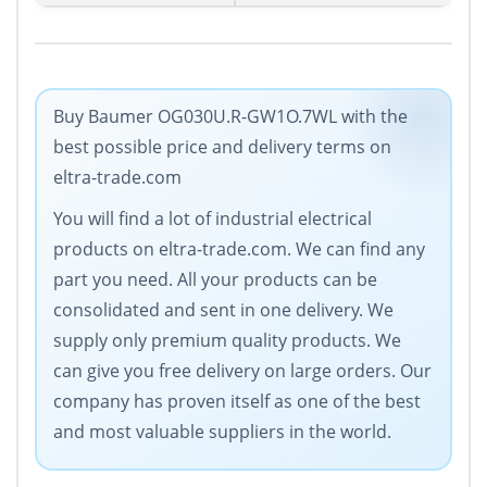
Buy Baumer OG030U.R-GW1O.7WL with the
best possible price and delivery terms on
eltra-trade.com
You will find a lot of industrial electrical
products on eltra-trade.com. We can find any
part you need. All your products can be
consolidated and sent in one delivery. We
supply only premium quality products. We
can give you free delivery on large orders. Our
company has proven itself as one of the best
and most valuable suppliers in the world.