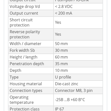
Voltage drop Vd
< 2.8 VDC
Output current
< 200 mA
Short circuit
Yes
protection
Reverse polarity
Yes
protection
Width / diameter
50 mm
Fork width Sb
30 mm
Height / length
60 mm
Penetration depth
35 mm
Depth
10 mm
Type
U profile
Housing material
Die-cast zinc
Connection types
Connector M8, 3 pin
Operating
-25В ...В +60 В°C
temperature
Protection class
IP 67