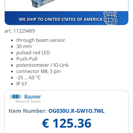
WE SHIP TO UNITED STATES OF AMERICA
art. 11229489
through beam sensor
30 mm
pulsed red LED
Push-Pull
potentiometer / IO-Link
connector M8, 3 pin
-25 ... 60 °C
IP 67
Item Number:
OG030U.R-GW1O.7WL
€
125.36