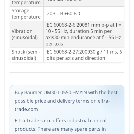
temperature
Storage
-20В ...В +60 В°C
temperature
IEC 60068-2-6:20081 mm p-p at f =
Vibration
10 - 55 Hz, duration 5 min per
(sinusoidal)
axis30 min endurance at f = 55 Hz
per axis
Shock (semi-
IEC 60068-2-27:200930 g / 11 ms, 6
sinusoidal)
jolts per axis and direction
Buy Baumer OM30-L0550.HV.YIN with the best
possible price and delivery terms on eltra-
trade.com
Eltra Trade s.r.o. offers industrial control
products. There are many spare parts in