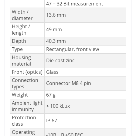
47 = 32 Bit measurement
Width /
13.6 mm
diameter
Height /
49 mm
length
Depth
40.3 mm
Type
Rectangular, front view
Housing
Die-cast zinc
material
Front (optics)
Glass
Connection
Connector M8 4 pin
types
Weight
67 g
Ambient light
< 100 kLux
immunity
Protection
IP 67
class
Operating
-10В ...В +50 В°C