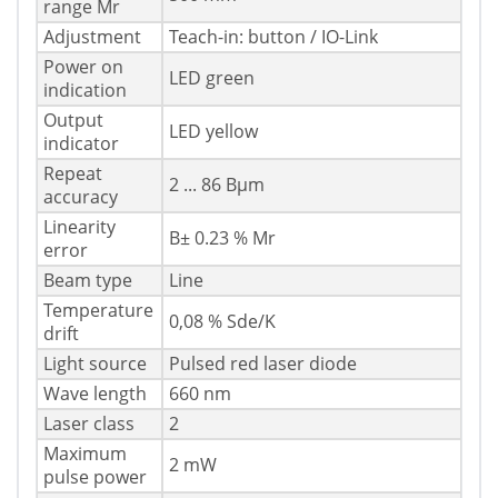
range Mr
Adjustment
Teach-in: button / IO-Link
Power on
LED green
indication
Output
LED yellow
indicator
Repeat
2 ... 86 Вµm
accuracy
Linearity
В± 0.23 % Mr
error
Beam type
Line
Temperature
0,08 % Sde/K
drift
Light source
Pulsed red laser diode
Wave length
660 nm
Laser class
2
Maximum
2 mW
pulse power