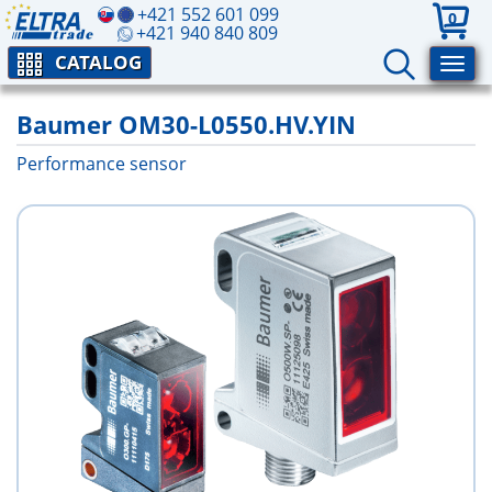
+421 552 601 099
0
+421 940 840 809
CATALOG
Baumer OM30-L0550.HV.YIN
Performance sensor