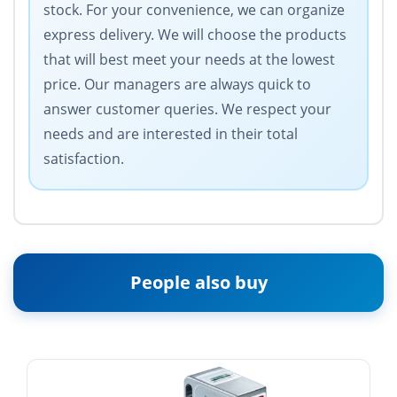
stock. For your convenience, we can organize
express delivery. We will choose the products
that will best meet your needs at the lowest
price. Our managers are always quick to
answer customer queries. We respect your
needs and are interested in their total
satisfaction.
People also buy