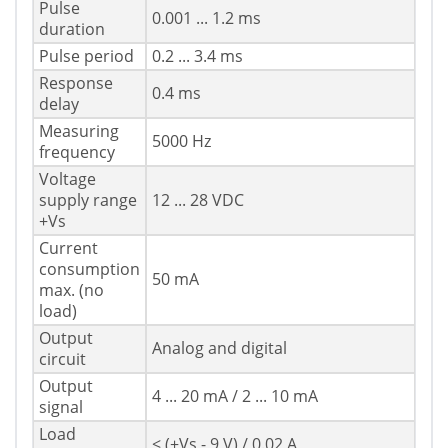
Pulse
0.001 ... 1.2 ms
duration
Pulse period
0.2 ... 3.4 ms
Response
0.4 ms
delay
Measuring
5000 Hz
frequency
Voltage
supply range
12 ... 28 VDC
+Vs
Current
consumption
50 mA
max. (no
load)
Output
Analog and digital
circuit
Output
4 ... 20 mA / 2 ... 10 mA
signal
Load
< (+Vs - 9 V) / 0.02 A