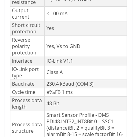
resistance
Output
< 100 mA
current
Short circuit
Yes
protection
Reverse
polarity
Yes, Vs to GND
protection
Interface
IO-Link V1.1
IO-Link port
Class A
type
Baud rate
230,4 kBaud (COM 3)
Cycle time
в‰ҐВ 1 ms
Process data
48 Bit
length
Smart Sensor Profile - DMS
PDI48.INT32_INT8Bit 0 = SSC1
Process data
(distance)Bit 2 = qualityBit 3 =
structure
alarmBit 8-15 = scale factorBit 16-