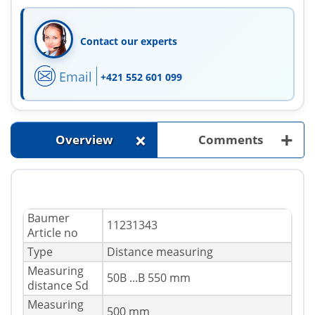
Contact our experts
Email
+421 552 601 099
+
+
Overview
Comments
Baumer
11231343
Article no
Type
Distance measuring
Measuring
50В ...В 550 mm
distance Sd
Measuring
500 mm