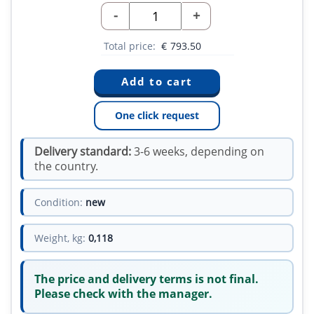
-
+
Total price:
€
793.50
One click request
Delivery standard:
3-6 weeks, depending on
the country.
Condition:
new
Weight, kg:
0,118
The price and delivery terms is not final.
Please check with the manager.