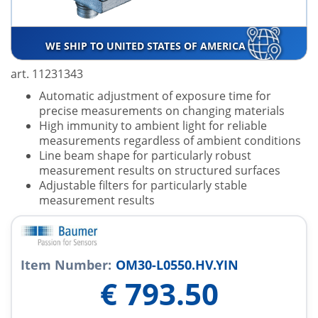
WE SHIP TO UNITED STATES OF AMERICA
art. 11231343
Automatic adjustment of exposure time for
precise measurements on changing materials
High immunity to ambient light for reliable
measurements regardless of ambient conditions
Line beam shape for particularly robust
measurement results on structured surfaces
Adjustable filters for particularly stable
measurement results
Item Number:
OM30-L0550.HV.YIN
€
793.50