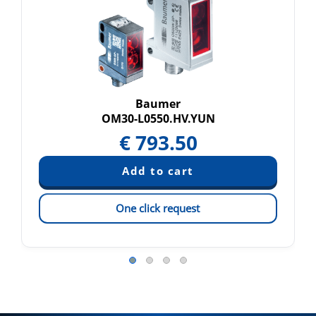
Baumer
OM30-L0550.HV.YUN
€
793.50
One click request