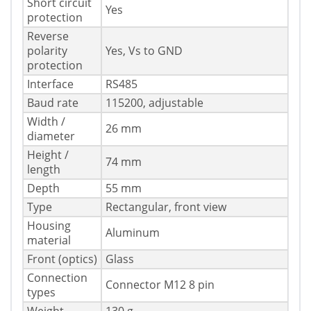
Short circuit
Yes
protection
Reverse
polarity
Yes, Vs to GND
protection
Interface
RS485
Baud rate
115200, adjustable
Width /
26 mm
diameter
Height /
74 mm
length
Depth
55 mm
Type
Rectangular, front view
Housing
Aluminum
material
Front (optics)
Glass
Connection
Connector M12 8 pin
types