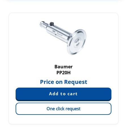
Baumer
PP20H
Price on Request
One click request