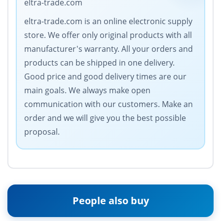
eltra-trade.com
eltra-trade.com is an online electronic supply
store. We offer only original products with all
manufacturer's warranty. All your orders and
products can be shipped in one delivery.
Good price and good delivery times are our
main goals. We always make open
communication with our customers. Make an
order and we will give you the best possible
proposal.
People also buy