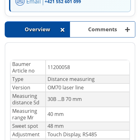
Email
+421 552 601 099
+
+
Overview
Comments
Baumer
11200058
Article no
Type
Distance measuring
Version
OM70 laser line
Measuring
30В ...В 70 mm
distance Sd
Measuring
40 mm
range Mr
Sweet spot
48 mm
Adjustment
Touch Display, RS485