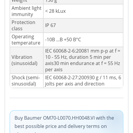
Weight
130 g
Ambient light
< 28 kLux
immunity
Protection
IP 67
class
Operating
-10В ...В +50 В°C
temperature
IEC 60068-2-6:20081 mm p-p at f =
Vibration
10 - 55 Hz, duration 5 min per
(sinusoidal)
axis30 min endurance at f = 55 Hz
per axis
Shock (semi-
IEC 60068-2-27:200930 g / 11 ms, 6
sinusoidal)
jolts per axis and direction
Buy Baumer OM70-L0070.HH0048.VI with the
best possible price and delivery terms on