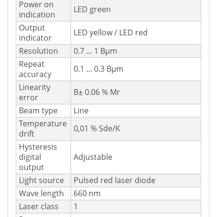
Power on
LED green
indication
Output
LED yellow / LED red
indicator
Resolution
0.7 ... 1 Вµm
Repeat
0.1 ... 0.3 Вµm
accuracy
Linearity
В± 0.06 % Mr
error
Beam type
Line
Temperature
0,01 % Sde/K
drift
Hysteresis
digital
Adjustable
output
Light source
Pulsed red laser diode
Wave length
660 nm
Laser class
1