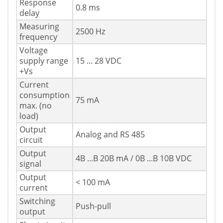
Response
0.8 ms
delay
Measuring
2500 Hz
frequency
Voltage
supply range
15 ... 28 VDC
+Vs
Current
consumption
75 mA
max. (no
load)
Output
Analog and RS 485
circuit
Output
4В ...В 20В mA / 0В ...В 10В VDC
signal
Output
< 100 mA
current
Switching
Push-pull
output