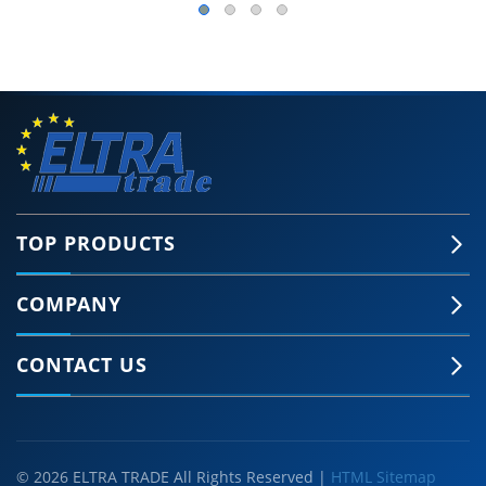
TOP PRODUCTS
COMPANY
CONTACT US
© 2026 ELTRA TRADE All Rights Reserved |
HTML Sitemap