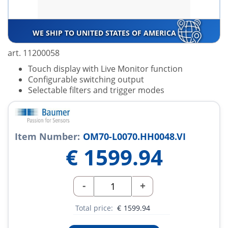
WE SHIP TO UNITED STATES OF AMERICA
art. 11200058
Touch display with Live Monitor function
Configurable switching output
Selectable filters and trigger modes
Item Number:
OM70-L0070.HH0048.VI
€
1599.94
-
+
Total price:
€
1599.94