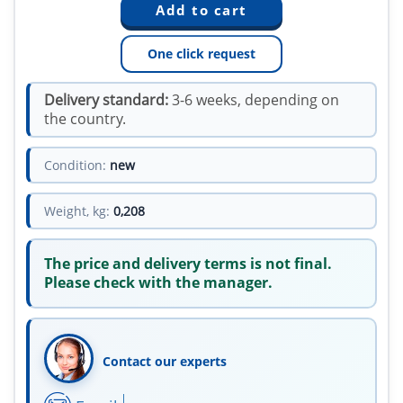
One click request
Delivery standard:
3-6 weeks, depending on
the country.
Condition:
new
Weight, kg:
0,208
The price and delivery terms is not final.
Please check with the manager.
Contact our experts