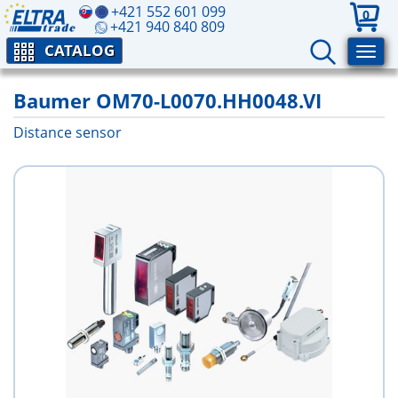
+421 552 601 099
0
+421 940 840 809
CATALOG
Baumer OM70-L0070.HH0048.VI
Distance sensor