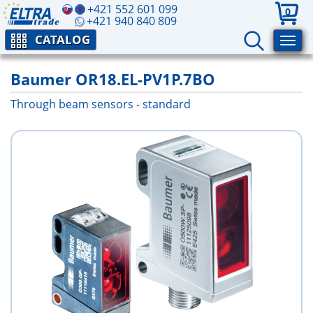
+421 552 601 099
0
+421 940 840 809
CATALOG
Baumer OR18.EL-PV1P.7BO
Through beam sensors - standard