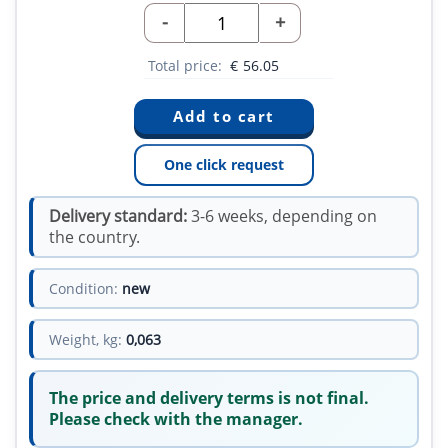
-
+
Total price:
€
56.05
One click request
Delivery standard:
3-6 weeks, depending on
the country.
Condition:
new
Weight, kg:
0,063
The price and delivery terms is not final.
Please check with the manager.