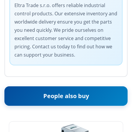
Eltra Trade s.r.o. offers reliable industrial
control products. Our extensive inventory and
worldwide delivery ensure you get the parts
you need quickly. We pride ourselves on
excellent customer service and competitive
pricing. Contact us today to find out how we
can support your business.
People also buy