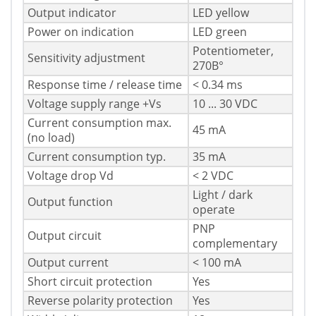
Output indicator
LED yellow
Power on indication
LED green
Potentiometer,
Sensitivity adjustment
270В°
Response time / release time
< 0.34 ms
Voltage supply range +Vs
10 ... 30 VDC
Current consumption max.
45 mA
(no load)
Current consumption typ.
35 mA
Voltage drop Vd
< 2 VDC
Light / dark
Output function
operate
PNP
Output circuit
complementary
Output current
< 100 mA
Short circuit protection
Yes
Reverse polarity protection
Yes