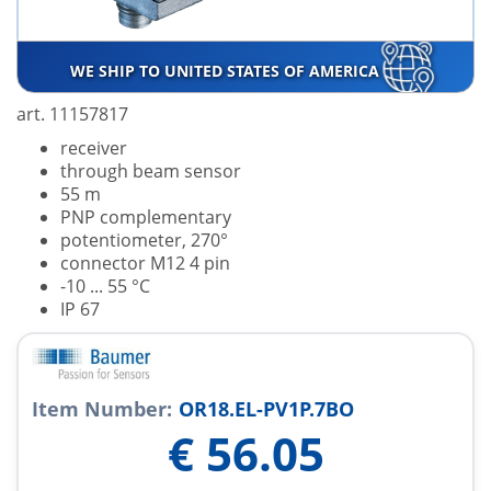
WE SHIP TO UNITED STATES OF AMERICA
art. 11157817
receiver
through beam sensor
55 m
PNP complementary
potentiometer, 270°
connector M12 4 pin
-10 ... 55 °C
IP 67
Item Number:
OR18.EL-PV1P.7BO
€
56.05