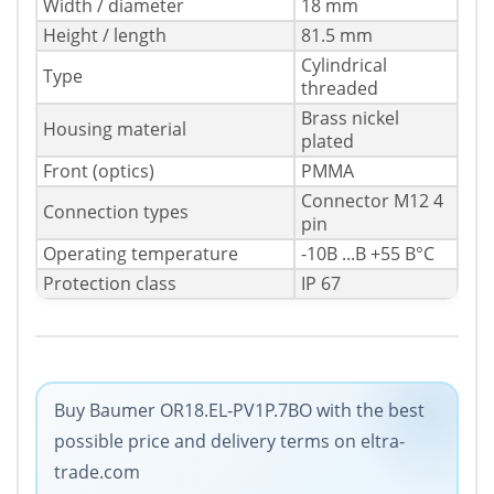
Width / diameter
18 mm
Height / length
81.5 mm
Cylindrical
Type
threaded
Brass nickel
Housing material
plated
Front (optics)
PMMA
Connector M12 4
Connection types
pin
Operating temperature
-10В ...В +55 В°C
Protection class
IP 67
Buy Baumer OR18.EL-PV1P.7BO with the best
possible price and delivery terms on eltra-
trade.com