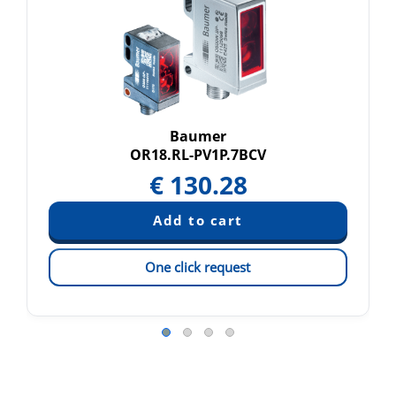
Baumer
OR18.RL-PV1P.7BCV
€
130.28
One click request