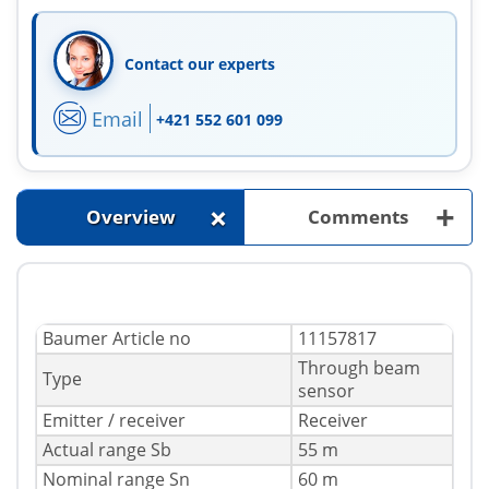
Contact our experts
Email
+421 552 601 099
+
+
Overview
Comments
Baumer Article no
11157817
Through beam
Type
sensor
Emitter / receiver
Receiver
Actual range Sb
55 m
Nominal range Sn
60 m