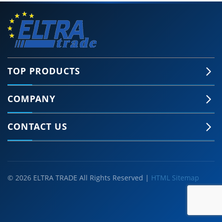
TOP PRODUCTS
COMPANY
CONTACT US
© 2026 ELTRA TRADE All Rights Reserved |
HTML Sitemap