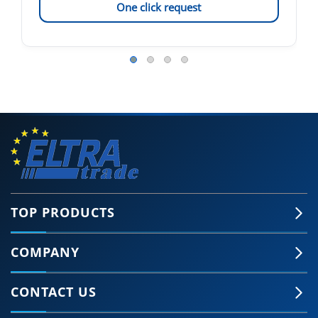
One click request
TOP PRODUCTS
COMPANY
CONTACT US