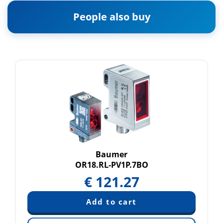
People also buy
Baumer
OR18.RL-PV1P.7BO
€
121.27