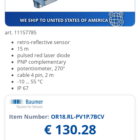
WE SHIP TO UNITED STATES OF AMERICA
art. 11157785
retro-reflective sensor
15 m
pulsed red laser diode
PNP complementary
potentiometer, 270°
cable 4 pin, 2 m
-10 ... 55 °C
IP 67
Item Number:
OR18.RL-PV1P.7BCV
€
130.28