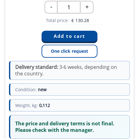
-
+
Total price:
€
130.28
One click request
Delivery standard:
3-6 weeks, depending on
the country.
Condition:
new
Weight, kg:
0,112
The price and delivery terms is not final.
Please check with the manager.