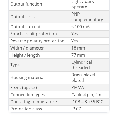
Light / dark
Output function
operate
PNP
Output circuit
complementary
Output current
< 100 mA
Short circuit protection
Yes
Reverse polarity protection
Yes
Width / diameter
18 mm
Height / length
77 mm
Cylindrical
Type
threaded
Brass nickel
Housing material
plated
Front (optics)
PMMA
Connection types
Cable 4 pin, 2 m
Operating temperature
-10В ...В +55 В°C
Protection class
IP 67