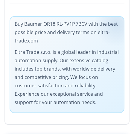
Buy Baumer OR18.RL-PV1P.7BCV with the best
possible price and delivery terms on eltra-
trade.com
Eltra Trade s.r.o. is a global leader in industrial
automation supply. Our extensive catalog
includes top brands, with worldwide delivery
and competitive pricing. We focus on
customer satisfaction and reliability.
Experience our exceptional service and
support for your automation needs.