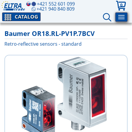
+421 552 601 099
0
+421 940 840 809
CATALOG
Baumer OR18.RL-PV1P.7BCV
Retro-reflective sensors - standard