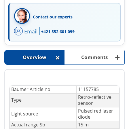
Contact our experts
Email
+421 552 601 099
+
+
Overview
Comments
Baumer Article no
11157785
Retro-reflective
Type
sensor
Pulsed red laser
Light source
diode
Actual range Sb
15 m