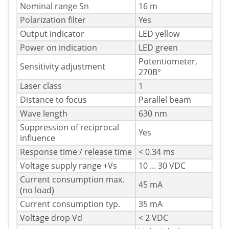
Nominal range Sn
16 m
Polarization filter
Yes
Output indicator
LED yellow
Power on indication
LED green
Potentiometer,
Sensitivity adjustment
270В°
Laser class
1
Distance to focus
Parallel beam
Wave length
630 nm
Suppression of reciprocal
Yes
influence
Response time / release time
< 0.34 ms
Voltage supply range +Vs
10 ... 30 VDC
Current consumption max.
45 mA
(no load)
Current consumption typ.
35 mA
Voltage drop Vd
< 2 VDC