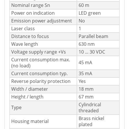
Nominal range Sn
60 m
Power on indication
LED green
Emission power adjustment
No
Laser class
1
Distance to focus
Parallel beam
Wave length
630 nm
Voltage supply range +Vs
10 ... 30 VDC
Current consumption max.
45 mA
(no load)
Current consumption typ.
35 mA
Reverse polarity protection
Yes
Width / diameter
18 mm
Height / length
67 mm
Cylindrical
Type
threaded
Brass nickel
Housing material
plated