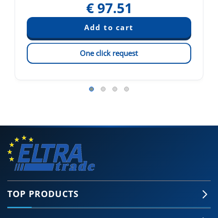
€
97.51
One click request
TOP PRODUCTS