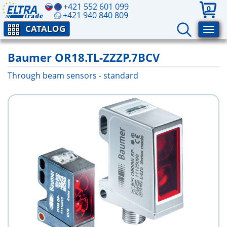
+421 552 601 099
0
+421 940 840 809
CATALOG
Baumer OR18.TL-ZZZP.7BCV
Through beam sensors - standard