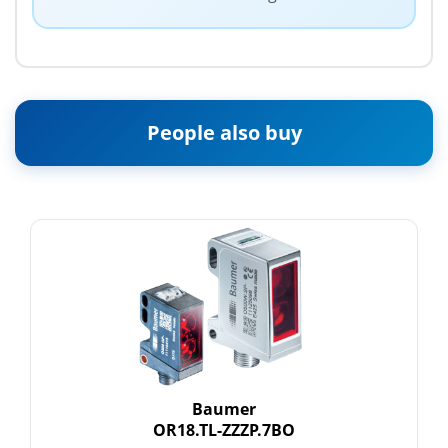
People also buy
Baumer
OR18.TL-ZZZP.7BO