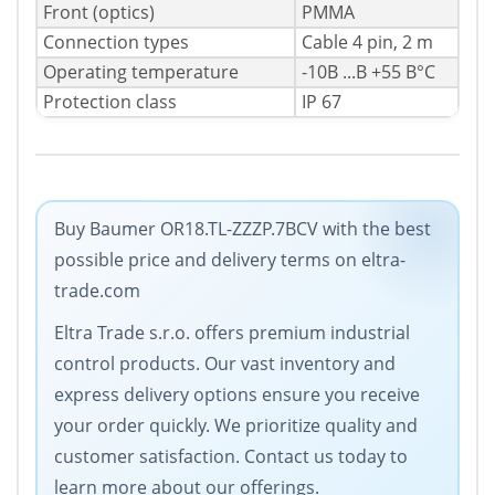
Front (optics)
PMMA
Connection types
Cable 4 pin, 2 m
Operating temperature
-10В ...В +55 В°C
Protection class
IP 67
Buy Baumer OR18.TL-ZZZP.7BCV with the best
possible price and delivery terms on eltra-
trade.com
Eltra Trade s.r.o. offers premium industrial
control products. Our vast inventory and
express delivery options ensure you receive
your order quickly. We prioritize quality and
customer satisfaction. Contact us today to
learn more about our offerings.