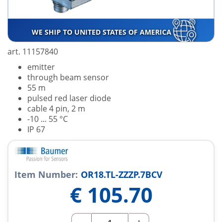
WE SHIP TO UNITED STATES OF AMERICA
art. 11157840
emitter
through beam sensor
55 m
pulsed red laser diode
cable 4 pin, 2 m
-10 ... 55 °C
IP 67
Item Number:
OR18.TL-ZZZP.7BCV
€
105.70