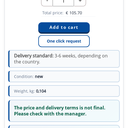
-
+
Total price:
€
105.70
One click request
Delivery standard:
3-6 weeks, depending on
the country.
Condition:
new
Weight, kg:
0,104
The price and delivery terms is not final.
Please check with the manager.