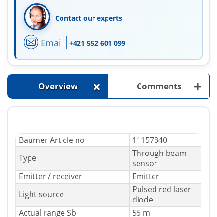
Contact our experts
Email
+421 552 601 099
+
+
Overview
Comments
Baumer Article no
11157840
Through beam
Type
sensor
Emitter / receiver
Emitter
Pulsed red laser
Light source
diode
Actual range Sb
55 m