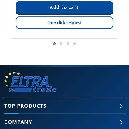
One click request
TOP PRODUCTS
COMPANY