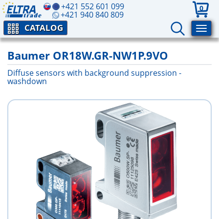
+421 552 601 099
0
+421 940 840 809
CATALOG
Baumer OR18W.GR-NW1P.9VO
Diffuse sensors with background suppression -
washdown