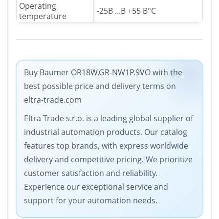
Operating
-25В ...В +55 В°C
temperature
Buy Baumer OR18W.GR-NW1P.9VO with the
best possible price and delivery terms on
eltra-trade.com
Eltra Trade s.r.o. is a leading global supplier of
industrial automation products. Our catalog
features top brands, with express worldwide
delivery and competitive pricing. We prioritize
customer satisfaction and reliability.
Experience our exceptional service and
support for your automation needs.