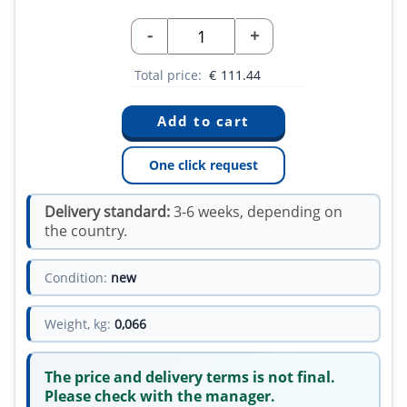
-
+
Total price:
€
111.44
One click request
Delivery standard:
3-6 weeks, depending on
the country.
Condition:
new
Weight, kg:
0,066
The price and delivery terms is not final.
Please check with the manager.