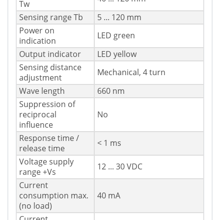
Tw
Sensing range Tb
5 ... 120 mm
Power on
LED green
indication
Output indicator
LED yellow
Sensing distance
Mechanical, 4 turn
adjustment
Wave length
660 nm
Suppression of
reciprocal
No
influence
Response time /
< 1 ms
release time
Voltage supply
12 ... 30 VDC
range +Vs
Current
consumption max.
40 mA
(no load)
Current