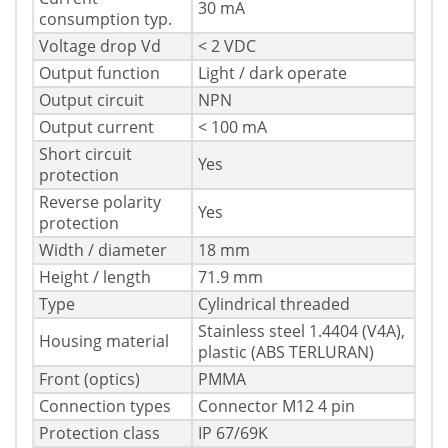
30 mA
consumption typ.
Voltage drop Vd
< 2 VDC
Output function
Light / dark operate
Output circuit
NPN
Output current
< 100 mA
Short circuit
Yes
protection
Reverse polarity
Yes
protection
Width / diameter
18 mm
Height / length
71.9 mm
Type
Cylindrical threaded
Stainless steel 1.4404 (V4A),
Housing material
plastic (ABS TERLURAN)
Front (optics)
PMMA
Connection types
Connector M12 4 pin
Protection class
IP 67/69K