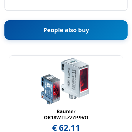
People also buy
Baumer
OR18W.TI-ZZZP.9VO
€
62.11