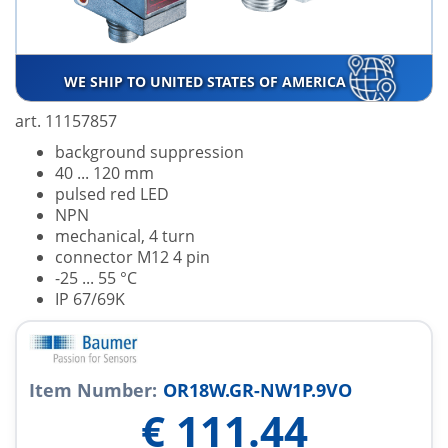
WE SHIP TO UNITED STATES OF AMERICA
art. 11157857
background suppression
40 ... 120 mm
pulsed red LED
NPN
mechanical, 4 turn
connector M12 4 pin
-25 ... 55 °C
IP 67/69K
Item Number:
OR18W.GR-NW1P.9VO
€
111.44