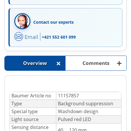
Contact our experts
Email
+421 552 601 099
+
+
Overview
Comments
Baumer Article no
11157857
Type
Background suppression
Special type
Washdown design
Light source
Pulsed red LED
Sensing distance
40 ... 120 mm