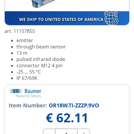
WE SHIP TO UNITED STATES OF AMERICA
art. 11157855
emitter
through beam sensor
13 m
pulsed infrared diode
connector M12 4 pin
-25 ... 55 °C
IP 67/69K
Item Number:
OR18W.TI-ZZZP.9VO
€
62.11