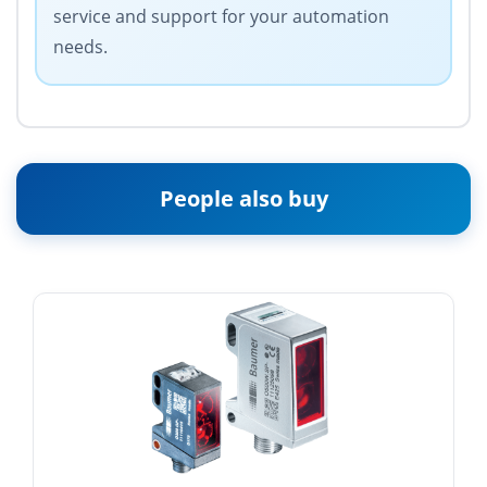
service and support for your automation
needs.
People also buy