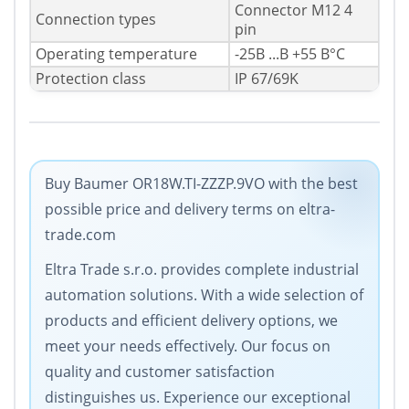
Connector M12 4
Connection types
pin
Operating temperature
-25В ...В +55 В°C
Protection class
IP 67/69K
Buy Baumer OR18W.TI-ZZZP.9VO with the best
possible price and delivery terms on eltra-
trade.com
Eltra Trade s.r.o. provides complete industrial
automation solutions. With a wide selection of
products and efficient delivery options, we
meet your needs effectively. Our focus on
quality and customer satisfaction
distinguishes us. Experience our exceptional