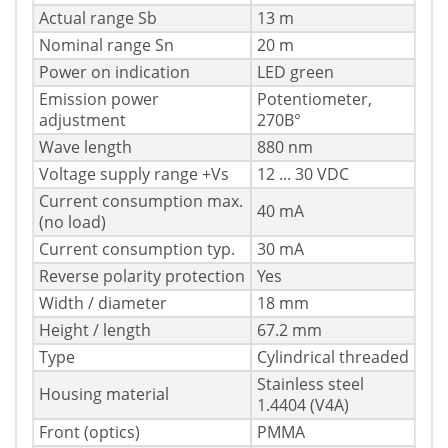
Actual range Sb
13 m
Nominal range Sn
20 m
Power on indication
LED green
Emission power
Potentiometer,
adjustment
270В°
Wave length
880 nm
Voltage supply range +Vs
12 ... 30 VDC
Current consumption max.
40 mA
(no load)
Current consumption typ.
30 mA
Reverse polarity protection
Yes
Width / diameter
18 mm
Height / length
67.2 mm
Type
Cylindrical threaded
Stainless steel
Housing material
1.4404 (V4A)
Front (optics)
PMMA