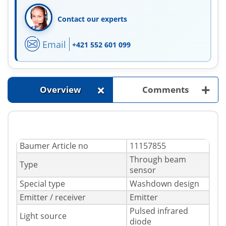
Contact our experts
Email
+421 552 601 099
+
+
Overview
Comments
Baumer Article no
11157855
Through beam
Type
sensor
Special type
Washdown design
Emitter / receiver
Emitter
Pulsed infrared
Light source
diode