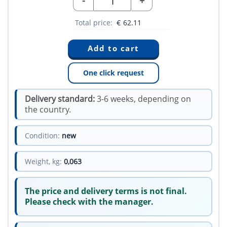
-
+
Total price:
€
62.11
One click request
Delivery standard:
3-6 weeks, depending on
the country.
Condition:
new
Weight, kg:
0,063
The price and delivery terms is not final.
Please check with the manager.