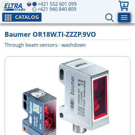
+421 552 601 099
0
+421 940 840 809
CATALOG
Baumer OR18W.TI-ZZZP.9VO
Through beam sensors - washdown