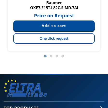
Baumer
OXE7.E15T-L82C.SIMD.7AI
Price on Request
One click request