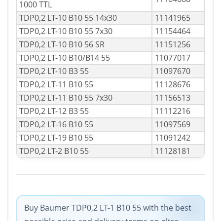
1000 TTL
TDP0,2 LT-10 B10 55 14x30
11141965
TDP0,2 LT-10 B10 55 7x30
11154464
TDP0,2 LT-10 B10 56 SR
11151256
TDP0,2 LT-10 B10/B14 55
11077017
TDP0,2 LT-10 B3 55
11097670
TDP0,2 LT-11 B10 55
11128676
TDP0,2 LT-11 B10 55 7x30
11156513
TDP0,2 LT-12 B3 55
11112216
TDP0,2 LT-16 B10 55
11097569
TDP0,2 LT-19 B10 55
11091242
TDP0,2 LT-2 B10 55
11128181
Buy Baumer TDP0,2 LT-1 B10 55 with the best