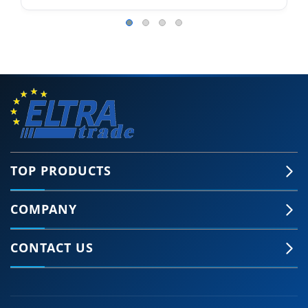
TOP PRODUCTS
COMPANY
CONTACT US