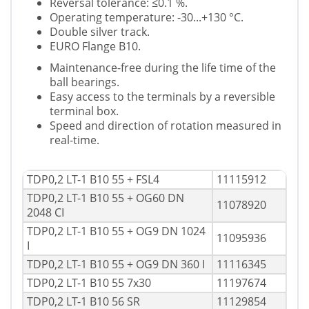
Reversal tolerance: ≤0.1 %.
Operating temperature: -30...+130 °C.
Double silver track.
EURO Flange B10.
Maintenance-free during the life time of the
ball bearings.
Easy access to the terminals by a reversible
terminal box.
Speed and direction of rotation measured in
real-time.
TDP0,2 LT-1 B10 55 + FSL4
11115912
TDP0,2 LT-1 B10 55 + OG60 DN
11078920
2048 CI
TDP0,2 LT-1 B10 55 + OG9 DN 1024
11095936
I
TDP0,2 LT-1 B10 55 + OG9 DN 360 I
11116345
TDP0,2 LT-1 B10 55 7x30
11197674
TDP0,2 LT-1 B10 56 SR
11129854