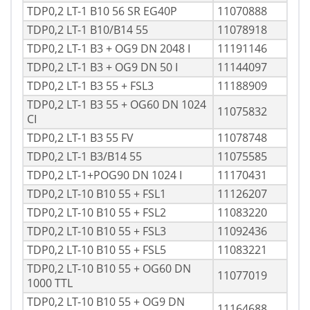
TDP0,2 LT-1 B10 56 SR EG40P
11070888
TDP0,2 LT-1 B10/B14 55
11078918
TDP0,2 LT-1 B3 + OG9 DN 2048 I
11191146
TDP0,2 LT-1 B3 + OG9 DN 50 I
11144097
TDP0,2 LT-1 B3 55 + FSL3
11188909
TDP0,2 LT-1 B3 55 + OG60 DN 1024
11075832
CI
TDP0,2 LT-1 B3 55 FV
11078748
TDP0,2 LT-1 B3/B14 55
11075585
TDP0,2 LT-1+POG90 DN 1024 I
11170431
TDP0,2 LT-10 B10 55 + FSL1
11126207
TDP0,2 LT-10 B10 55 + FSL2
11083220
TDP0,2 LT-10 B10 55 + FSL3
11092436
TDP0,2 LT-10 B10 55 + FSL5
11083221
TDP0,2 LT-10 B10 55 + OG60 DN
11077019
1000 TTL
TDP0,2 LT-10 B10 55 + OG9 DN
11164688