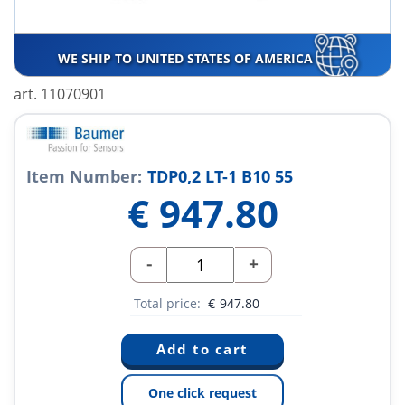
WE SHIP TO UNITED STATES OF AMERICA
art. 11070901
Item Number:
TDP0,2 LT-1 B10 55
€
947.80
-
+
Total price:
€
947.80
One click request