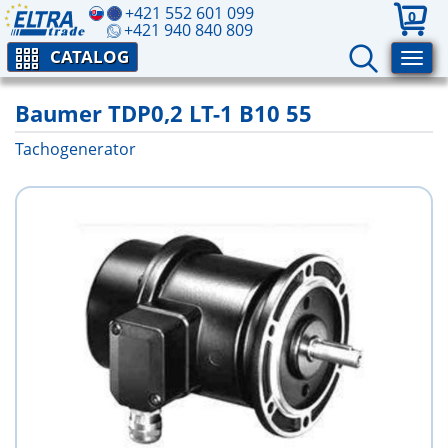
+421 552 601 099
0
+421 940 840 809
CATALOG
Baumer TDP0,2 LT-1 B10 55
Tachogenerator