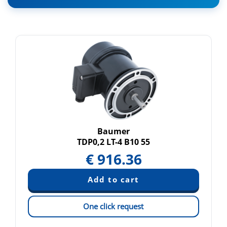
Baumer
TDP0,2 LT-4 B10 55
€
916.36
One click request