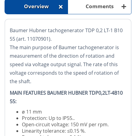
+
+
Overview
Comments
Baumer Hubner tachogenerator TDP 0,2 LT-1 B10
55 (art. 11070901).
The main purpose of Baumer tachogenerator is
measurement of the direction of rotation and
speed via voltage output signal. The rate of this
voltage corresponds to the speed of rotation of
the shaft.
MAIN FEATURES BAUMER HUBNER TDP0,2LT-4B10
55:
ø 11 mm
Protection: Up to IP55..
Open-circuit voltage: 150 mV per rpm.
Linearity tolerance: ≤0.15 %.