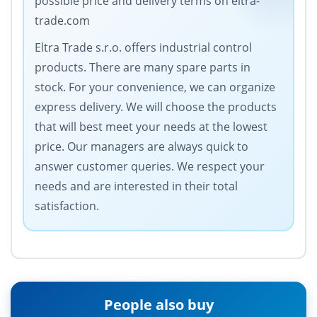
possible price and delivery terms on eltra-
trade.com
Eltra Trade s.r.o. offers industrial control
products. There are many spare parts in
stock. For your convenience, we can organize
express delivery. We will choose the products
that will best meet your needs at the lowest
price. Our managers are always quick to
answer customer queries. We respect your
needs and are interested in their total
satisfaction.
People also buy