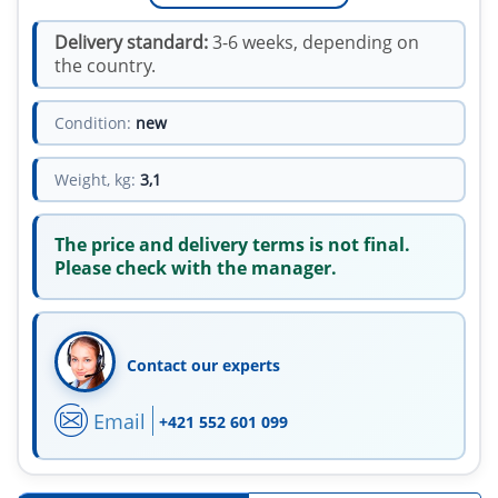
Delivery standard:
3-6 weeks, depending on
the country.
Condition:
new
Weight, kg:
3,1
The price and delivery terms is not final.
Please check with the manager.
Contact our experts
Email
+421 552 601 099